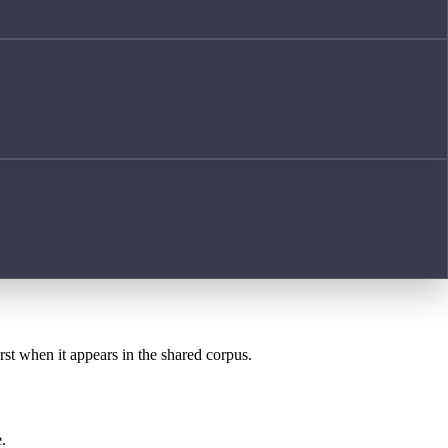
rst when it appears in the shared corpus.
.