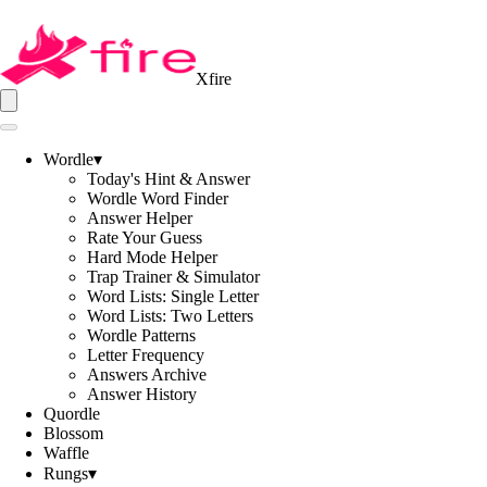
Xfire
Wordle
▾
Today's Hint & Answer
Wordle Word Finder
Answer Helper
Rate Your Guess
Hard Mode Helper
Trap Trainer & Simulator
Word Lists: Single Letter
Word Lists: Two Letters
Wordle Patterns
Letter Frequency
Answers Archive
Answer History
Quordle
Blossom
Waffle
Rungs
▾