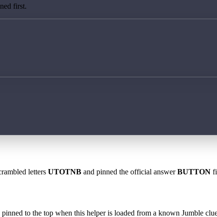
ed first.
crambled letters
UTOTNB
and pinned the official answer
BUTTON
fi
 is pinned to the top when this helper is loaded from a known Jumble clue