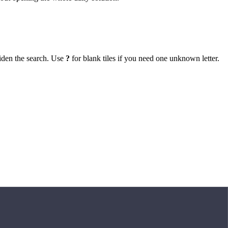
iden the search. Use
?
for blank tiles if you need one unknown letter.