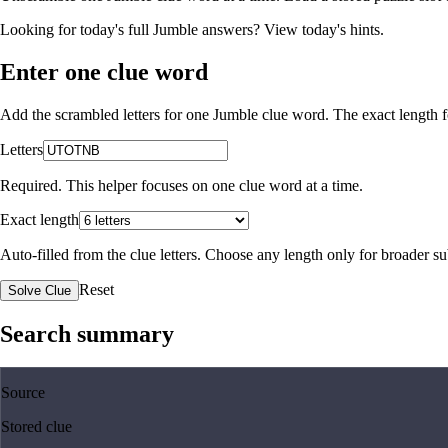
Looking for today's full Jumble answers?
View today's hints
.
Enter one clue word
Add the scrambled letters for one Jumble clue word. The exact length fo
Letters
Required. This helper focuses on one clue word at a time.
Exact length
Auto-filled from the clue letters. Choose any length only for broader 
Reset
Solve Clue
Search summary
Source
Stored clue