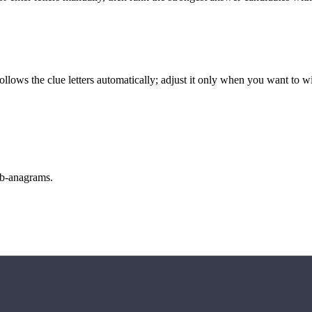
llows the clue letters automatically; adjust it only when you want to w
sub-anagrams.