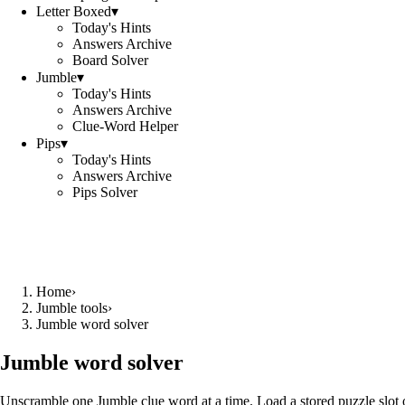
Letter Boxed
▾
Today's Hints
Answers Archive
Board Solver
Jumble
▾
Today's Hints
Answers Archive
Clue-Word Helper
Pips
▾
Today's Hints
Answers Archive
Pips Solver
Home
›
Jumble tools
›
Jumble word solver
Jumble word solver
Unscramble one Jumble clue word at a time. Load a stored puzzle slot o