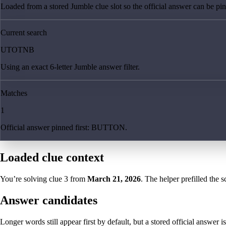
Loaded from a stored Jumble clue slot so the official answer can be pinn
Current search
UTOTNB
Using an exact 6-letter Jumble answer filter.
Matches
1
Official answer pinned first: BUTTON.
Loaded clue context
You’re solving clue
3
from
March 21, 2026
. The helper prefilled the s
Answer candidates
Longer words still appear first by default, but a stored official answer