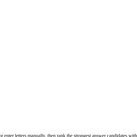
r enter letters manually, then rank the strongest answer candidates wit