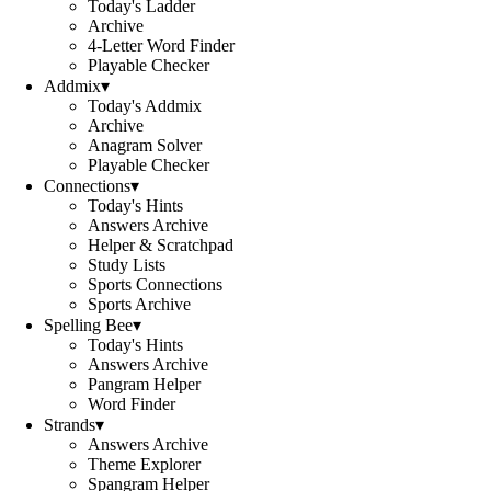
Today's Ladder
Archive
4-Letter Word Finder
Playable Checker
Addmix
▾
Today's Addmix
Archive
Anagram Solver
Playable Checker
Connections
▾
Today's Hints
Answers Archive
Helper & Scratchpad
Study Lists
Sports Connections
Sports Archive
Spelling Bee
▾
Today's Hints
Answers Archive
Pangram Helper
Word Finder
Strands
▾
Answers Archive
Theme Explorer
Spangram Helper