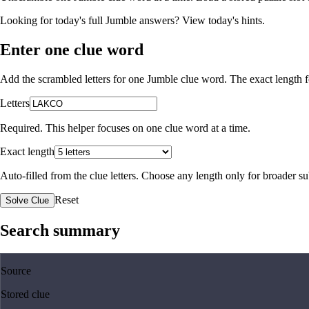
Looking for today's full Jumble answers?
View today's hints
.
Enter one clue word
Add the scrambled letters for one Jumble clue word. The exact length fo
Letters
Required. This helper focuses on one clue word at a time.
Exact length
Auto-filled from the clue letters. Choose any length only for broader 
Reset
Solve Clue
Search summary
Source
Stored clue