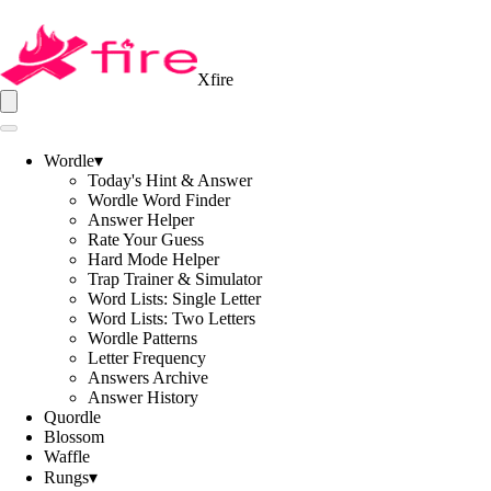
Xfire
Wordle
▾
Today's Hint & Answer
Wordle Word Finder
Answer Helper
Rate Your Guess
Hard Mode Helper
Trap Trainer & Simulator
Word Lists: Single Letter
Word Lists: Two Letters
Wordle Patterns
Letter Frequency
Answers Archive
Answer History
Quordle
Blossom
Waffle
Rungs
▾