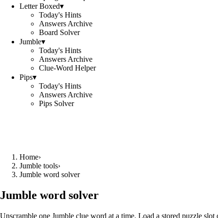
Letter Boxed
▾
Today's Hints
Answers Archive
Board Solver
Jumble
▾
Today's Hints
Answers Archive
Clue-Word Helper
Pips
▾
Today's Hints
Answers Archive
Pips Solver
Home
›
Jumble tools
›
Jumble word solver
Jumble word solver
Unscramble one Jumble clue word at a time. Load a stored puzzle slot o