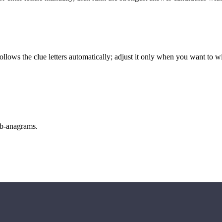
llows the clue letters automatically; adjust it only when you want to w
sub-anagrams.