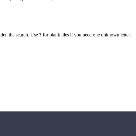
iden the search. Use
?
for blank tiles if you need one unknown letter.