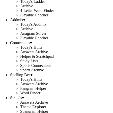
Today's Ladder
Archive
4-Letter Word Finder
Playable Checker
Addmix
▾
Today's Addmix
Archive
Anagram Solver
Playable Checker
Connections
▾
Today's Hints
Answers Archive
Helper & Scratchpad
Study Lists
Sports Connections
Sports Archive
Spelling Bee
▾
Today's Hints
Answers Archive
Pangram Helper
Word Finder
Strands
▾
Answers Archive
Theme Explorer
Spangram Helper