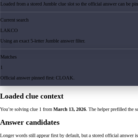
Loaded from a stored Jumble clue slot so the official answer can be pinn
Current search
LAKCO
Using an exact 5-letter Jumble answer filter.
Matches
1
Official answer pinned first: CLOAK.
Loaded clue context
You’re solving clue
1
from
March 13, 2026
. The helper prefilled the s
Answer candidates
Longer words still appear first by default, but a stored official answer