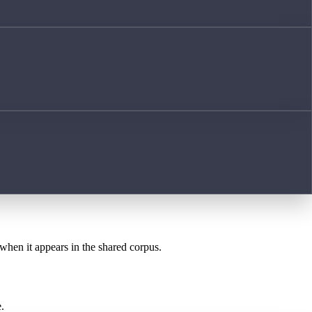
 when it appears in the shared corpus.
.