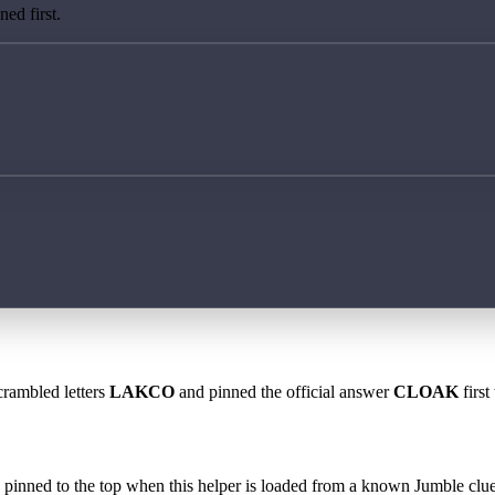
ed first.
crambled letters
LAKCO
and pinned the official answer
CLOAK
first
 is pinned to the top when this helper is loaded from a known Jumble clue