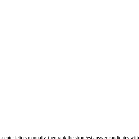
r enter letters manually, then rank the strongest answer candidates wit