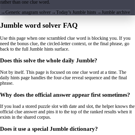
rather than one clue word.
→
Generic anagram solver
→
Today’s Jumble hints
→
Jumble archive
Jumble word solver FAQ
Use this page when one scrambled clue word is blocking you. If you
need the bonus clue, the circled-letter context, or the final phrase, go
back to the full Jumble hints surface.
Does this solve the whole daily Jumble?
Not by itself. This page is focused on one clue word at a time. The
daily hints page handles the four-clue reveal sequence and the final
phrase.
Why does the official answer appear first sometimes?
If you load a stored puzzle slot with date and slot, the helper knows the
official clue answer and pins it to the top of the ranked results when it
exists in the shared corpus.
Does it use a special Jumble dictionary?