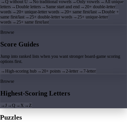
→
Q without U
→
No traditional vowels
→
Only vowels
→
All unique
letters
→
Double letters
→
Same start and end
→
20+ double-letter
words
→
20+ unique-letter words
→
20+ same first/last
→
Double +
same first/last
→
25+ double-letter words
→
25+ unique-letter
words
→
25+ same first/last
Browse
Score Guides
Jump into ranked lists when you want stronger board-game scoring
options first.
→
High-scoring hub
→
20+ points
→
2-letter
→
7-letter
Browse
Highest-Scoring Letters
→
J
→
Q
→
X
→
Z
Puzzles