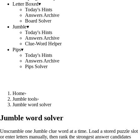
Letter Boxed
▾
Today's Hints
Answers Archive
Board Solver
Jumble
▾
Today's Hints
Answers Archive
Clue-Word Helper
Pips
▾
Today's Hints
Answers Archive
Pips Solver
Home
›
Jumble tools
›
Jumble word solver
Jumble word solver
Unscramble one Jumble clue word at a time. Load a stored puzzle slot
or enter letters manually, then rank the strongest answer candidates