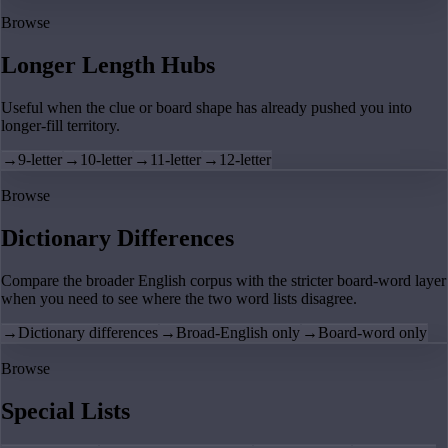
Browse
Longer Length Hubs
Useful when the clue or board shape has already pushed you into
longer-fill territory.
→
9-letter
→
10-letter
→
11-letter
→
12-letter
Browse
Dictionary Differences
Compare the broader English corpus with the stricter board-word layer
when you need to see where the two word lists disagree.
→
Dictionary differences
→
Broad-English only
→
Board-word only
Browse
Special Lists