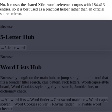
No. It reuses the shared Xfire word-reference corpus with 184,413
entries, so it is best used as a practical helper rather than an official
source mirror.
Browse
5-Letter Hub
→
5-letter words
Browse
Word Lists Hub
Browse by length on the main hub, or jump straight into the tool that
fits a broader filter search, clue pattern, rack letters, Wordscapes-style
board, Word Cookies-style tray, rhyme search, Jumble clue, or
dictionary check.
→
All word lists
→
Word finder
→
Crossword matcher
→
Wordscapes
solver
→
Word Cookies solver
→
Rhyme finder
→
Playable word
checker