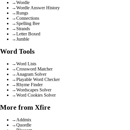
→
Wordle
→
Wordle Answer History
→
Rungs
→
Connections
→
Spelling Bee
→
Strands
→
Letter Boxed
→
Jumble
Word Tools
→
Word Lists
→
Crossword Matcher
→
Anagram Solver
→
Playable Word Checker
→
Rhyme Finder
→
Wordscapes Solver
→
Word Cookies Solver
More from Xfire
→
Addmix
→
Quordle