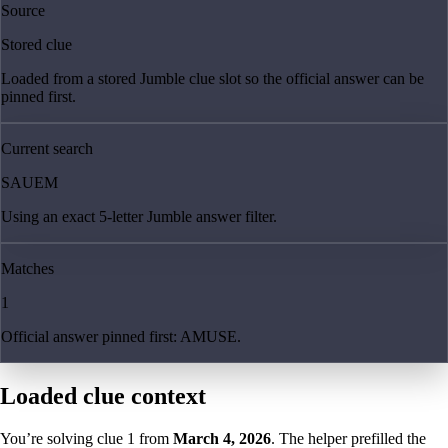
Source
Stored clue
Loaded from a stored Jumble clue slot so the official answer can be
pinned first.
Current search
SAUEM
Using an exact 5-letter Jumble answer filter.
Matches
1
Official answer pinned first: AMUSE.
Loaded clue context
You’re solving clue
1
from
March 4, 2026
. The helper prefilled the