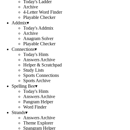
Today's Ladder
Archive
4-Letter Word Finder
Playable Checker
Addmix
▾
Today's Addmix
Archive
Anagram Solver
Playable Checker
Connections
▾
Today's Hints
Answers Archive
Helper & Scratchpad
Study Lists
Sports Connections
Sports Archive
Spelling Bee
▾
Today's Hints
Answers Archive
Pangram Helper
Word Finder
Strands
▾
Answers Archive
Theme Explorer
Spangram Helper