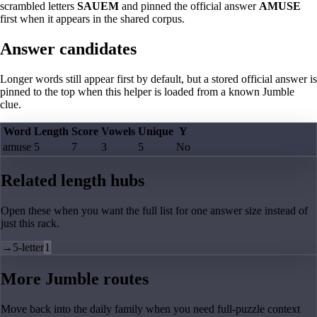
scrambled letters
SAUEM
and pinned the official answer
AMUSE
first when it appears in the shared corpus.
Answer candidates
Longer words still appear first by default, but a stored official answer is
pinned to the top when this helper is loaded from a known Jumble
clue.
Word
Length
Score
Vowels
Unique
Y
amuse
5
7
3
5
No
Related length hubs
Open these when you want the full list for one answer size instead of
just this rack.
→
5-letter
1
More Jumble routes
Move back into the daily family when you need full-puzzle context