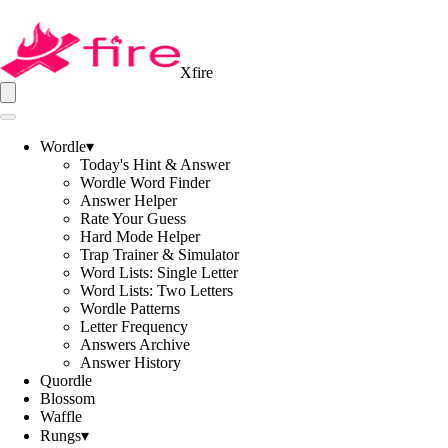
Xfire
Wordle
▾
Today's Hint & Answer
Wordle Word Finder
Answer Helper
Rate Your Guess
Hard Mode Helper
Trap Trainer & Simulator
Word Lists: Single Letter
Word Lists: Two Letters
Wordle Patterns
Letter Frequency
Answers Archive
Answer History
Quordle
Blossom
Waffle
Rungs
▾