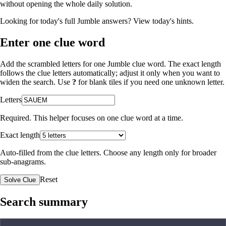
without opening the whole daily solution.
Looking for today's full Jumble answers?
View today's hints
.
Enter one clue word
Add the scrambled letters for one Jumble clue word. The exact length
follows the clue letters automatically; adjust it only when you want to
widen the search. Use
?
for blank tiles if you need one unknown letter.
Letters
Required. This helper focuses on one clue word at a time.
Exact length
Auto-filled from the clue letters. Choose any length only for broader
sub-anagrams.
Reset
Solve Clue
Search summary