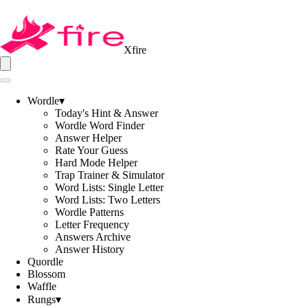
Xfire
Wordle
▾
Today's Hint & Answer
Wordle Word Finder
Answer Helper
Rate Your Guess
Hard Mode Helper
Trap Trainer & Simulator
Word Lists: Single Letter
Word Lists: Two Letters
Wordle Patterns
Letter Frequency
Answers Archive
Answer History
Quordle
Blossom
Waffle
Rungs
▾