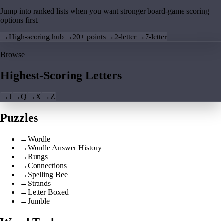
Jump into ranked lists when you want stronger board-game scoring
options first.
→
High-scoring hub
→
20+ points
→
2-letter
→
7-letter
Browse
Highest-Scoring Letters
→
J
→
Q
→
X
→
Z
Puzzles
→
Wordle
→
Wordle Answer History
→
Rungs
→
Connections
→
Spelling Bee
→
Strands
→
Letter Boxed
→
Jumble