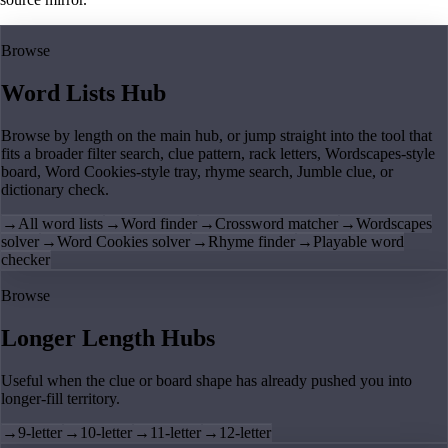
Browse
Word Lists Hub
Browse by length on the main hub, or jump straight into the tool that
fits a broader filter search, clue pattern, rack letters, Wordscapes-style
board, Word Cookies-style tray, rhyme search, Jumble clue, or
dictionary check.
→
All word lists
→
Word finder
→
Crossword matcher
→
Wordscapes
solver
→
Word Cookies solver
→
Rhyme finder
→
Playable word
checker
Browse
Longer Length Hubs
Useful when the clue or board shape has already pushed you into
longer-fill territory.
→
9-letter
→
10-letter
→
11-letter
→
12-letter