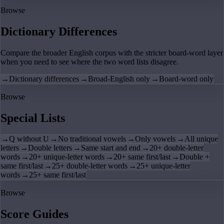
Browse
Dictionary Differences
Compare the broader English corpus with the stricter board-word layer
when you need to see where the two word lists disagree.
→
Dictionary differences
→
Broad-English only
→
Board-word only
Browse
Special Lists
→
Q without U
→
No traditional vowels
→
Only vowels
→
All unique
letters
→
Double letters
→
Same start and end
→
20+ double-letter
words
→
20+ unique-letter words
→
20+ same first/last
→
Double +
same first/last
→
25+ double-letter words
→
25+ unique-letter
words
→
25+ same first/last
Browse
Score Guides