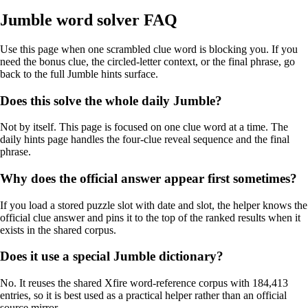
Jumble word solver FAQ
Use this page when one scrambled clue word is blocking you. If you
need the bonus clue, the circled-letter context, or the final phrase, go
back to the full Jumble hints surface.
Does this solve the whole daily Jumble?
Not by itself. This page is focused on one clue word at a time. The
daily hints page handles the four-clue reveal sequence and the final
phrase.
Why does the official answer appear first sometimes?
If you load a stored puzzle slot with date and slot, the helper knows the
official clue answer and pins it to the top of the ranked results when it
exists in the shared corpus.
Does it use a special Jumble dictionary?
No. It reuses the shared Xfire word-reference corpus with 184,413
entries, so it is best used as a practical helper rather than an official
source mirror.