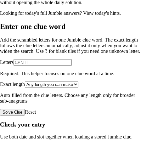
without opening the whole daily solution.
Looking for today's full Jumble answers?
View today's hints
.
Enter one clue word
Add the scrambled letters for one Jumble clue word. The exact length
follows the clue letters automatically; adjust it only when you want to
widen the search. Use
?
for blank tiles if you need one unknown letter.
Letters
Required. This helper focuses on one clue word at a time.
Exact length
Auto-filled from the clue letters. Choose any length only for broader
sub-anagrams.
Reset
Solve Clue
Check your entry
Use both date and slot together when loading a stored Jumble clue.