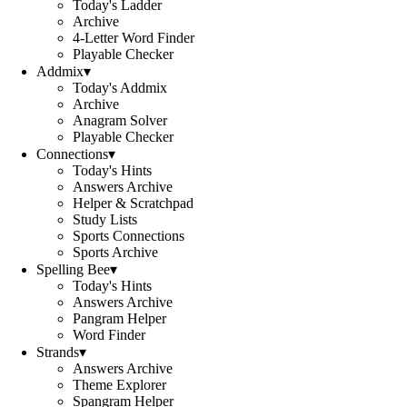
Today's Ladder
Archive
4-Letter Word Finder
Playable Checker
Addmix
▾
Today's Addmix
Archive
Anagram Solver
Playable Checker
Connections
▾
Today's Hints
Answers Archive
Helper & Scratchpad
Study Lists
Sports Connections
Sports Archive
Spelling Bee
▾
Today's Hints
Answers Archive
Pangram Helper
Word Finder
Strands
▾
Answers Archive
Theme Explorer
Spangram Helper