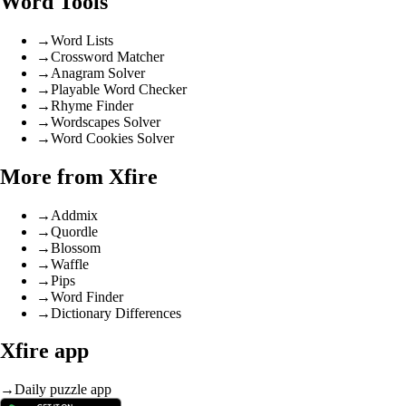
Word Tools
→
Word Lists
→
Crossword Matcher
→
Anagram Solver
→
Playable Word Checker
→
Rhyme Finder
→
Wordscapes Solver
→
Word Cookies Solver
More from Xfire
→
Addmix
→
Quordle
→
Blossom
→
Waffle
→
Pips
→
Word Finder
→
Dictionary Differences
Xfire app
→
Daily puzzle app