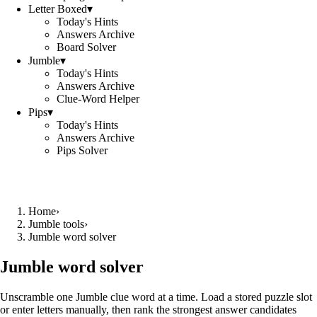
Letter Boxed
▾
Today's Hints
Answers Archive
Board Solver
Jumble
▾
Today's Hints
Answers Archive
Clue-Word Helper
Pips
▾
Today's Hints
Answers Archive
Pips Solver
Home
›
Jumble tools
›
Jumble word solver
Jumble word solver
Unscramble one Jumble clue word at a time. Load a stored puzzle slot
or enter letters manually, then rank the strongest answer candidates