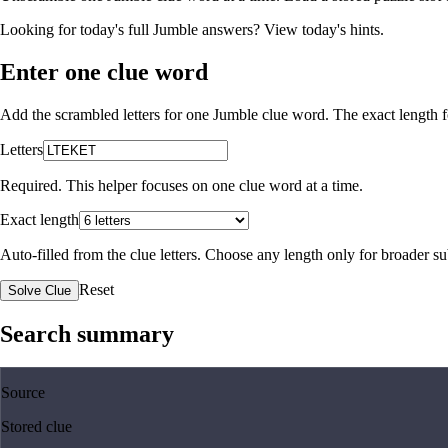
Looking for today's full Jumble answers?
View today's hints
.
Enter one clue word
Add the scrambled letters for one Jumble clue word. The exact length fo
Letters
Required. This helper focuses on one clue word at a time.
Exact length
Auto-filled from the clue letters. Choose any length only for broader 
Reset
Solve Clue
Search summary
Source
Stored clue