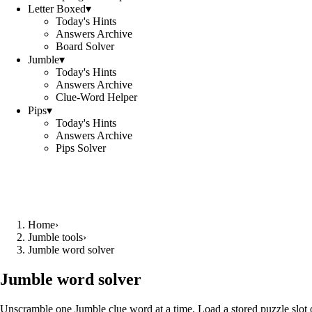
Letter Boxed
▾
Today's Hints
Answers Archive
Board Solver
Jumble
▾
Today's Hints
Answers Archive
Clue-Word Helper
Pips
▾
Today's Hints
Answers Archive
Pips Solver
Home
›
Jumble tools
›
Jumble word solver
Jumble word solver
Unscramble one Jumble clue word at a time. Load a stored puzzle slot o