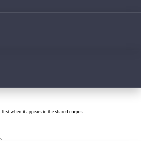
E
first when it appears in the shared corpus.
.