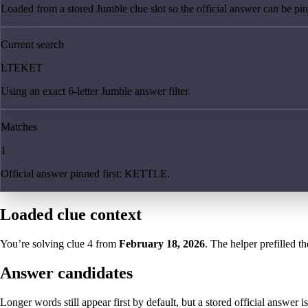
Loaded from a stored Jumble clue slot so the official answer can be pinn
Current search
LTEKET
Using an exact 6-letter Jumble answer filter.
Matches
1
Official answer pinned first: KETTLE.
Loaded clue context
You’re solving clue
4
from
February 18, 2026
. The helper prefilled th
Answer candidates
Longer words still appear first by default, but a stored official answer