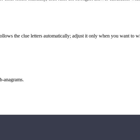
llows the clue letters automatically; adjust it only when you want to w
sub-anagrams.