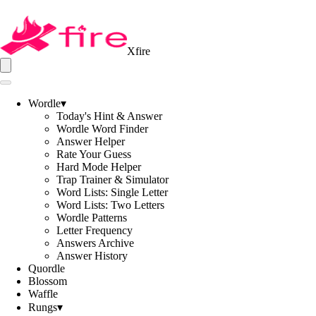
Xfire
Wordle
▾
Today's Hint & Answer
Wordle Word Finder
Answer Helper
Rate Your Guess
Hard Mode Helper
Trap Trainer & Simulator
Word Lists: Single Letter
Word Lists: Two Letters
Wordle Patterns
Letter Frequency
Answers Archive
Answer History
Quordle
Blossom
Waffle
Rungs
▾