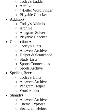
Today's Ladder
Archive
4-Letter Word Finder
Playable Checker
Addmix
▾
Today's Addmix
Archive
Anagram Solver
Playable Checker
Connections
▾
Today's Hints
Answers Archive
Helper & Scratchpad
Study Lists
Sports Connections
Sports Archive
Spelling Bee
▾
Today's Hints
Answers Archive
Pangram Helper
Word Finder
Strands
▾
Answers Archive
Theme Explorer
Spangram Helper