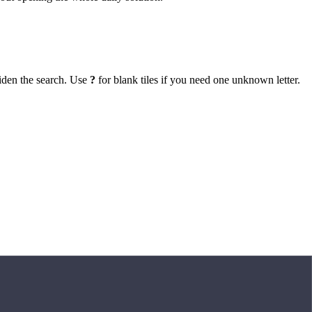
iden the search. Use
?
for blank tiles if you need one unknown letter.