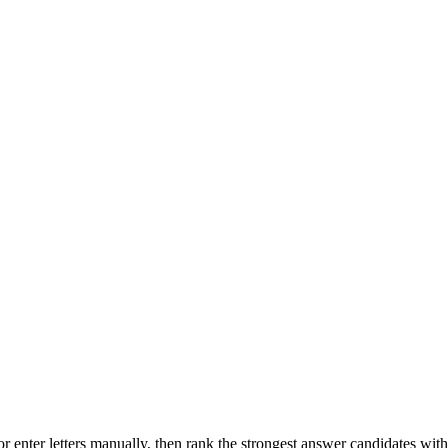
r enter letters manually, then rank the strongest answer candidates wit