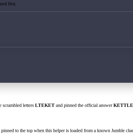
ed first.
e scrambled letters
LTEKET
and pinned the official answer
KETTL
 is pinned to the top when this helper is loaded from a known Jumble clue