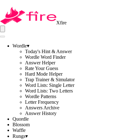
Xfire
Wordle
▾
Today's Hint & Answer
Wordle Word Finder
Answer Helper
Rate Your Guess
Hard Mode Helper
Trap Trainer & Simulator
Word Lists: Single Letter
Word Lists: Two Letters
Wordle Patterns
Letter Frequency
Answers Archive
Answer History
Quordle
Blossom
Waffle
Rungs
▾