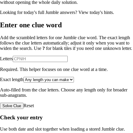
without opening the whole daily solution.
Looking for today's full Jumble answers?
View today's hints
.
Enter one clue word
Add the scrambled letters for one Jumble clue word. The exact length
follows the clue letters automatically; adjust it only when you want to
widen the search. Use
?
for blank tiles if you need one unknown letter.
Letters
Required. This helper focuses on one clue word at a time.
Exact length
Auto-filled from the clue letters. Choose any length only for broader
sub-anagrams.
Reset
Solve Clue
Check your entry
Use both date and slot together when loading a stored Jumble clue.