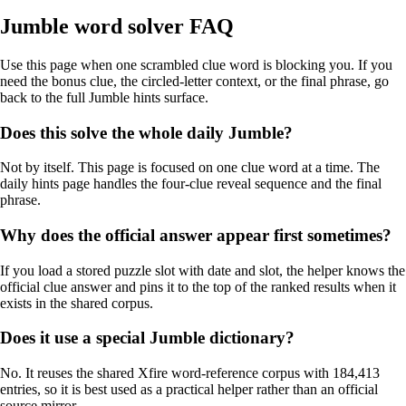
Jumble word solver FAQ
Use this page when one scrambled clue word is blocking you. If you
need the bonus clue, the circled-letter context, or the final phrase, go
back to the full Jumble hints surface.
Does this solve the whole daily Jumble?
Not by itself. This page is focused on one clue word at a time. The
daily hints page handles the four-clue reveal sequence and the final
phrase.
Why does the official answer appear first sometimes?
If you load a stored puzzle slot with date and slot, the helper knows the
official clue answer and pins it to the top of the ranked results when it
exists in the shared corpus.
Does it use a special Jumble dictionary?
No. It reuses the shared Xfire word-reference corpus with 184,413
entries, so it is best used as a practical helper rather than an official
source mirror.