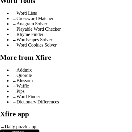
Word Tools
→
Word Lists
→
Crossword Matcher
→
Anagram Solver
→
Playable Word Checker
→
Rhyme Finder
→
Wordscapes Solver
→
Word Cookies Solver
More from Xfire
→
Addmix
→
Quordle
→
Blossom
→
Waffle
→
Pips
→
Word Finder
→
Dictionary Differences
Xfire app
→
Daily puzzle app