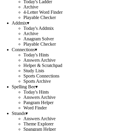
Today's Ladder
Archive
4-Letter Word Finder
Playable Checker
Addmix
▾
Today's Addmix
Archive
Anagram Solver
Playable Checker
Connections
▾
Today's Hints
Answers Archive
Helper & Scratchpad
Study Lists
Sports Connections
Sports Archive
Spelling Bee
▾
Today's Hints
Answers Archive
Pangram Helper
Word Finder
Strands
▾
Answers Archive
Theme Explorer
Spangram Helper