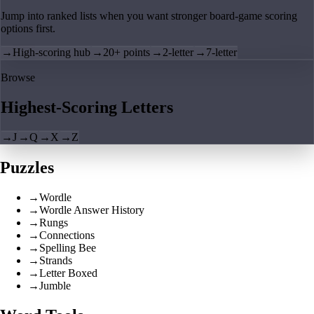
Jump into ranked lists when you want stronger board-game scoring
options first.
→
High-scoring hub
→
20+ points
→
2-letter
→
7-letter
Browse
Highest-Scoring Letters
→
J
→
Q
→
X
→
Z
Puzzles
→
Wordle
→
Wordle Answer History
→
Rungs
→
Connections
→
Spelling Bee
→
Strands
→
Letter Boxed
→
Jumble