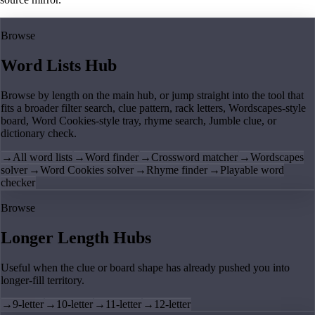
Browse
Word Lists Hub
Browse by length on the main hub, or jump straight into the tool that
fits a broader filter search, clue pattern, rack letters, Wordscapes-style
board, Word Cookies-style tray, rhyme search, Jumble clue, or
dictionary check.
→
All word lists
→
Word finder
→
Crossword matcher
→
Wordscapes
solver
→
Word Cookies solver
→
Rhyme finder
→
Playable word
checker
Browse
Longer Length Hubs
Useful when the clue or board shape has already pushed you into
longer-fill territory.
→
9-letter
→
10-letter
→
11-letter
→
12-letter