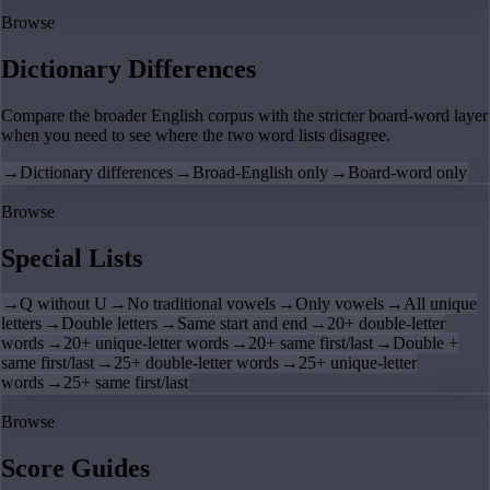
Browse
Dictionary Differences
Compare the broader English corpus with the stricter board-word layer
when you need to see where the two word lists disagree.
→
Dictionary differences
→
Broad-English only
→
Board-word only
Browse
Special Lists
→
Q without U
→
No traditional vowels
→
Only vowels
→
All unique
letters
→
Double letters
→
Same start and end
→
20+ double-letter
words
→
20+ unique-letter words
→
20+ same first/last
→
Double +
same first/last
→
25+ double-letter words
→
25+ unique-letter
words
→
25+ same first/last
Browse
Score Guides