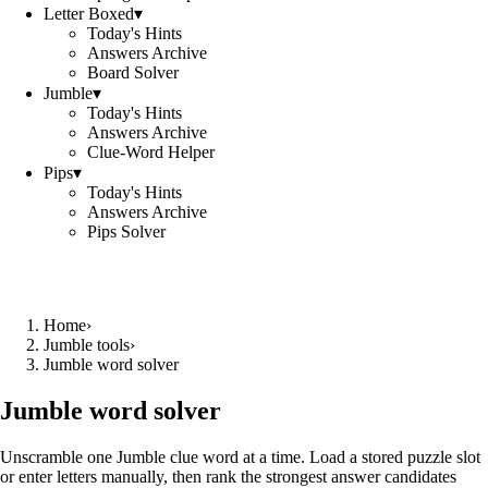
Letter Boxed
▾
Today's Hints
Answers Archive
Board Solver
Jumble
▾
Today's Hints
Answers Archive
Clue-Word Helper
Pips
▾
Today's Hints
Answers Archive
Pips Solver
Home
›
Jumble tools
›
Jumble word solver
Jumble word solver
Unscramble one Jumble clue word at a time. Load a stored puzzle slot
or enter letters manually, then rank the strongest answer candidates