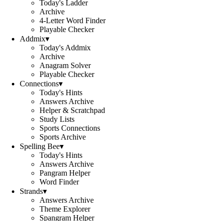
Today's Ladder
Archive
4-Letter Word Finder
Playable Checker
Addmix
▾
Today's Addmix
Archive
Anagram Solver
Playable Checker
Connections
▾
Today's Hints
Answers Archive
Helper & Scratchpad
Study Lists
Sports Connections
Sports Archive
Spelling Bee
▾
Today's Hints
Answers Archive
Pangram Helper
Word Finder
Strands
▾
Answers Archive
Theme Explorer
Spangram Helper