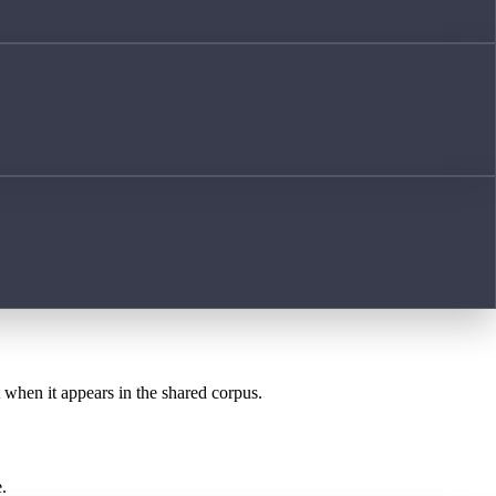
t when it appears in the shared corpus.
.