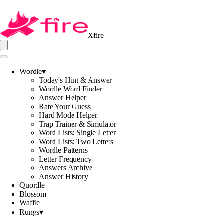
Xfire
Wordle
▾
Today's Hint & Answer
Wordle Word Finder
Answer Helper
Rate Your Guess
Hard Mode Helper
Trap Trainer & Simulator
Word Lists: Single Letter
Word Lists: Two Letters
Wordle Patterns
Letter Frequency
Answers Archive
Answer History
Quordle
Blossom
Waffle
Rungs
▾