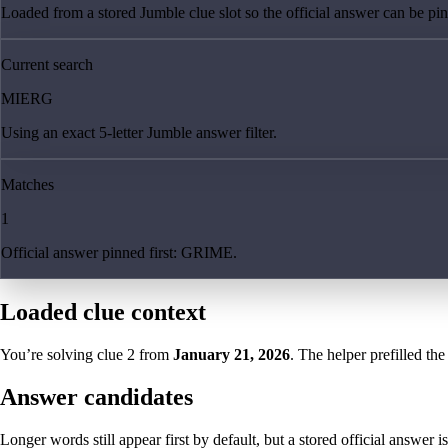
Loaded from a stored Jumble clue slot so the official answer can be pinn
Current search
MIERG
Using an exact 5-letter Jumble answer filter.
Matches
1
Official answer pinned first: GRIME.
Loaded clue context
You’re solving clue
2
from
January 21, 2026
. The helper prefilled the
Answer candidates
Longer words still appear first by default, but a stored official answer