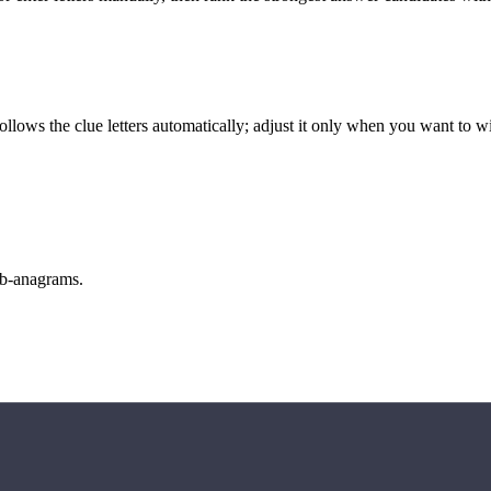
llows the clue letters automatically; adjust it only when you want to w
sub-anagrams.