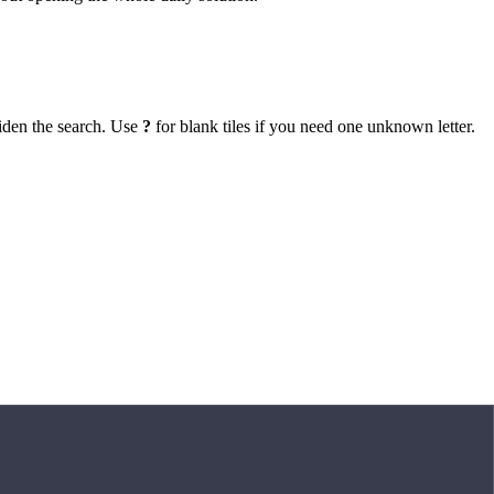
iden the search. Use
?
for blank tiles if you need one unknown letter.