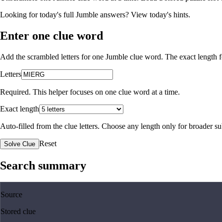
Looking for today's full Jumble answers?
View today's hints
.
Enter one clue word
Add the scrambled letters for one Jumble clue word. The exact length fo
Letters
Required. This helper focuses on one clue word at a time.
Exact length
Auto-filled from the clue letters. Choose any length only for broader 
Reset
Solve Clue
Search summary
Source
Stored clue