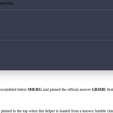
ed first.
 scrambled letters
MIERG
and pinned the official answer
GRIME
firs
 is pinned to the top when this helper is loaded from a known Jumble clue