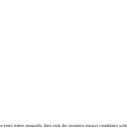
r enter letters manually, then rank the strongest answer candidates wit