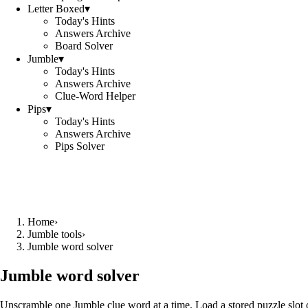
Letter Boxed
▾
Today's Hints
Answers Archive
Board Solver
Jumble
▾
Today's Hints
Answers Archive
Clue-Word Helper
Pips
▾
Today's Hints
Answers Archive
Pips Solver
Home
›
Jumble tools
›
Jumble word solver
Jumble word solver
Unscramble one Jumble clue word at a time. Load a stored puzzle slot o