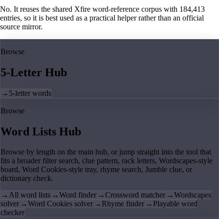
No. It reuses the shared Xfire word-reference corpus with 184,413
entries, so it is best used as a practical helper rather than an official
source mirror.
Browse
5-Letter Hub
→
5-letter words
Browse
Word Lists Hub
Browse by length on the main hub, or jump straight into the tool that
fits a broader filter search, clue pattern, rack letters, Wordscapes-style
board, Word Cookies-style tray, rhyme search, Jumble clue, or
dictionary check.
→
All word lists
→
Word finder
→
Crossword matcher
→
Wordscapes
solver
→
Word Cookies solver
→
Rhyme finder
→
Playable word
checker