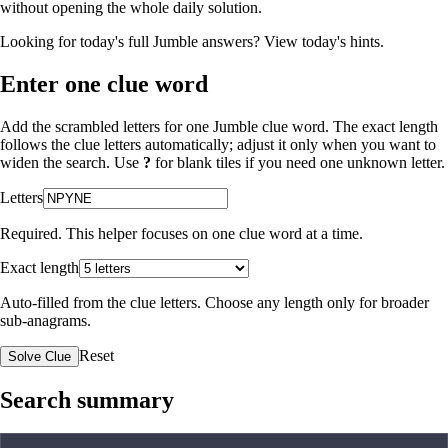
without opening the whole daily solution.
Looking for today's full Jumble answers?
View today's hints
.
Enter one clue word
Add the scrambled letters for one Jumble clue word. The exact length
follows the clue letters automatically; adjust it only when you want to
widen the search. Use
?
for blank tiles if you need one unknown letter.
Letters
Required. This helper focuses on one clue word at a time.
Exact length
Auto-filled from the clue letters. Choose any length only for broader
sub-anagrams.
Reset
Solve Clue
Search summary