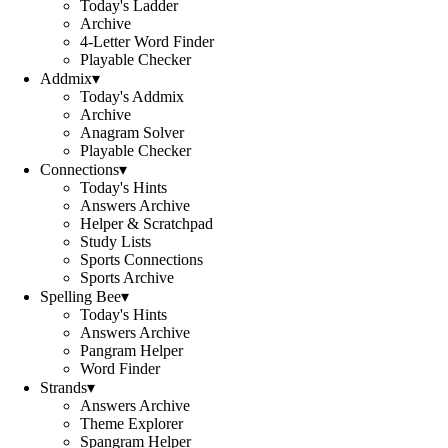
Today's Ladder
Archive
4-Letter Word Finder
Playable Checker
Addmix
▾
Today's Addmix
Archive
Anagram Solver
Playable Checker
Connections
▾
Today's Hints
Answers Archive
Helper & Scratchpad
Study Lists
Sports Connections
Sports Archive
Spelling Bee
▾
Today's Hints
Answers Archive
Pangram Helper
Word Finder
Strands
▾
Answers Archive
Theme Explorer
Spangram Helper