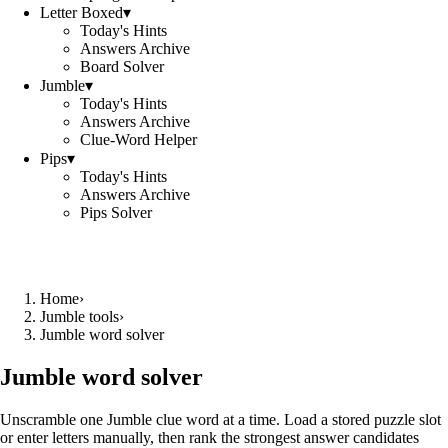
Letter Boxed
▾
Today's Hints
Answers Archive
Board Solver
Jumble
▾
Today's Hints
Answers Archive
Clue-Word Helper
Pips
▾
Today's Hints
Answers Archive
Pips Solver
Home
›
Jumble tools
›
Jumble word solver
Jumble word solver
Unscramble one Jumble clue word at a time. Load a stored puzzle slot
or enter letters manually, then rank the strongest answer candidates