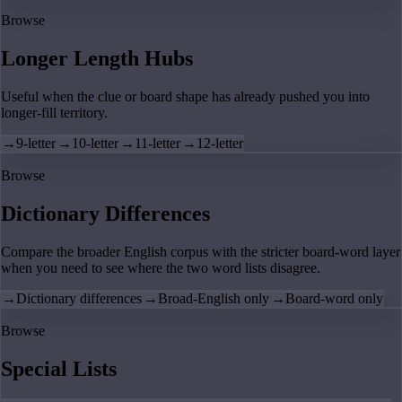
Browse
Longer Length Hubs
Useful when the clue or board shape has already pushed you into
longer-fill territory.
→
9-letter
→
10-letter
→
11-letter
→
12-letter
Browse
Dictionary Differences
Compare the broader English corpus with the stricter board-word layer
when you need to see where the two word lists disagree.
→
Dictionary differences
→
Broad-English only
→
Board-word only
Browse
Special Lists