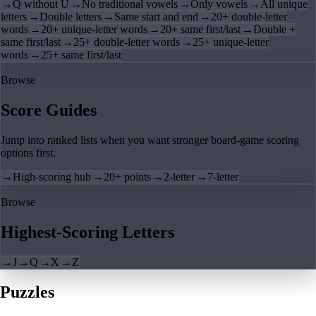
→
Q without U
→
No traditional vowels
→
Only vowels
→
All unique
letters
→
Double letters
→
Same start and end
→
20+ double-letter
words
→
20+ unique-letter words
→
20+ same first/last
→
Double +
same first/last
→
25+ double-letter words
→
25+ unique-letter
words
→
25+ same first/last
Browse
Score Guides
Jump into ranked lists when you want stronger board-game scoring
options first.
→
High-scoring hub
→
20+ points
→
2-letter
→
7-letter
Browse
Highest-Scoring Letters
→
J
→
Q
→
X
→
Z
Puzzles