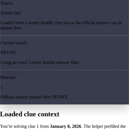
Source
Stored clue
Loaded from a stored Jumble clue slot so the official answer can be
pinned first.
Current search
NPYNE
Using an exact 5-letter Jumble answer filter.
Matches
1
Official answer pinned first: PENNY.
Loaded clue context
You’re solving clue
1
from
January 8, 2026
. The helper prefilled the