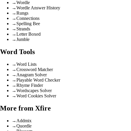
→
Wordle
→
Wordle Answer History
→
Rungs
→
Connections
→
Spelling Bee
→
Strands
→
Letter Boxed
→
Jumble
Word Tools
→
Word Lists
→
Crossword Matcher
→
Anagram Solver
→
Playable Word Checker
→
Rhyme Finder
→
Wordscapes Solver
→
Word Cookies Solver
More from Xfire
→
Addmix
→
Quordle