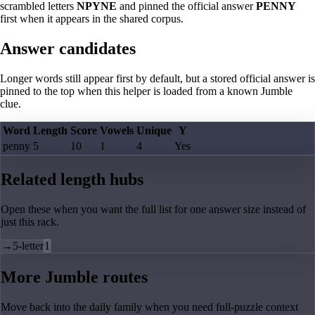
scrambled letters
NPYNE
and pinned the official answer
PENNY
first when it appears in the shared corpus.
Answer candidates
Longer words still appear first by default, but a stored official answer is
pinned to the top when this helper is loaded from a known Jumble
clue.
Word
Length
Score
Vowels
Unique
Y
penny
5
10
1
4
Yes
Related length hubs
Open these when you want the full list for one answer size instead of
just this rack.
→
5-letter
1
More Jumble routes
Move back into the daily family when you need full-puzzle context