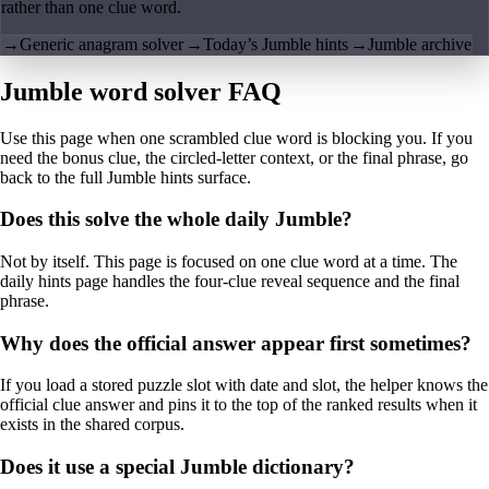
rather than one clue word.
→
Generic anagram solver
→
Today’s Jumble hints
→
Jumble archive
Jumble word solver FAQ
Use this page when one scrambled clue word is blocking you. If you
need the bonus clue, the circled-letter context, or the final phrase, go
back to the full Jumble hints surface.
Does this solve the whole daily Jumble?
Not by itself. This page is focused on one clue word at a time. The
daily hints page handles the four-clue reveal sequence and the final
phrase.
Why does the official answer appear first sometimes?
If you load a stored puzzle slot with date and slot, the helper knows the
official clue answer and pins it to the top of the ranked results when it
exists in the shared corpus.
Does it use a special Jumble dictionary?