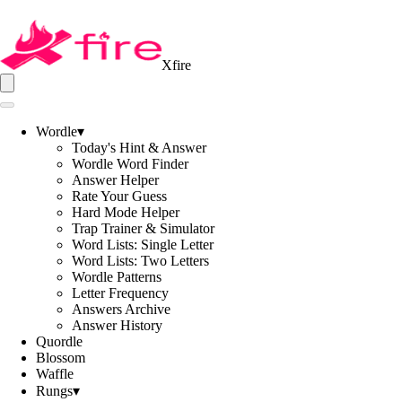
Xfire
Wordle
▾
Today's Hint & Answer
Wordle Word Finder
Answer Helper
Rate Your Guess
Hard Mode Helper
Trap Trainer & Simulator
Word Lists: Single Letter
Word Lists: Two Letters
Wordle Patterns
Letter Frequency
Answers Archive
Answer History
Quordle
Blossom
Waffle
Rungs
▾