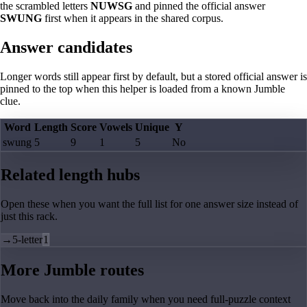
the scrambled letters
NUWSG
and pinned the official answer
SWUNG
first when it appears in the shared corpus.
Answer candidates
Longer words still appear first by default, but a stored official answer is
pinned to the top when this helper is loaded from a known Jumble
clue.
Word
Length
Score
Vowels
Unique
Y
swung
5
9
1
5
No
Related length hubs
Open these when you want the full list for one answer size instead of
just this rack.
→
5-letter
1
More Jumble routes
Move back into the daily family when you need full-puzzle context