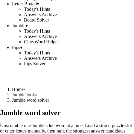
Letter Boxed
▾
Today's Hints
Answers Archive
Board Solver
Jumble
▾
Today's Hints
Answers Archive
Clue-Word Helper
Pips
▾
Today's Hints
Answers Archive
Pips Solver
Home
›
Jumble tools
›
Jumble word solver
Jumble word solver
Unscramble one Jumble clue word at a time. Load a stored puzzle slot
or enter letters manually, then rank the strongest answer candidates