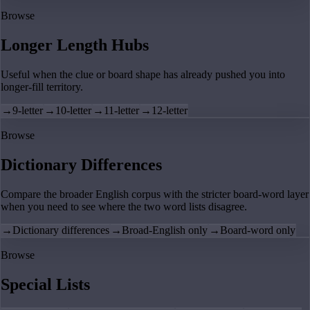
Browse
Longer Length Hubs
Useful when the clue or board shape has already pushed you into
longer-fill territory.
→
9-letter
→
10-letter
→
11-letter
→
12-letter
Browse
Dictionary Differences
Compare the broader English corpus with the stricter board-word layer
when you need to see where the two word lists disagree.
→
Dictionary differences
→
Broad-English only
→
Board-word only
Browse
Special Lists