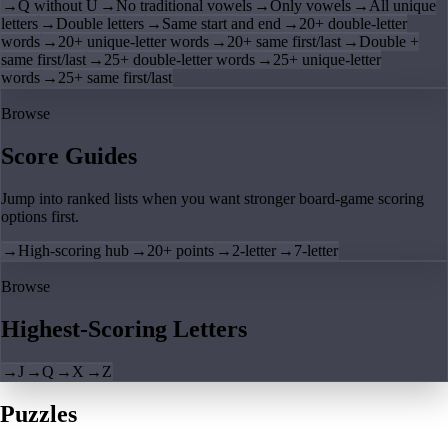
→
Q without U
→
No traditional vowels
→
Only vowels
→
All unique
letters
→
Double letters
→
Same start and end
→
20+ double-letter
words
→
20+ unique-letter words
→
20+ same first/last
→
Double +
same first/last
→
25+ double-letter words
→
25+ unique-letter
words
→
25+ same first/last
Browse
Score Guides
Jump into ranked lists when you want stronger board-game scoring
options first.
→
High-scoring hub
→
20+ points
→
2-letter
→
7-letter
Browse
Highest-Scoring Letters
→
J
→
Q
→
X
→
Z
Puzzles