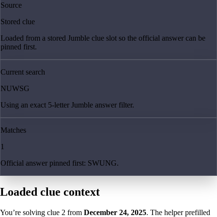
Source
Stored clue
Loaded from a stored Jumble clue slot so the official answer can be
pinned first.
Current search
NUWSG
Using an exact 5-letter Jumble answer filter.
Matches
1
Official answer pinned first: SWUNG.
Loaded clue context
You’re solving clue
2
from
December 24, 2025
. The helper prefilled