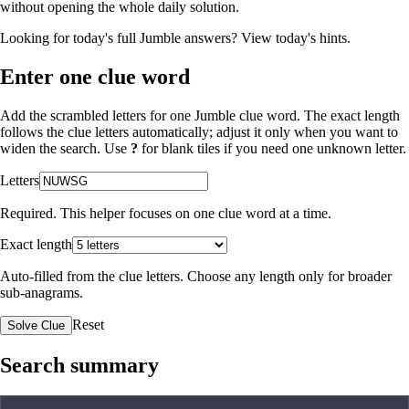
without opening the whole daily solution.
Looking for today's full Jumble answers?
View today's hints
.
Enter one clue word
Add the scrambled letters for one Jumble clue word. The exact length
follows the clue letters automatically; adjust it only when you want to
widen the search. Use
?
for blank tiles if you need one unknown letter.
Letters
Required. This helper focuses on one clue word at a time.
Exact length
Auto-filled from the clue letters. Choose any length only for broader
sub-anagrams.
Reset
Solve Clue
Search summary