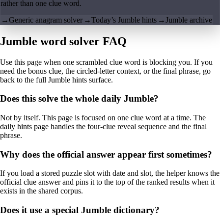
rather than one clue word.
→
Generic anagram solver
→
Today’s Jumble hints
→
Jumble archive
Jumble word solver FAQ
Use this page when one scrambled clue word is blocking you. If you
need the bonus clue, the circled-letter context, or the final phrase, go
back to the full Jumble hints surface.
Does this solve the whole daily Jumble?
Not by itself. This page is focused on one clue word at a time. The
daily hints page handles the four-clue reveal sequence and the final
phrase.
Why does the official answer appear first sometimes?
If you load a stored puzzle slot with date and slot, the helper knows the
official clue answer and pins it to the top of the ranked results when it
exists in the shared corpus.
Does it use a special Jumble dictionary?