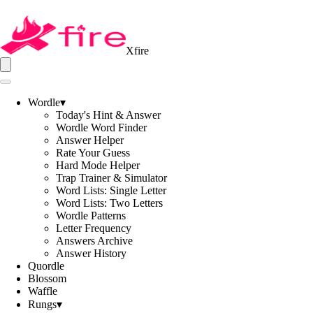
Xfire
Wordle
▾
Today's Hint & Answer
Wordle Word Finder
Answer Helper
Rate Your Guess
Hard Mode Helper
Trap Trainer & Simulator
Word Lists: Single Letter
Word Lists: Two Letters
Wordle Patterns
Letter Frequency
Answers Archive
Answer History
Quordle
Blossom
Waffle
Rungs
▾