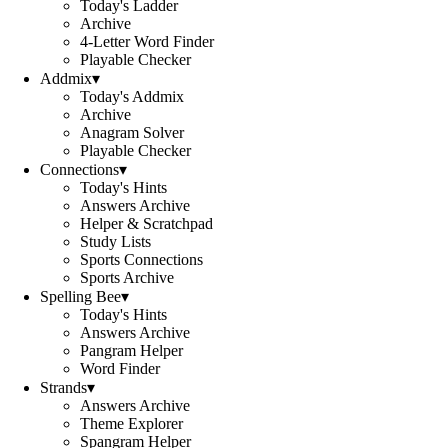
Today's Ladder
Archive
4-Letter Word Finder
Playable Checker
Addmix
▾
Today's Addmix
Archive
Anagram Solver
Playable Checker
Connections
▾
Today's Hints
Answers Archive
Helper & Scratchpad
Study Lists
Sports Connections
Sports Archive
Spelling Bee
▾
Today's Hints
Answers Archive
Pangram Helper
Word Finder
Strands
▾
Answers Archive
Theme Explorer
Spangram Helper