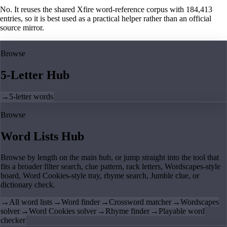
No. It reuses the shared Xfire word-reference corpus with 184,413
entries, so it is best used as a practical helper rather than an official
source mirror.
Browse
5-Letter Hub
→
5-letter words
Browse
Word Lists Hub
Browse by length on the main hub, or jump straight into the tool that
fits a broader filter search, clue pattern, rack letters, Wordscapes-style
board, Word Cookies-style tray, rhyme search, Jumble clue, or
dictionary check.
→
All word lists
→
Word finder
→
Crossword matcher
→
Wordscapes
solver
→
Word Cookies solver
→
Rhyme finder
→
Playable word
checker