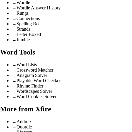
→
Wordle
→
Wordle Answer History
→
Rungs
→
Connections
→
Spelling Bee
→
Strands
→
Letter Boxed
→
Jumble
Word Tools
→
Word Lists
→
Crossword Matcher
→
Anagram Solver
→
Playable Word Checker
→
Rhyme Finder
→
Wordscapes Solver
→
Word Cookies Solver
More from Xfire
→
Addmix
→
Quordle