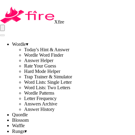
Xfire
Wordle
▾
Today's Hint & Answer
Wordle Word Finder
Answer Helper
Rate Your Guess
Hard Mode Helper
Trap Trainer & Simulator
Word Lists: Single Letter
Word Lists: Two Letters
Wordle Patterns
Letter Frequency
Answers Archive
Answer History
Quordle
Blossom
Waffle
Rungs
▾