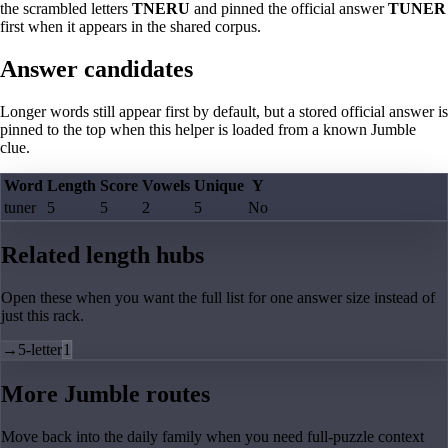
the scrambled letters
TNERU
and pinned the official answer
TUNER
first when it appears in the shared corpus.
Answer candidates
Longer words still appear first by default, but a stored official answer is
pinned to the top when this helper is loaded from a known Jumble
clue.
Word
Length
Score
Vowels
Unique
Y
tuner
5
5
2
5
No
Related length hubs
Open these when you want the full list for one answer size instead of
just this rack.
→
5-letter
1
More Jumble routes
Move back into the daily family when you need full-puzzle context