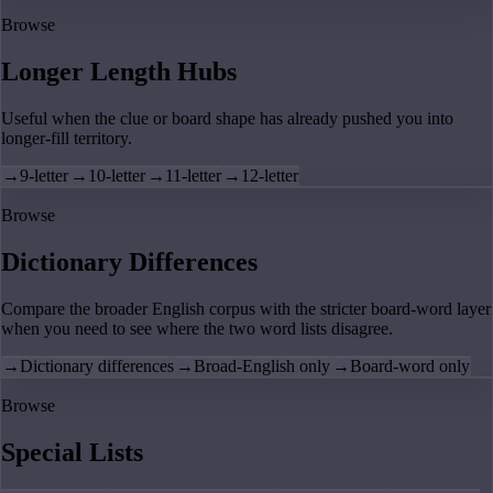
Browse
Longer Length Hubs
Useful when the clue or board shape has already pushed you into
longer-fill territory.
→
9-letter
→
10-letter
→
11-letter
→
12-letter
Browse
Dictionary Differences
Compare the broader English corpus with the stricter board-word layer
when you need to see where the two word lists disagree.
→
Dictionary differences
→
Broad-English only
→
Board-word only
Browse
Special Lists