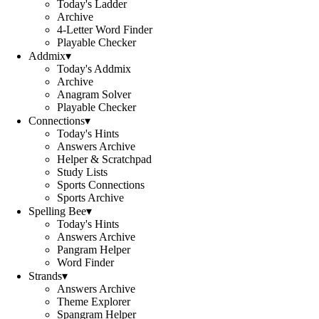
Today's Ladder
Archive
4-Letter Word Finder
Playable Checker
Addmix
▾
Today's Addmix
Archive
Anagram Solver
Playable Checker
Connections
▾
Today's Hints
Answers Archive
Helper & Scratchpad
Study Lists
Sports Connections
Sports Archive
Spelling Bee
▾
Today's Hints
Answers Archive
Pangram Helper
Word Finder
Strands
▾
Answers Archive
Theme Explorer
Spangram Helper