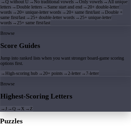
→
Q without U
→
No traditional vowels
→
Only vowels
→
All unique
letters
→
Double letters
→
Same start and end
→
20+ double-letter
words
→
20+ unique-letter words
→
20+ same first/last
→
Double +
same first/last
→
25+ double-letter words
→
25+ unique-letter
words
→
25+ same first/last
Browse
Score Guides
Jump into ranked lists when you want stronger board-game scoring
options first.
→
High-scoring hub
→
20+ points
→
2-letter
→
7-letter
Browse
Highest-Scoring Letters
→
J
→
Q
→
X
→
Z
Puzzles