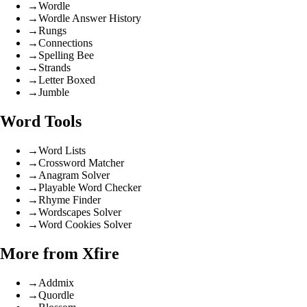
→
Wordle
→
Wordle Answer History
→
Rungs
→
Connections
→
Spelling Bee
→
Strands
→
Letter Boxed
→
Jumble
Word Tools
→
Word Lists
→
Crossword Matcher
→
Anagram Solver
→
Playable Word Checker
→
Rhyme Finder
→
Wordscapes Solver
→
Word Cookies Solver
More from Xfire
→
Addmix
→
Quordle