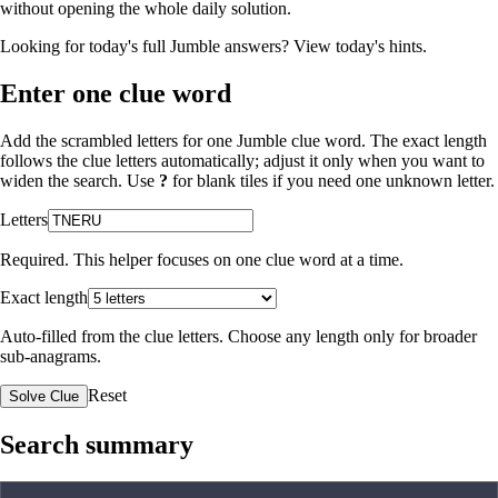
without opening the whole daily solution.
Looking for today's full Jumble answers?
View today's hints
.
Enter one clue word
Add the scrambled letters for one Jumble clue word. The exact length
follows the clue letters automatically; adjust it only when you want to
widen the search. Use
?
for blank tiles if you need one unknown letter.
Letters
Required. This helper focuses on one clue word at a time.
Exact length
Auto-filled from the clue letters. Choose any length only for broader
sub-anagrams.
Reset
Solve Clue
Search summary