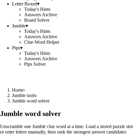
Letter Boxed
▾
Today's Hints
Answers Archive
Board Solver
Jumble
▾
Today's Hints
Answers Archive
Clue-Word Helper
Pips
▾
Today's Hints
Answers Archive
Pips Solver
Home
›
Jumble tools
›
Jumble word solver
Jumble word solver
Unscramble one Jumble clue word at a time. Load a stored puzzle slot
or enter letters manually, then rank the strongest answer candidates