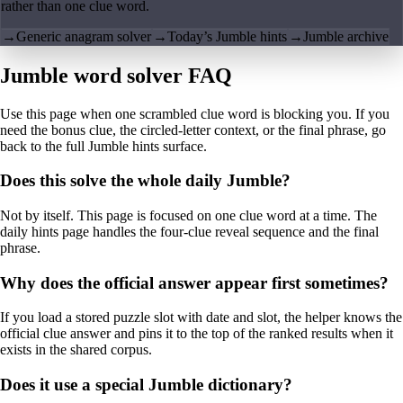
rather than one clue word.
→
Generic anagram solver
→
Today’s Jumble hints
→
Jumble archive
Jumble word solver FAQ
Use this page when one scrambled clue word is blocking you. If you
need the bonus clue, the circled-letter context, or the final phrase, go
back to the full Jumble hints surface.
Does this solve the whole daily Jumble?
Not by itself. This page is focused on one clue word at a time. The
daily hints page handles the four-clue reveal sequence and the final
phrase.
Why does the official answer appear first sometimes?
If you load a stored puzzle slot with date and slot, the helper knows the
official clue answer and pins it to the top of the ranked results when it
exists in the shared corpus.
Does it use a special Jumble dictionary?