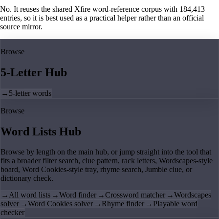
No. It reuses the shared Xfire word-reference corpus with 184,413
entries, so it is best used as a practical helper rather than an official
source mirror.
Browse
5-Letter Hub
→
5-letter words
Browse
Word Lists Hub
Browse by length on the main hub, or jump straight into the tool that
fits a broader filter search, clue pattern, rack letters, Wordscapes-style
board, Word Cookies-style tray, rhyme search, Jumble clue, or
dictionary check.
→
All word lists
→
Word finder
→
Crossword matcher
→
Wordscapes
solver
→
Word Cookies solver
→
Rhyme finder
→
Playable word
checker