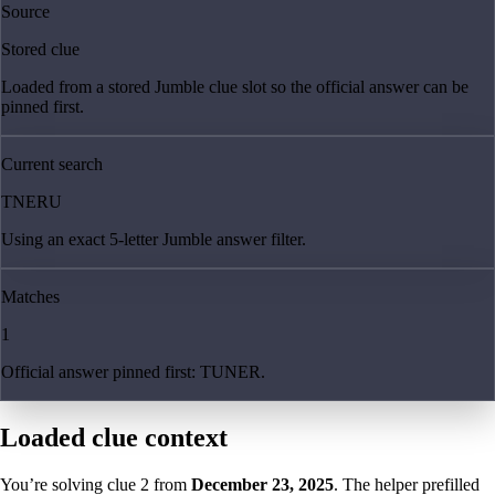
Source
Stored clue
Loaded from a stored Jumble clue slot so the official answer can be
pinned first.
Current search
TNERU
Using an exact 5-letter Jumble answer filter.
Matches
1
Official answer pinned first: TUNER.
Loaded clue context
You’re solving clue
2
from
December 23, 2025
. The helper prefilled