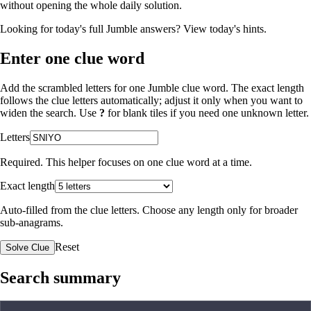
without opening the whole daily solution.
Looking for today's full Jumble answers?
View today's hints
.
Enter one clue word
Add the scrambled letters for one Jumble clue word. The exact length
follows the clue letters automatically; adjust it only when you want to
widen the search. Use
?
for blank tiles if you need one unknown letter.
Letters
Required. This helper focuses on one clue word at a time.
Exact length
Auto-filled from the clue letters. Choose any length only for broader
sub-anagrams.
Reset
Solve Clue
Search summary