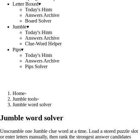
Letter Boxed
▾
Today's Hints
Answers Archive
Board Solver
Jumble
▾
Today's Hints
Answers Archive
Clue-Word Helper
Pips
▾
Today's Hints
Answers Archive
Pips Solver
Home
›
Jumble tools
›
Jumble word solver
Jumble word solver
Unscramble one Jumble clue word at a time. Load a stored puzzle slot
or enter letters manually, then rank the strongest answer candidates