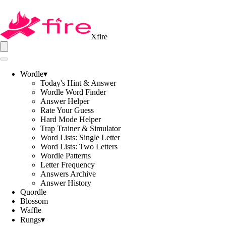
Xfire
Wordle
▾
Today's Hint & Answer
Wordle Word Finder
Answer Helper
Rate Your Guess
Hard Mode Helper
Trap Trainer & Simulator
Word Lists: Single Letter
Word Lists: Two Letters
Wordle Patterns
Letter Frequency
Answers Archive
Answer History
Quordle
Blossom
Waffle
Rungs
▾