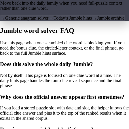
Move back into the daily family when you need full-puzzle context
rather than one clue word.
→
Generic anagram solver
→
Today’s Jumble hints
→
Jumble archive
Jumble word solver FAQ
Use this page when one scrambled clue word is blocking you. If you
need the bonus clue, the circled-letter context, or the final phrase, go
back to the full Jumble hints surface.
Does this solve the whole daily Jumble?
Not by itself. This page is focused on one clue word at a time. The
daily hints page handles the four-clue reveal sequence and the final
phrase.
Why does the official answer appear first sometimes?
If you load a stored puzzle slot with date and slot, the helper knows the
official clue answer and pins it to the top of the ranked results when it
exists in the shared corpus.