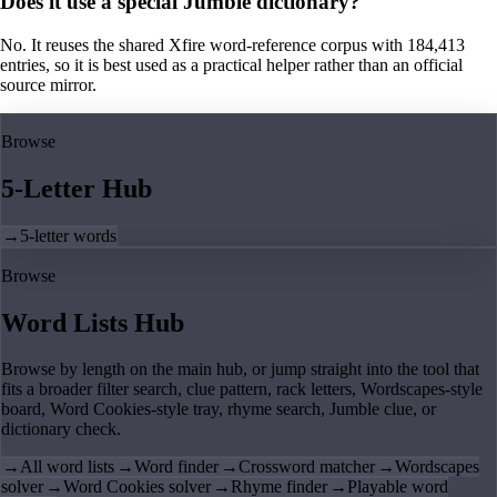
Does it use a special Jumble dictionary?
No. It reuses the shared Xfire word-reference corpus with 184,413
entries, so it is best used as a practical helper rather than an official
source mirror.
Browse
5-Letter Hub
→
5-letter words
Browse
Word Lists Hub
Browse by length on the main hub, or jump straight into the tool that
fits a broader filter search, clue pattern, rack letters, Wordscapes-style
board, Word Cookies-style tray, rhyme search, Jumble clue, or
dictionary check.
→
All word lists
→
Word finder
→
Crossword matcher
→
Wordscapes
solver
→
Word Cookies solver
→
Rhyme finder
→
Playable word