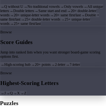
→
Q without U
→
No traditional vowels
→
Only vowels
→
All unique
letters
→
Double letters
→
Same start and end
→
20+ double-letter
words
→
20+ unique-letter words
→
20+ same first/last
→
Double +
same first/last
→
25+ double-letter words
→
25+ unique-letter
words
→
25+ same first/last
Browse
Score Guides
Jump into ranked lists when you want stronger board-game scoring
options first.
→
High-scoring hub
→
20+ points
→
2-letter
→
7-letter
Browse
Highest-Scoring Letters
→
J
→
Q
→
X
→
Z
Puzzles