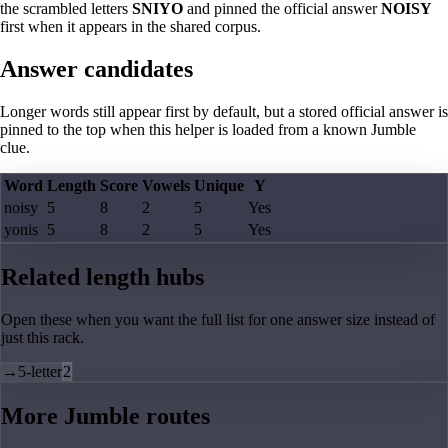
the scrambled letters
SNIYO
and pinned the official answer
NOISY
first when it appears in the shared corpus.
Answer candidates
Longer words still appear first by default, but a stored official answer is
pinned to the top when this helper is loaded from a known Jumble
clue.
Word
Length
Score
Vowels
Unique
Y
noisy
5
8
2
5
Yes
yonis
5
8
2
5
Yes
Related length hubs
Open these when you want the full list for one answer size instead of
just this rack.
→
5-letter
2
More Jumble routes