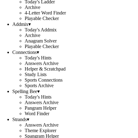
Today's Ladder
Archive
4-Letter Word Finder
Playable Checker
Addmix
▾
Today's Addmix
Archive
Anagram Solver
Playable Checker
Connections
▾
Today's Hints
Answers Archive
Helper & Scratchpad
Study Lists
Sports Connections
Sports Archive
Spelling Bee
▾
Today's Hints
Answers Archive
Pangram Helper
Word Finder
Strands
▾
Answers Archive
Theme Explorer
Spangram Helper