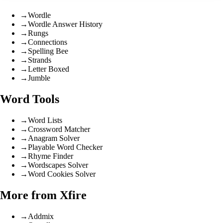
→
Wordle
→
Wordle Answer History
→
Rungs
→
Connections
→
Spelling Bee
→
Strands
→
Letter Boxed
→
Jumble
Word Tools
→
Word Lists
→
Crossword Matcher
→
Anagram Solver
→
Playable Word Checker
→
Rhyme Finder
→
Wordscapes Solver
→
Word Cookies Solver
More from Xfire
→
Addmix