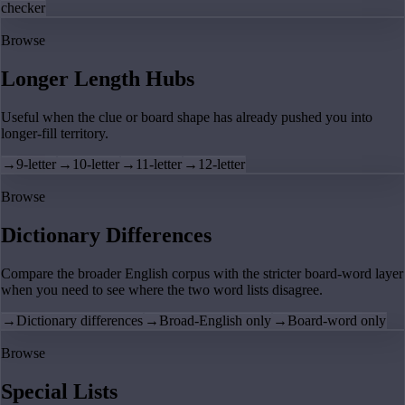
checker
Browse
Longer Length Hubs
Useful when the clue or board shape has already pushed you into
longer-fill territory.
→
9-letter
→
10-letter
→
11-letter
→
12-letter
Browse
Dictionary Differences
Compare the broader English corpus with the stricter board-word layer
when you need to see where the two word lists disagree.
→
Dictionary differences
→
Broad-English only
→
Board-word only
Browse
Special Lists