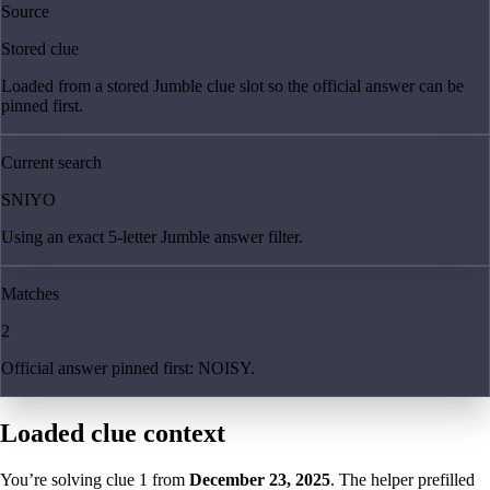
Source
Stored clue
Loaded from a stored Jumble clue slot so the official answer can be
pinned first.
Current search
SNIYO
Using an exact 5-letter Jumble answer filter.
Matches
2
Official answer pinned first: NOISY.
Loaded clue context
You’re solving clue
1
from
December 23, 2025
. The helper prefilled