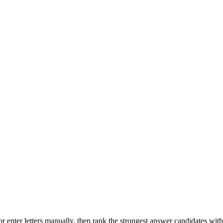
r enter letters manually, then rank the strongest answer candidates wit