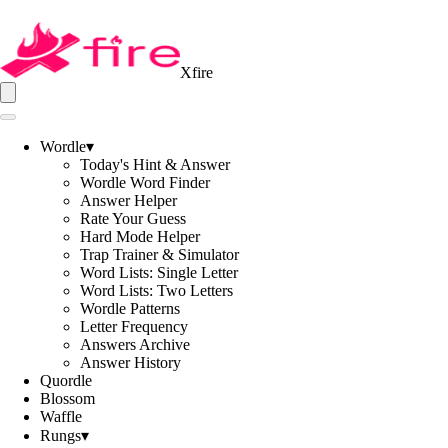
Xfire
Wordle
▾
Today's Hint & Answer
Wordle Word Finder
Answer Helper
Rate Your Guess
Hard Mode Helper
Trap Trainer & Simulator
Word Lists: Single Letter
Word Lists: Two Letters
Wordle Patterns
Letter Frequency
Answers Archive
Answer History
Quordle
Blossom
Waffle
Rungs
▾