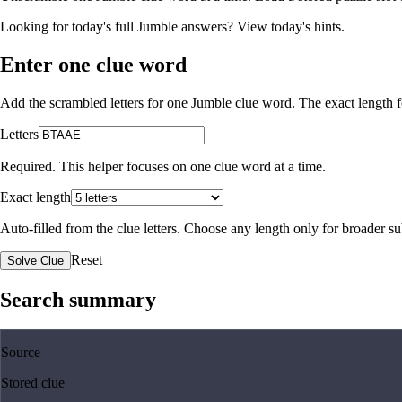
Looking for today's full Jumble answers?
View today's hints
.
Enter one clue word
Add the scrambled letters for one Jumble clue word. The exact length fo
Letters
Required. This helper focuses on one clue word at a time.
Exact length
Auto-filled from the clue letters. Choose any length only for broader 
Reset
Solve Clue
Search summary
Source
Stored clue