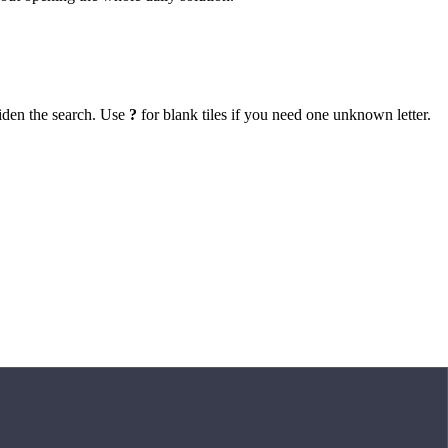
iden the search. Use
?
for blank tiles if you need one unknown letter.