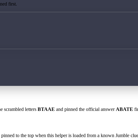
ed first.
he scrambled letters
BTAAE
and pinned the official answer
ABATE
fi
 is pinned to the top when this helper is loaded from a known Jumble clue