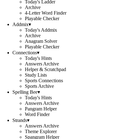
Today's Ladder
Archive
4-Letter Word Finder
Playable Checker
Addmix
▾
Today's Addmix
Archive
Anagram Solver
Playable Checker
Connections
▾
Today's Hints
Answers Archive
Helper & Scratchpad
Study Lists
Sports Connections
Sports Archive
Spelling Bee
▾
Today's Hints
Answers Archive
Pangram Helper
Word Finder
Strands
▾
Answers Archive
Theme Explorer
Spangram Helper