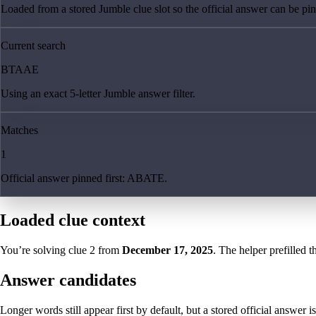
Loaded from a stored Jumble clue slot so the official answer can be pinn
Current search
BTAAE
Using an exact 5-letter Jumble answer filter.
Matches
1
Official answer pinned first: ABATE.
Loaded clue context
You’re solving clue
2
from
December 17, 2025
. The helper prefilled t
Answer candidates
Longer words still appear first by default, but a stored official answer