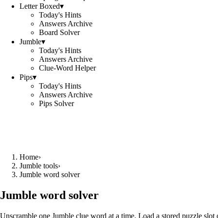
Letter Boxed
▾
Today's Hints
Answers Archive
Board Solver
Jumble
▾
Today's Hints
Answers Archive
Clue-Word Helper
Pips
▾
Today's Hints
Answers Archive
Pips Solver
Home
›
Jumble tools
›
Jumble word solver
Jumble word solver
Unscramble one Jumble clue word at a time. Load a stored puzzle slot o