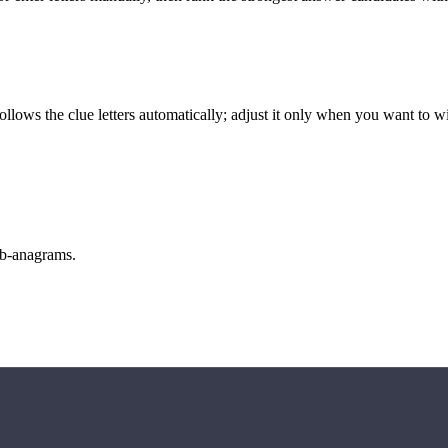
llows the clue letters automatically; adjust it only when you want to w
sub-anagrams.