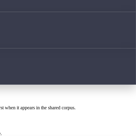
rst when it appears in the shared corpus.
.