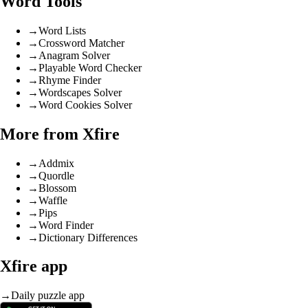
Word Tools
→
Word Lists
→
Crossword Matcher
→
Anagram Solver
→
Playable Word Checker
→
Rhyme Finder
→
Wordscapes Solver
→
Word Cookies Solver
More from Xfire
→
Addmix
→
Quordle
→
Blossom
→
Waffle
→
Pips
→
Word Finder
→
Dictionary Differences
Xfire app
→
Daily puzzle app