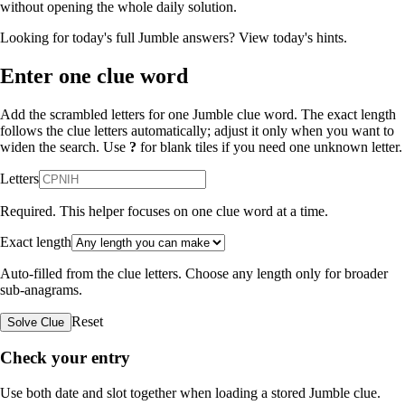
without opening the whole daily solution.
Looking for today's full Jumble answers?
View today's hints
.
Enter one clue word
Add the scrambled letters for one Jumble clue word. The exact length
follows the clue letters automatically; adjust it only when you want to
widen the search. Use
?
for blank tiles if you need one unknown letter.
Letters
Required. This helper focuses on one clue word at a time.
Exact length
Auto-filled from the clue letters. Choose any length only for broader
sub-anagrams.
Reset
Solve Clue
Check your entry
Use both date and slot together when loading a stored Jumble clue.