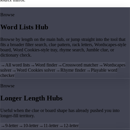
Browse
Word Lists Hub
Browse by length on the main hub, or jump straight into the tool that
fits a broader filter search, clue pattern, rack letters, Wordscapes-style
board, Word Cookies-style tray, rhyme search, Jumble clue, or
dictionary check.
→
All word lists
→
Word finder
→
Crossword matcher
→
Wordscapes
solver
→
Word Cookies solver
→
Rhyme finder
→
Playable word
checker
Browse
Longer Length Hubs
Useful when the clue or board shape has already pushed you into
longer-fill territory.
→
9-letter
→
10-letter
→
11-letter
→
12-letter