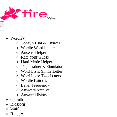
Xfire
Wordle
▾
Today's Hint & Answer
Wordle Word Finder
Answer Helper
Rate Your Guess
Hard Mode Helper
Trap Trainer & Simulator
Word Lists: Single Letter
Word Lists: Two Letters
Wordle Patterns
Letter Frequency
Answers Archive
Answer History
Quordle
Blossom
Waffle
Rungs
▾