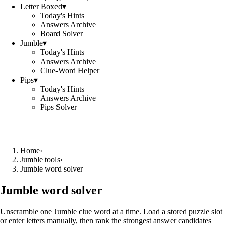
Letter Boxed
▾
Today's Hints
Answers Archive
Board Solver
Jumble
▾
Today's Hints
Answers Archive
Clue-Word Helper
Pips
▾
Today's Hints
Answers Archive
Pips Solver
Home
›
Jumble tools
›
Jumble word solver
Jumble word solver
Unscramble one Jumble clue word at a time. Load a stored puzzle slot
or enter letters manually, then rank the strongest answer candidates