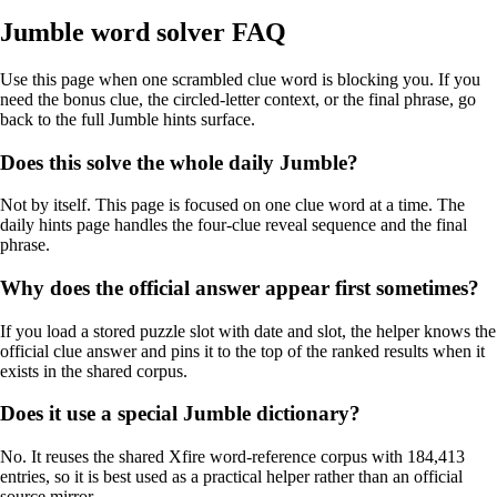
Jumble word solver FAQ
Use this page when one scrambled clue word is blocking you. If you
need the bonus clue, the circled-letter context, or the final phrase, go
back to the full Jumble hints surface.
Does this solve the whole daily Jumble?
Not by itself. This page is focused on one clue word at a time. The
daily hints page handles the four-clue reveal sequence and the final
phrase.
Why does the official answer appear first sometimes?
If you load a stored puzzle slot with date and slot, the helper knows the
official clue answer and pins it to the top of the ranked results when it
exists in the shared corpus.
Does it use a special Jumble dictionary?
No. It reuses the shared Xfire word-reference corpus with 184,413
entries, so it is best used as a practical helper rather than an official
source mirror.