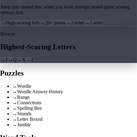
Jump into ranked lists when you want stronger board-game scoring
options first.
→
High-scoring hub
→
20+ points
→
2-letter
→
7-letter
Browse
Highest-Scoring Letters
→
J
→
Q
→
X
→
Z
Puzzles
→
Wordle
→
Wordle Answer History
→
Rungs
→
Connections
→
Spelling Bee
→
Strands
→
Letter Boxed
→
Jumble