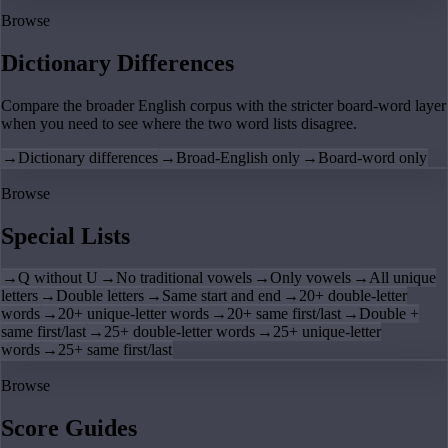
Browse
Dictionary Differences
Compare the broader English corpus with the stricter board-word layer
when you need to see where the two word lists disagree.
→
Dictionary differences
→
Broad-English only
→
Board-word only
Browse
Special Lists
→
Q without U
→
No traditional vowels
→
Only vowels
→
All unique
letters
→
Double letters
→
Same start and end
→
20+ double-letter
words
→
20+ unique-letter words
→
20+ same first/last
→
Double +
same first/last
→
25+ double-letter words
→
25+ unique-letter
words
→
25+ same first/last
Browse
Score Guides