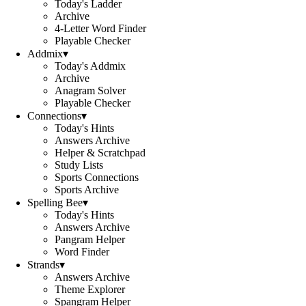
Today's Ladder
Archive
4-Letter Word Finder
Playable Checker
Addmix
▾
Today's Addmix
Archive
Anagram Solver
Playable Checker
Connections
▾
Today's Hints
Answers Archive
Helper & Scratchpad
Study Lists
Sports Connections
Sports Archive
Spelling Bee
▾
Today's Hints
Answers Archive
Pangram Helper
Word Finder
Strands
▾
Answers Archive
Theme Explorer
Spangram Helper