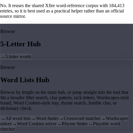
No. It reuses the shared Xfire word-reference corpus with 184,413
entries, so it is best used as a practical helper rather than an official
source mirror.
Browse
5-Letter Hub
→
5-letter words
Browse
Word Lists Hub
Browse by length on the main hub, or jump straight into the tool that
fits a broader filter search, clue pattern, rack letters, Wordscapes-style
board, Word Cookies-style tray, rhyme search, Jumble clue, or
dictionary check.
→
All word lists
→
Word finder
→
Crossword matcher
→
Wordscapes
solver
→
Word Cookies solver
→
Rhyme finder
→
Playable word
checker