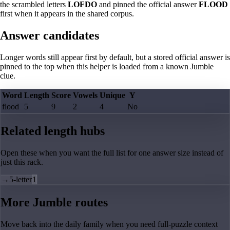
the scrambled letters
LOFDO
and pinned the official answer
FLOOD
first when it appears in the shared corpus.
Answer candidates
Longer words still appear first by default, but a stored official answer is
pinned to the top when this helper is loaded from a known Jumble
clue.
Word
Length
Score
Vowels
Unique
Y
flood
5
9
2
4
No
Related length hubs
Open these when you want the full list for one answer size instead of
just this rack.
→
5-letter
1
More Jumble routes
Move back into the daily family when you need full-puzzle context