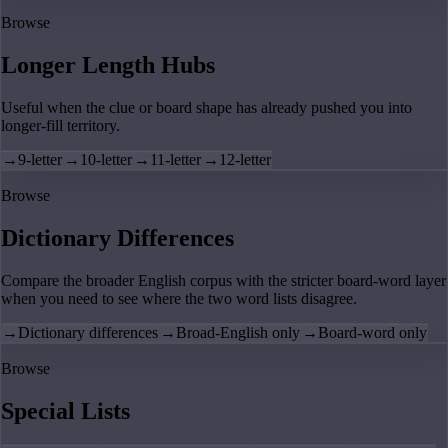
Browse
Longer Length Hubs
Useful when the clue or board shape has already pushed you into
longer-fill territory.
→
9-letter
→
10-letter
→
11-letter
→
12-letter
Browse
Dictionary Differences
Compare the broader English corpus with the stricter board-word layer
when you need to see where the two word lists disagree.
→
Dictionary differences
→
Broad-English only
→
Board-word only
Browse
Special Lists