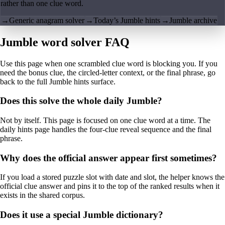
rather than one clue word.
→
Generic anagram solver
→
Today’s Jumble hints
→
Jumble archive
Jumble word solver FAQ
Use this page when one scrambled clue word is blocking you. If you
need the bonus clue, the circled-letter context, or the final phrase, go
back to the full Jumble hints surface.
Does this solve the whole daily Jumble?
Not by itself. This page is focused on one clue word at a time. The
daily hints page handles the four-clue reveal sequence and the final
phrase.
Why does the official answer appear first sometimes?
If you load a stored puzzle slot with date and slot, the helper knows the
official clue answer and pins it to the top of the ranked results when it
exists in the shared corpus.
Does it use a special Jumble dictionary?