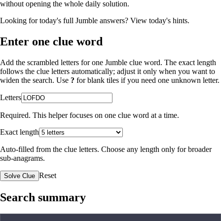
without opening the whole daily solution.
Looking for today's full Jumble answers?
View today's hints
.
Enter one clue word
Add the scrambled letters for one Jumble clue word. The exact length
follows the clue letters automatically; adjust it only when you want to
widen the search. Use
?
for blank tiles if you need one unknown letter.
Letters
Required. This helper focuses on one clue word at a time.
Exact length
Auto-filled from the clue letters. Choose any length only for broader
sub-anagrams.
Reset
Solve Clue
Search summary