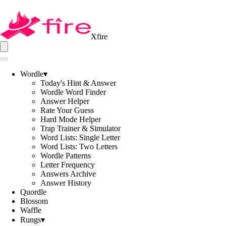
Xfire
Wordle
▾
Today's Hint & Answer
Wordle Word Finder
Answer Helper
Rate Your Guess
Hard Mode Helper
Trap Trainer & Simulator
Word Lists: Single Letter
Word Lists: Two Letters
Wordle Patterns
Letter Frequency
Answers Archive
Answer History
Quordle
Blossom
Waffle
Rungs
▾