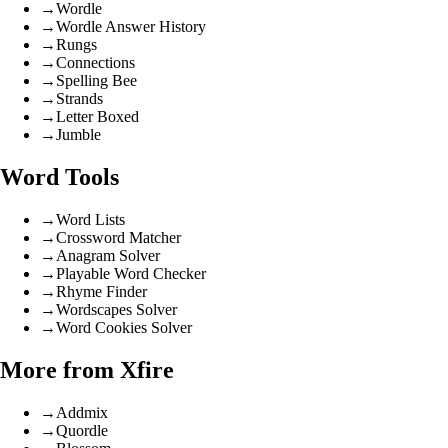
→
Wordle
→
Wordle Answer History
→
Rungs
→
Connections
→
Spelling Bee
→
Strands
→
Letter Boxed
→
Jumble
Word Tools
→
Word Lists
→
Crossword Matcher
→
Anagram Solver
→
Playable Word Checker
→
Rhyme Finder
→
Wordscapes Solver
→
Word Cookies Solver
More from Xfire
→
Addmix
→
Quordle