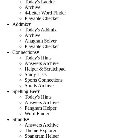
Today's Ladder
Archive
4-Letter Word Finder
Playable Checker
Addmix
▾
Today's Addmix
Archive
Anagram Solver
Playable Checker
Connections
▾
Today's Hints
Answers Archive
Helper & Scratchpad
Study Lists
Sports Connections
Sports Archive
Spelling Bee
▾
Today's Hints
Answers Archive
Pangram Helper
Word Finder
Strands
▾
Answers Archive
Theme Explorer
Spangram Helper