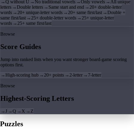
→
Q without U
→
No traditional vowels
→
Only vowels
→
All unique
letters
→
Double letters
→
Same start and end
→
20+ double-letter
words
→
20+ unique-letter words
→
20+ same first/last
→
Double +
same first/last
→
25+ double-letter words
→
25+ unique-letter
words
→
25+ same first/last
Browse
Score Guides
Jump into ranked lists when you want stronger board-game scoring
options first.
→
High-scoring hub
→
20+ points
→
2-letter
→
7-letter
Browse
Highest-Scoring Letters
→
J
→
Q
→
X
→
Z
Puzzles