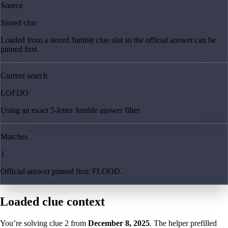
Source
Stored clue
Loaded from a stored Jumble clue slot so the official answer can be
pinned first.
Current search
LOFDO
Using an exact 5-letter Jumble answer filter.
Matches
1
Official answer pinned first: FLOOD.
Loaded clue context
You’re solving clue
2
from
December 8, 2025
. The helper prefilled