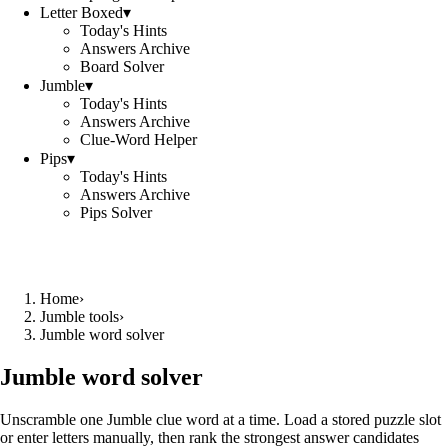
Letter Boxed
▾
Today's Hints
Answers Archive
Board Solver
Jumble
▾
Today's Hints
Answers Archive
Clue-Word Helper
Pips
▾
Today's Hints
Answers Archive
Pips Solver
Home
›
Jumble tools
›
Jumble word solver
Jumble word solver
Unscramble one Jumble clue word at a time. Load a stored puzzle slot
or enter letters manually, then rank the strongest answer candidates