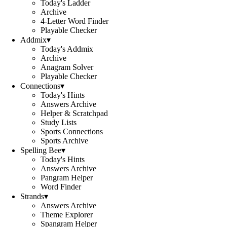
Today's Ladder
Archive
4-Letter Word Finder
Playable Checker
Addmix
▾
Today's Addmix
Archive
Anagram Solver
Playable Checker
Connections
▾
Today's Hints
Answers Archive
Helper & Scratchpad
Study Lists
Sports Connections
Sports Archive
Spelling Bee
▾
Today's Hints
Answers Archive
Pangram Helper
Word Finder
Strands
▾
Answers Archive
Theme Explorer
Spangram Helper