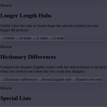
Browse
Longer Length Hubs
Useful when the clue or board shape has already pushed you into
longer-fill territory.
→
9-letter
→
10-letter
→
11-letter
→
12-letter
Browse
Dictionary Differences
Compare the broader English corpus with the stricter board-word layer
when you need to see where the two word lists disagree.
→
Dictionary differences
→
Broad-English only
→
Board-word only
Browse
Special Lists