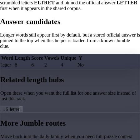
scrambled letters
ELTRET
and pinned the official answer
LETTER
first when it appears in the shared corpus.
Answer candidates
Longer words still appear first by default, but a stored official answer is
pinned to the top when this helper is loaded from a known Jumble
clue.
Word
Length
Score
Vowels
Unique
Y
letter
6
6
2
4
No
Related length hubs
Open these when you want the full list for one answer size instead of
just this rack.
→
6-letter
1
More Jumble routes
Move back into the daily family when you need full-puzzle context