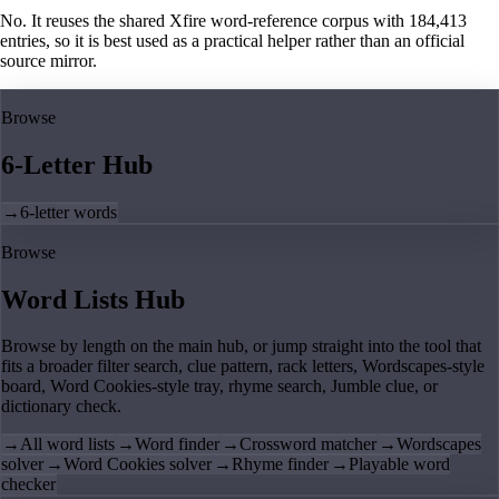
No. It reuses the shared Xfire word-reference corpus with 184,413
entries, so it is best used as a practical helper rather than an official
source mirror.
Browse
6-Letter Hub
→
6-letter words
Browse
Word Lists Hub
Browse by length on the main hub, or jump straight into the tool that
fits a broader filter search, clue pattern, rack letters, Wordscapes-style
board, Word Cookies-style tray, rhyme search, Jumble clue, or
dictionary check.
→
All word lists
→
Word finder
→
Crossword matcher
→
Wordscapes
solver
→
Word Cookies solver
→
Rhyme finder
→
Playable word
checker