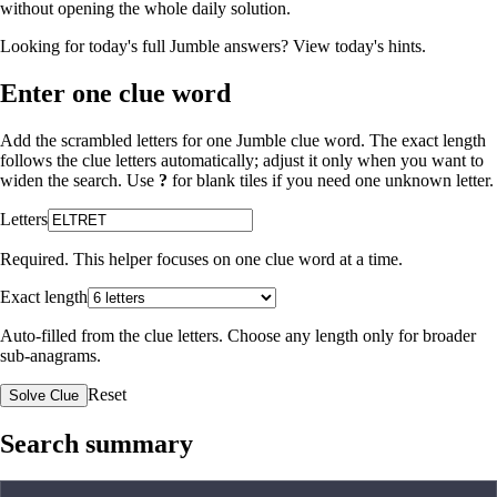
without opening the whole daily solution.
Looking for today's full Jumble answers?
View today's hints
.
Enter one clue word
Add the scrambled letters for one Jumble clue word. The exact length
follows the clue letters automatically; adjust it only when you want to
widen the search. Use
?
for blank tiles if you need one unknown letter.
Letters
Required. This helper focuses on one clue word at a time.
Exact length
Auto-filled from the clue letters. Choose any length only for broader
sub-anagrams.
Reset
Solve Clue
Search summary