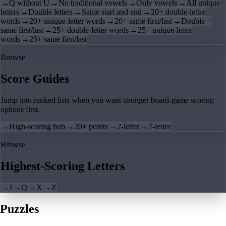
→
Q without U
→
No traditional vowels
→
Only vowels
→
All unique
letters
→
Double letters
→
Same start and end
→
20+ double-letter
words
→
20+ unique-letter words
→
20+ same first/last
→
Double +
same first/last
→
25+ double-letter words
→
25+ unique-letter
words
→
25+ same first/last
Browse
Score Guides
Jump into ranked lists when you want stronger board-game scoring
options first.
→
High-scoring hub
→
20+ points
→
2-letter
→
7-letter
Browse
Highest-Scoring Letters
→
J
→
Q
→
X
→
Z
Puzzles