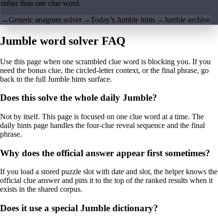
rather than one clue word.
→
Generic anagram solver
→
Today’s Jumble hints
→
Jumble archive
Jumble word solver FAQ
Use this page when one scrambled clue word is blocking you. If you
need the bonus clue, the circled-letter context, or the final phrase, go
back to the full Jumble hints surface.
Does this solve the whole daily Jumble?
Not by itself. This page is focused on one clue word at a time. The
daily hints page handles the four-clue reveal sequence and the final
phrase.
Why does the official answer appear first sometimes?
If you load a stored puzzle slot with date and slot, the helper knows the
official clue answer and pins it to the top of the ranked results when it
exists in the shared corpus.
Does it use a special Jumble dictionary?