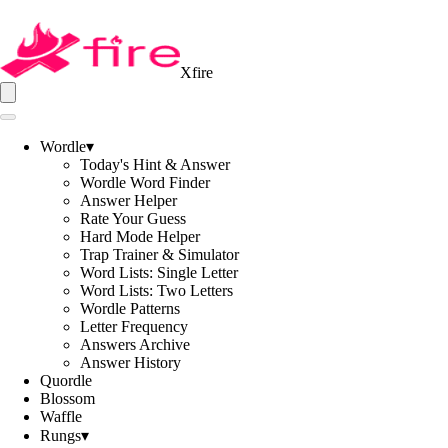
Xfire
Wordle
▾
Today's Hint & Answer
Wordle Word Finder
Answer Helper
Rate Your Guess
Hard Mode Helper
Trap Trainer & Simulator
Word Lists: Single Letter
Word Lists: Two Letters
Wordle Patterns
Letter Frequency
Answers Archive
Answer History
Quordle
Blossom
Waffle
Rungs
▾