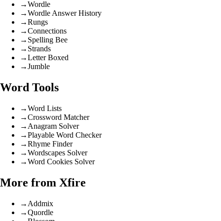
→
Wordle
→
Wordle Answer History
→
Rungs
→
Connections
→
Spelling Bee
→
Strands
→
Letter Boxed
→
Jumble
Word Tools
→
Word Lists
→
Crossword Matcher
→
Anagram Solver
→
Playable Word Checker
→
Rhyme Finder
→
Wordscapes Solver
→
Word Cookies Solver
More from Xfire
→
Addmix
→
Quordle