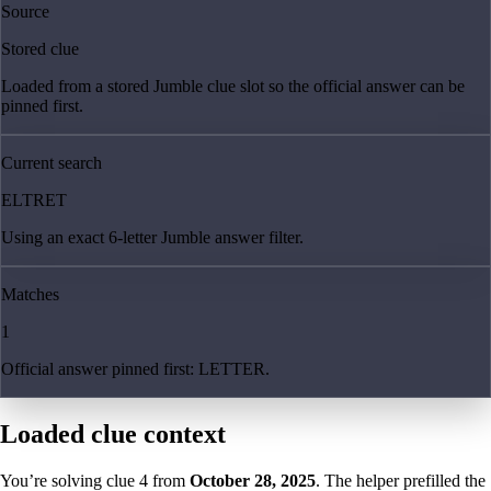
Source
Stored clue
Loaded from a stored Jumble clue slot so the official answer can be
pinned first.
Current search
ELTRET
Using an exact 6-letter Jumble answer filter.
Matches
1
Official answer pinned first: LETTER.
Loaded clue context
You’re solving clue
4
from
October 28, 2025
. The helper prefilled the