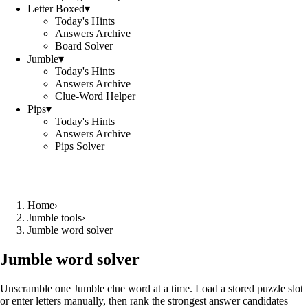
Letter Boxed
▾
Today's Hints
Answers Archive
Board Solver
Jumble
▾
Today's Hints
Answers Archive
Clue-Word Helper
Pips
▾
Today's Hints
Answers Archive
Pips Solver
Home
›
Jumble tools
›
Jumble word solver
Jumble word solver
Unscramble one Jumble clue word at a time. Load a stored puzzle slot
or enter letters manually, then rank the strongest answer candidates