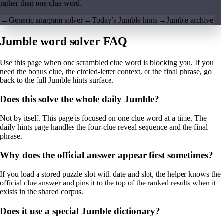
rather than one clue word.
→
Generic anagram solver
→
Today’s Jumble hints
→
Jumble archive
Jumble word solver FAQ
Use this page when one scrambled clue word is blocking you. If you
need the bonus clue, the circled-letter context, or the final phrase, go
back to the full Jumble hints surface.
Does this solve the whole daily Jumble?
Not by itself. This page is focused on one clue word at a time. The
daily hints page handles the four-clue reveal sequence and the final
phrase.
Why does the official answer appear first sometimes?
If you load a stored puzzle slot with date and slot, the helper knows the
official clue answer and pins it to the top of the ranked results when it
exists in the shared corpus.
Does it use a special Jumble dictionary?