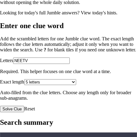
without opening the whole daily solution.
Looking for today's full Jumble answers?
View today's hints
.
Enter one clue word
Add the scrambled letters for one Jumble clue word. The exact length
follows the clue letters automatically; adjust it only when you want to
widen the search. Use
?
for blank tiles if you need one unknown letter.
Letters
Required. This helper focuses on one clue word at a time.
Exact length
Auto-filled from the clue letters. Choose any length only for broader
sub-anagrams.
Reset
Solve Clue
Search summary