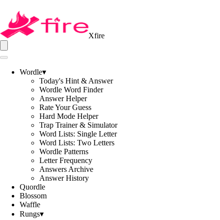
Xfire
Wordle
▾
Today's Hint & Answer
Wordle Word Finder
Answer Helper
Rate Your Guess
Hard Mode Helper
Trap Trainer & Simulator
Word Lists: Single Letter
Word Lists: Two Letters
Wordle Patterns
Letter Frequency
Answers Archive
Answer History
Quordle
Blossom
Waffle
Rungs
▾