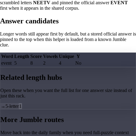
scrambled letters
NEETV
and pinned the official answer
EVENT
first when it appears in the shared corpus.
Answer candidates
Longer words still appear first by default, but a stored official answer is
pinned to the top when this helper is loaded from a known Jumble
clue.
Word
Length
Score
Vowels
Unique
Y
event
5
8
2
4
No
Related length hubs
Open these when you want the full list for one answer size instead of
just this rack.
→
5-letter
1
More Jumble routes
Move back into the daily family when you need full-puzzle context