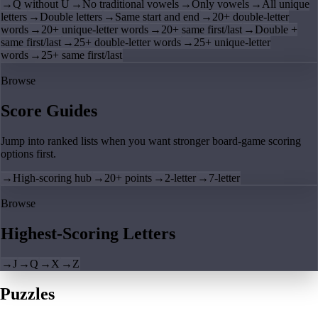
→
Q without U
→
No traditional vowels
→
Only vowels
→
All unique
letters
→
Double letters
→
Same start and end
→
20+ double-letter
words
→
20+ unique-letter words
→
20+ same first/last
→
Double +
same first/last
→
25+ double-letter words
→
25+ unique-letter
words
→
25+ same first/last
Browse
Score Guides
Jump into ranked lists when you want stronger board-game scoring
options first.
→
High-scoring hub
→
20+ points
→
2-letter
→
7-letter
Browse
Highest-Scoring Letters
→
J
→
Q
→
X
→
Z
Puzzles