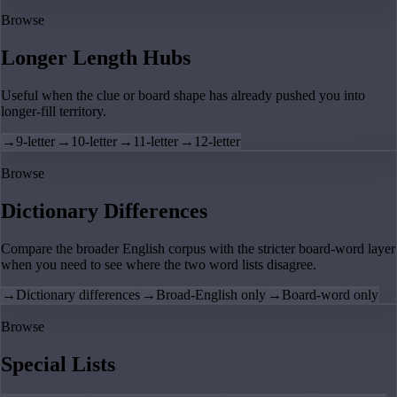
Browse
Longer Length Hubs
Useful when the clue or board shape has already pushed you into
longer-fill territory.
→
9-letter
→
10-letter
→
11-letter
→
12-letter
Browse
Dictionary Differences
Compare the broader English corpus with the stricter board-word layer
when you need to see where the two word lists disagree.
→
Dictionary differences
→
Broad-English only
→
Board-word only
Browse
Special Lists