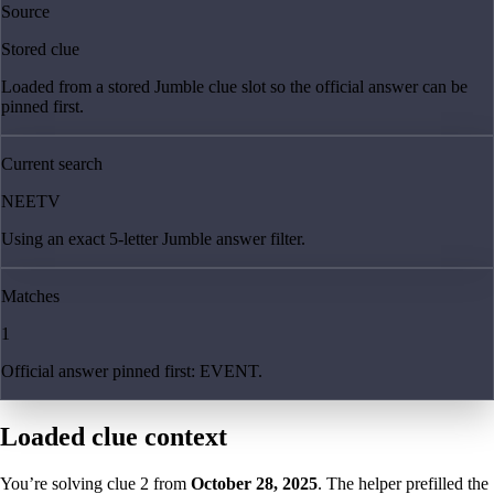
Source
Stored clue
Loaded from a stored Jumble clue slot so the official answer can be
pinned first.
Current search
NEETV
Using an exact 5-letter Jumble answer filter.
Matches
1
Official answer pinned first: EVENT.
Loaded clue context
You’re solving clue
2
from
October 28, 2025
. The helper prefilled the