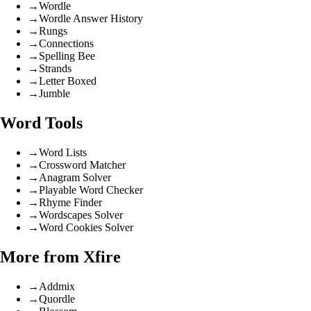
→
Wordle
→
Wordle Answer History
→
Rungs
→
Connections
→
Spelling Bee
→
Strands
→
Letter Boxed
→
Jumble
Word Tools
→
Word Lists
→
Crossword Matcher
→
Anagram Solver
→
Playable Word Checker
→
Rhyme Finder
→
Wordscapes Solver
→
Word Cookies Solver
More from Xfire
→
Addmix
→
Quordle