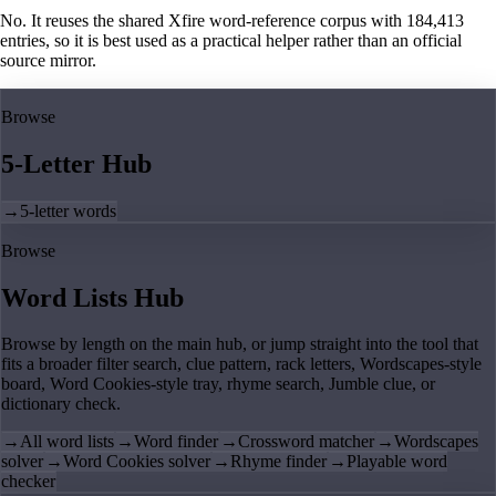
No. It reuses the shared Xfire word-reference corpus with 184,413
entries, so it is best used as a practical helper rather than an official
source mirror.
Browse
5-Letter Hub
→
5-letter words
Browse
Word Lists Hub
Browse by length on the main hub, or jump straight into the tool that
fits a broader filter search, clue pattern, rack letters, Wordscapes-style
board, Word Cookies-style tray, rhyme search, Jumble clue, or
dictionary check.
→
All word lists
→
Word finder
→
Crossword matcher
→
Wordscapes
solver
→
Word Cookies solver
→
Rhyme finder
→
Playable word
checker