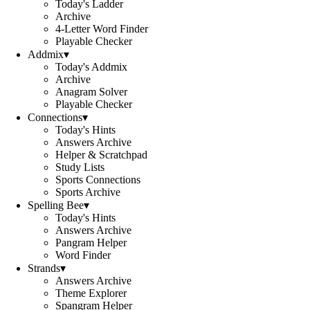
Today's Ladder
Archive
4-Letter Word Finder
Playable Checker
Addmix
▾
Today's Addmix
Archive
Anagram Solver
Playable Checker
Connections
▾
Today's Hints
Answers Archive
Helper & Scratchpad
Study Lists
Sports Connections
Sports Archive
Spelling Bee
▾
Today's Hints
Answers Archive
Pangram Helper
Word Finder
Strands
▾
Answers Archive
Theme Explorer
Spangram Helper