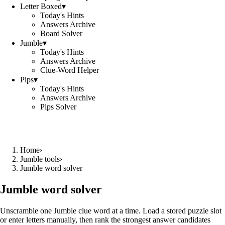
Letter Boxed
▾
Today's Hints
Answers Archive
Board Solver
Jumble
▾
Today's Hints
Answers Archive
Clue-Word Helper
Pips
▾
Today's Hints
Answers Archive
Pips Solver
Home
›
Jumble tools
›
Jumble word solver
Jumble word solver
Unscramble one Jumble clue word at a time. Load a stored puzzle slot
or enter letters manually, then rank the strongest answer candidates