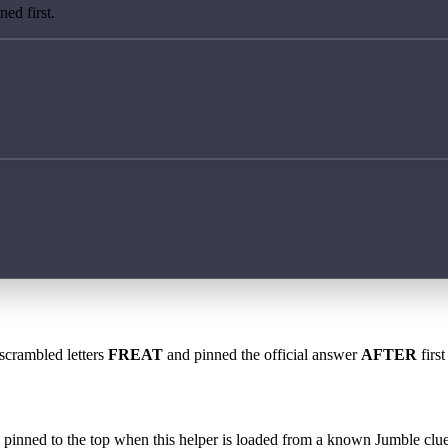
ed first.
 scrambled letters
FREAT
and pinned the official answer
AFTER
first
 is pinned to the top when this helper is loaded from a known Jumble clue