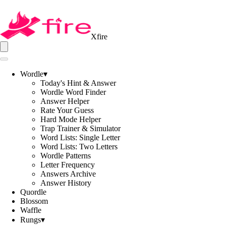
Xfire
Wordle
▾
Today's Hint & Answer
Wordle Word Finder
Answer Helper
Rate Your Guess
Hard Mode Helper
Trap Trainer & Simulator
Word Lists: Single Letter
Word Lists: Two Letters
Wordle Patterns
Letter Frequency
Answers Archive
Answer History
Quordle
Blossom
Waffle
Rungs
▾