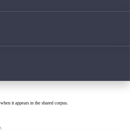
 when it appears in the shared corpus.
.