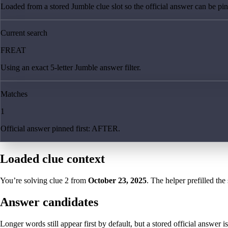
Loaded from a stored Jumble clue slot so the official answer can be pinn
Current search
FREAT
Using an exact 5-letter Jumble answer filter.
Matches
1
Official answer pinned first: AFTER.
Loaded clue context
You’re solving clue
2
from
October 23, 2025
. The helper prefilled the
Answer candidates
Longer words still appear first by default, but a stored official answer