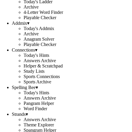
Today's Ladder
Archive
4-Letter Word Finder
Playable Checker
Addmix
▾
Today's Addmix
Archive
Anagram Solver
Playable Checker
Connections
▾
Today's Hints
Answers Archive
Helper & Scratchpad
Study Lists
Sports Connections
Sports Archive
Spelling Bee
▾
Today's Hints
Answers Archive
Pangram Helper
Word Finder
Strands
▾
Answers Archive
Theme Explorer
Spangram Helper