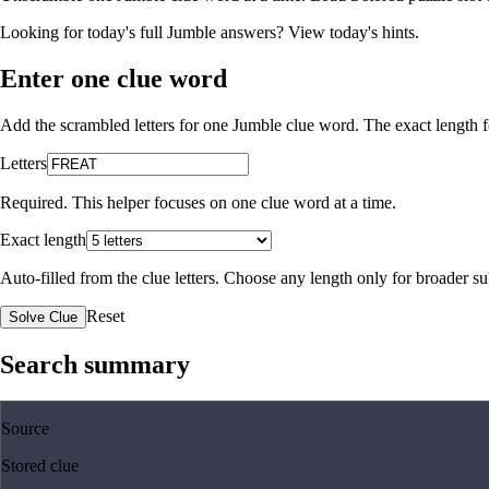
Looking for today's full Jumble answers?
View today's hints
.
Enter one clue word
Add the scrambled letters for one Jumble clue word. The exact length fo
Letters
Required. This helper focuses on one clue word at a time.
Exact length
Auto-filled from the clue letters. Choose any length only for broader 
Reset
Solve Clue
Search summary
Source
Stored clue