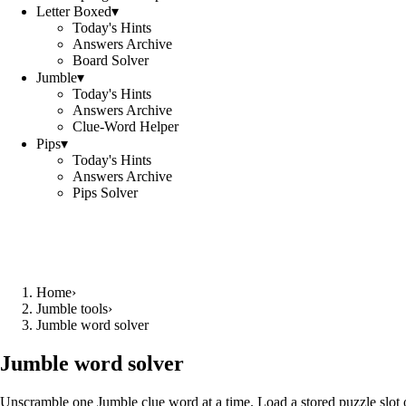
Letter Boxed
▾
Today's Hints
Answers Archive
Board Solver
Jumble
▾
Today's Hints
Answers Archive
Clue-Word Helper
Pips
▾
Today's Hints
Answers Archive
Pips Solver
Home
›
Jumble tools
›
Jumble word solver
Jumble word solver
Unscramble one Jumble clue word at a time. Load a stored puzzle slot o