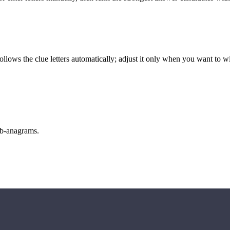
llows the clue letters automatically; adjust it only when you want to w
sub-anagrams.