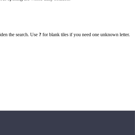
iden the search. Use
?
for blank tiles if you need one unknown letter.