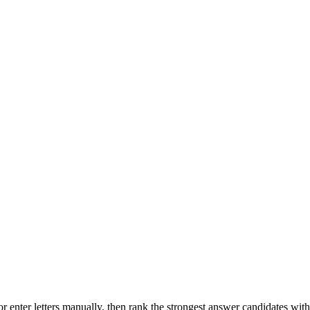
r enter letters manually, then rank the strongest answer candidates wit