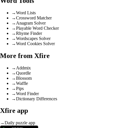
Word Tools
→
Word Lists
→
Crossword Matcher
→
Anagram Solver
→
Playable Word Checker
→
Rhyme Finder
→
Wordscapes Solver
→
Word Cookies Solver
More from Xfire
→
Addmix
→
Quordle
→
Blossom
→
Waffle
→
Pips
→
Word Finder
→
Dictionary Differences
Xfire app
→
Daily puzzle app