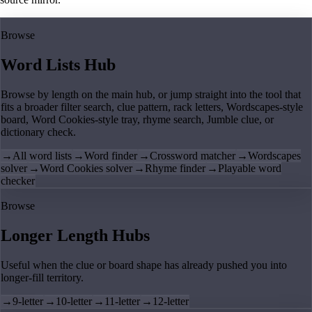
Browse
Word Lists Hub
Browse by length on the main hub, or jump straight into the tool that
fits a broader filter search, clue pattern, rack letters, Wordscapes-style
board, Word Cookies-style tray, rhyme search, Jumble clue, or
dictionary check.
→
All word lists
→
Word finder
→
Crossword matcher
→
Wordscapes
solver
→
Word Cookies solver
→
Rhyme finder
→
Playable word
checker
Browse
Longer Length Hubs
Useful when the clue or board shape has already pushed you into
longer-fill territory.
→
9-letter
→
10-letter
→
11-letter
→
12-letter