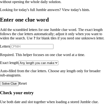
without opening the whole daily solution.
Looking for today's full Jumble answers?
View today's hints
.
Enter one clue word
Add the scrambled letters for one Jumble clue word. The exact length
follows the clue letters automatically; adjust it only when you want to
widen the search. Use
?
for blank tiles if you need one unknown letter.
Letters
Required. This helper focuses on one clue word at a time.
Exact length
Auto-filled from the clue letters. Choose any length only for broader
sub-anagrams.
Reset
Solve Clue
Check your entry
Use both date and slot together when loading a stored Jumble clue.