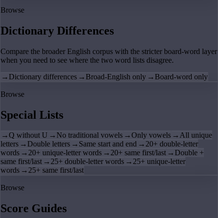
Browse
Dictionary Differences
Compare the broader English corpus with the stricter board-word layer
when you need to see where the two word lists disagree.
→
Dictionary differences
→
Broad-English only
→
Board-word only
Browse
Special Lists
→
Q without U
→
No traditional vowels
→
Only vowels
→
All unique
letters
→
Double letters
→
Same start and end
→
20+ double-letter
words
→
20+ unique-letter words
→
20+ same first/last
→
Double +
same first/last
→
25+ double-letter words
→
25+ unique-letter
words
→
25+ same first/last
Browse
Score Guides