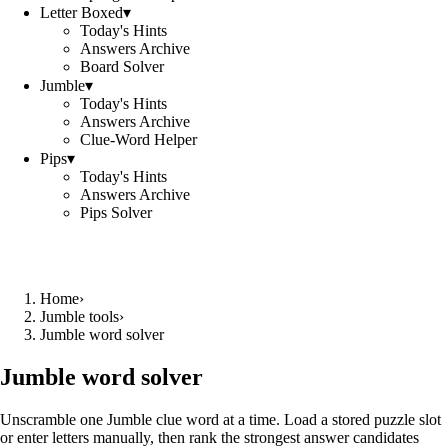
Letter Boxed
▾
Today's Hints
Answers Archive
Board Solver
Jumble
▾
Today's Hints
Answers Archive
Clue-Word Helper
Pips
▾
Today's Hints
Answers Archive
Pips Solver
Home
›
Jumble tools
›
Jumble word solver
Jumble word solver
Unscramble one Jumble clue word at a time. Load a stored puzzle slot
or enter letters manually, then rank the strongest answer candidates