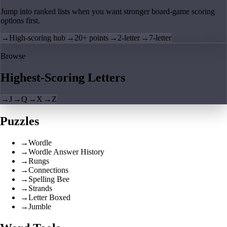
Jump into ranked lists when you want stronger board-game scoring
options first.
→
High-scoring hub
→
20+ points
→
2-letter
→
7-letter
Browse
Highest-Scoring Letters
→
J
→
Q
→
X
→
Z
Puzzles
→
Wordle
→
Wordle Answer History
→
Rungs
→
Connections
→
Spelling Bee
→
Strands
→
Letter Boxed
→
Jumble