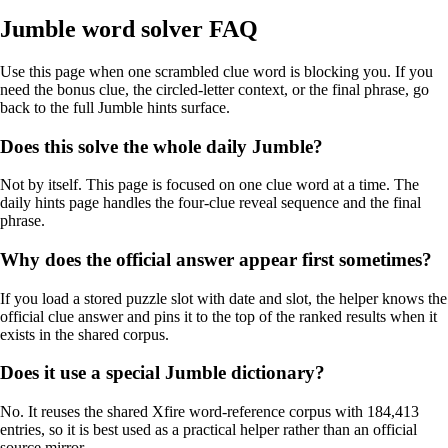
Jumble word solver FAQ
Use this page when one scrambled clue word is blocking you. If you
need the bonus clue, the circled-letter context, or the final phrase, go
back to the full Jumble hints surface.
Does this solve the whole daily Jumble?
Not by itself. This page is focused on one clue word at a time. The
daily hints page handles the four-clue reveal sequence and the final
phrase.
Why does the official answer appear first sometimes?
If you load a stored puzzle slot with date and slot, the helper knows the
official clue answer and pins it to the top of the ranked results when it
exists in the shared corpus.
Does it use a special Jumble dictionary?
No. It reuses the shared Xfire word-reference corpus with 184,413
entries, so it is best used as a practical helper rather than an official
source mirror.