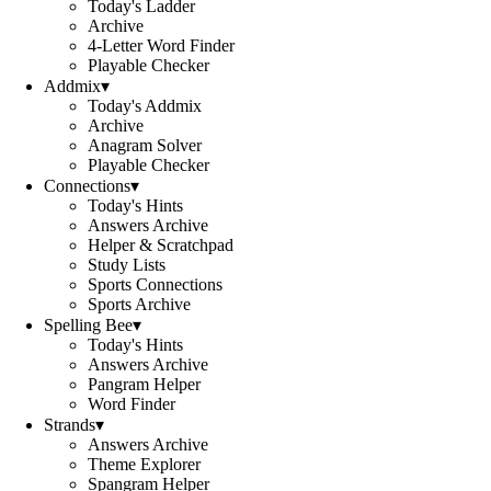
Today's Ladder
Archive
4-Letter Word Finder
Playable Checker
Addmix
▾
Today's Addmix
Archive
Anagram Solver
Playable Checker
Connections
▾
Today's Hints
Answers Archive
Helper & Scratchpad
Study Lists
Sports Connections
Sports Archive
Spelling Bee
▾
Today's Hints
Answers Archive
Pangram Helper
Word Finder
Strands
▾
Answers Archive
Theme Explorer
Spangram Helper