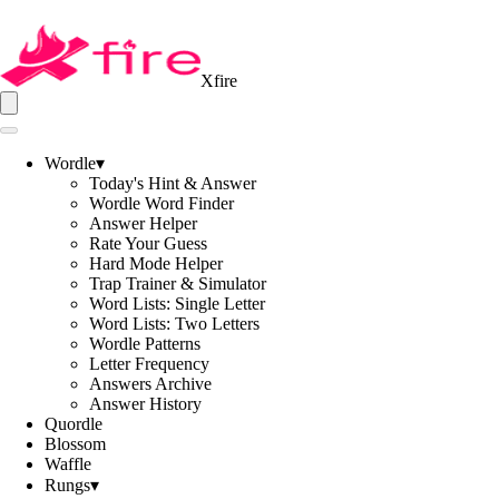
Xfire
Wordle
▾
Today's Hint & Answer
Wordle Word Finder
Answer Helper
Rate Your Guess
Hard Mode Helper
Trap Trainer & Simulator
Word Lists: Single Letter
Word Lists: Two Letters
Wordle Patterns
Letter Frequency
Answers Archive
Answer History
Quordle
Blossom
Waffle
Rungs
▾