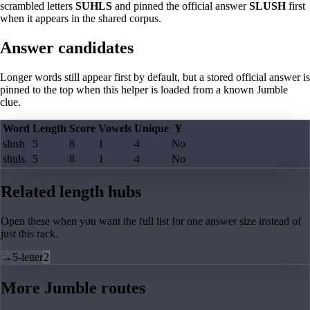
scrambled letters
SUHLS
and pinned the official answer
SLUSH
first
when it appears in the shared corpus.
Answer candidates
Longer words still appear first by default, but a stored official answer is
pinned to the top when this helper is loaded from a known Jumble
clue.
Word
Length
Score
Vowels
Unique
Y
slush
5
8
1
4
No
shuls
5
8
1
4
No
Related length hubs
Open these when you want the full list for one answer size instead of
just this rack.
→
5-letter
2
More Jumble routes