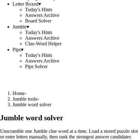
Letter Boxed
▾
Today's Hints
Answers Archive
Board Solver
Jumble
▾
Today's Hints
Answers Archive
Clue-Word Helper
Pips
▾
Today's Hints
Answers Archive
Pips Solver
Home
›
Jumble tools
›
Jumble word solver
Jumble word solver
Unscramble one Jumble clue word at a time. Load a stored puzzle slot
or enter letters manually, then rank the strongest answer candidates