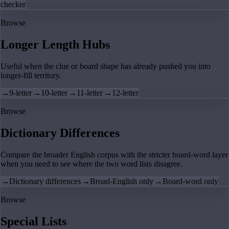
checker
Browse
Longer Length Hubs
Useful when the clue or board shape has already pushed you into
longer-fill territory.
→
9-letter
→
10-letter
→
11-letter
→
12-letter
Browse
Dictionary Differences
Compare the broader English corpus with the stricter board-word layer
when you need to see where the two word lists disagree.
→
Dictionary differences
→
Broad-English only
→
Board-word only
Browse
Special Lists