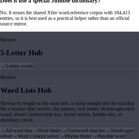
Does it use a special Jumble dictionary?
No. It reuses the shared Xfire word-reference corpus with 184,413
entries, so it is best used as a practical helper rather than an official
source mirror.
Browse
5-Letter Hub
→
5-letter words
Browse
Word Lists Hub
Browse by length on the main hub, or jump straight into the tool that
fits a broader filter search, clue pattern, rack letters, Wordscapes-style
board, Word Cookies-style tray, rhyme search, Jumble clue, or
dictionary check.
→
All word lists
→
Word finder
→
Crossword matcher
→
Wordscapes
solver
→
Word Cookies solver
→
Rhyme finder
→
Playable word