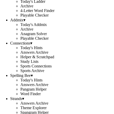
Today's Ladder
Archive
4-Letter Word Finder
Playable Checker
Addmix
▾
Today's Addmix
Archive
Anagram Solver
Playable Checker
Connections
▾
Today's Hints
Answers Archive
Helper & Scratchpad
Study Lists
Sports Connections
Sports Archive
Spelling Bee
▾
Today's Hints
Answers Archive
Pangram Helper
Word Finder
Strands
▾
Answers Archive
Theme Explorer
Spangram Helper