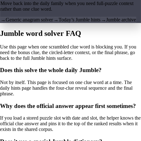
Move back into the daily family when you need full-puzzle context
rather than one clue word.
→
Generic anagram solver
→
Today’s Jumble hints
→
Jumble archive
Jumble word solver FAQ
Use this page when one scrambled clue word is blocking you. If you
need the bonus clue, the circled-letter context, or the final phrase, go
back to the full Jumble hints surface.
Does this solve the whole daily Jumble?
Not by itself. This page is focused on one clue word at a time. The
daily hints page handles the four-clue reveal sequence and the final
phrase.
Why does the official answer appear first sometimes?
If you load a stored puzzle slot with date and slot, the helper knows the
official clue answer and pins it to the top of the ranked results when it
exists in the shared corpus.