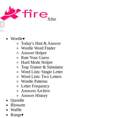
Xfire
Wordle
▾
Today's Hint & Answer
Wordle Word Finder
Answer Helper
Rate Your Guess
Hard Mode Helper
Trap Trainer & Simulator
Word Lists: Single Letter
Word Lists: Two Letters
Wordle Patterns
Letter Frequency
Answers Archive
Answer History
Quordle
Blossom
Waffle
Rungs
▾