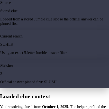
Source
Stored clue
Loaded from a stored Jumble clue slot so the official answer can be
pinned first.
Current search
SUHLS
Using an exact 5-letter Jumble answer filter.
Matches
2
Official answer pinned first: SLUSH.
Loaded clue context
You’re solving clue
1
from
October 1, 2025
. The helper prefilled the