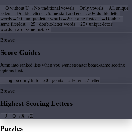
→
Q without U
→
No traditional vowels
→
Only vowels
→
All unique
letters
→
Double letters
→
Same start and end
→
20+ double-letter
words
→
20+ unique-letter words
→
20+ same first/last
→
Double +
same first/last
→
25+ double-letter words
→
25+ unique-letter
words
→
25+ same first/last
Browse
Score Guides
Jump into ranked lists when you want stronger board-game scoring
options first.
→
High-scoring hub
→
20+ points
→
2-letter
→
7-letter
Browse
Highest-Scoring Letters
→
J
→
Q
→
X
→
Z
Puzzles