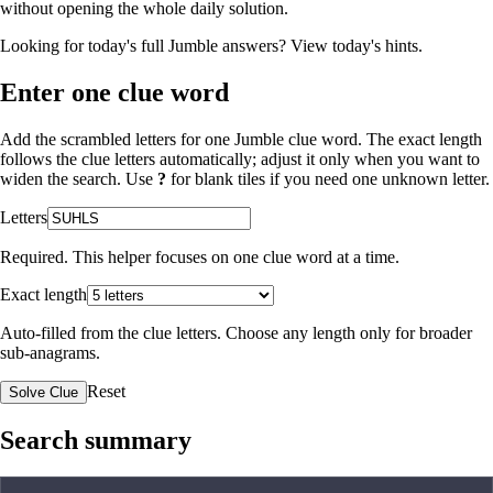
without opening the whole daily solution.
Looking for today's full Jumble answers?
View today's hints
.
Enter one clue word
Add the scrambled letters for one Jumble clue word. The exact length
follows the clue letters automatically; adjust it only when you want to
widen the search. Use
?
for blank tiles if you need one unknown letter.
Letters
Required. This helper focuses on one clue word at a time.
Exact length
Auto-filled from the clue letters. Choose any length only for broader
sub-anagrams.
Reset
Solve Clue
Search summary