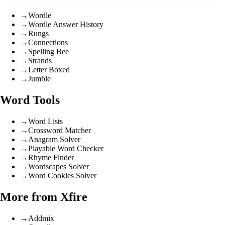
→
Wordle
→
Wordle Answer History
→
Rungs
→
Connections
→
Spelling Bee
→
Strands
→
Letter Boxed
→
Jumble
Word Tools
→
Word Lists
→
Crossword Matcher
→
Anagram Solver
→
Playable Word Checker
→
Rhyme Finder
→
Wordscapes Solver
→
Word Cookies Solver
More from Xfire
→
Addmix