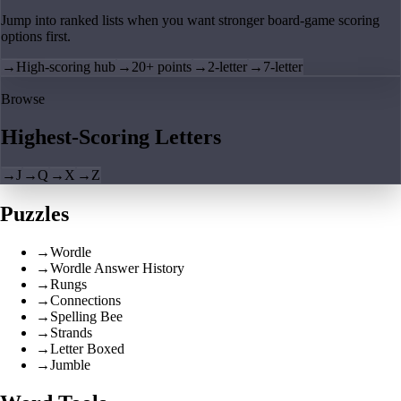
Jump into ranked lists when you want stronger board-game scoring
options first.
→
High-scoring hub
→
20+ points
→
2-letter
→
7-letter
Browse
Highest-Scoring Letters
→
J
→
Q
→
X
→
Z
Puzzles
→
Wordle
→
Wordle Answer History
→
Rungs
→
Connections
→
Spelling Bee
→
Strands
→
Letter Boxed
→
Jumble