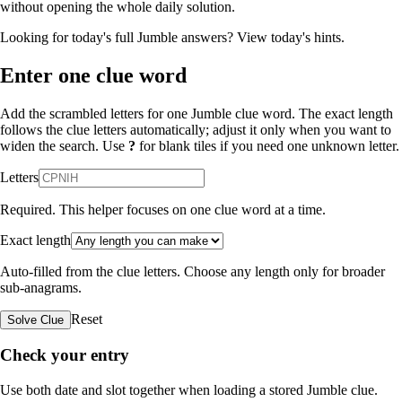
without opening the whole daily solution.
Looking for today's full Jumble answers?
View today's hints
.
Enter one clue word
Add the scrambled letters for one Jumble clue word. The exact length
follows the clue letters automatically; adjust it only when you want to
widen the search. Use
?
for blank tiles if you need one unknown letter.
Letters
Required. This helper focuses on one clue word at a time.
Exact length
Auto-filled from the clue letters. Choose any length only for broader
sub-anagrams.
Reset
Solve Clue
Check your entry
Use both date and slot together when loading a stored Jumble clue.