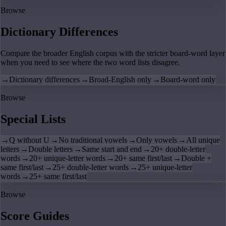
Browse
Dictionary Differences
Compare the broader English corpus with the stricter board-word layer
when you need to see where the two word lists disagree.
→
Dictionary differences
→
Broad-English only
→
Board-word only
Browse
Special Lists
→
Q without U
→
No traditional vowels
→
Only vowels
→
All unique
letters
→
Double letters
→
Same start and end
→
20+ double-letter
words
→
20+ unique-letter words
→
20+ same first/last
→
Double +
same first/last
→
25+ double-letter words
→
25+ unique-letter
words
→
25+ same first/last
Browse
Score Guides