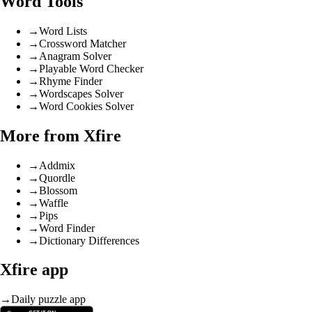
Word Tools
→
Word Lists
→
Crossword Matcher
→
Anagram Solver
→
Playable Word Checker
→
Rhyme Finder
→
Wordscapes Solver
→
Word Cookies Solver
More from Xfire
→
Addmix
→
Quordle
→
Blossom
→
Waffle
→
Pips
→
Word Finder
→
Dictionary Differences
Xfire app
→
Daily puzzle app