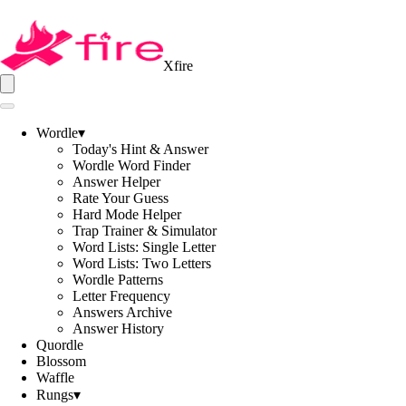
Xfire
Wordle
▾
Today's Hint & Answer
Wordle Word Finder
Answer Helper
Rate Your Guess
Hard Mode Helper
Trap Trainer & Simulator
Word Lists: Single Letter
Word Lists: Two Letters
Wordle Patterns
Letter Frequency
Answers Archive
Answer History
Quordle
Blossom
Waffle
Rungs
▾