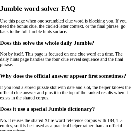
Jumble word solver FAQ
Use this page when one scrambled clue word is blocking you. If you
need the bonus clue, the circled-letter context, or the final phrase, go
back to the full Jumble hints surface.
Does this solve the whole daily Jumble?
Not by itself. This page is focused on one clue word at a time. The
daily hints page handles the four-clue reveal sequence and the final
phrase.
Why does the official answer appear first sometimes?
If you load a stored puzzle slot with date and slot, the helper knows the
official clue answer and pins it to the top of the ranked results when it
exists in the shared corpus.
Does it use a special Jumble dictionary?
No. It reuses the shared Xfire word-reference corpus with 184,413
entries, so it is best used as a practical helper rather than an official
source mirror.