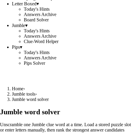
Letter Boxed
▾
Today's Hints
Answers Archive
Board Solver
Jumble
▾
Today's Hints
Answers Archive
Clue-Word Helper
Pips
▾
Today's Hints
Answers Archive
Pips Solver
Home
›
Jumble tools
›
Jumble word solver
Jumble word solver
Unscramble one Jumble clue word at a time. Load a stored puzzle slot
or enter letters manually, then rank the strongest answer candidates