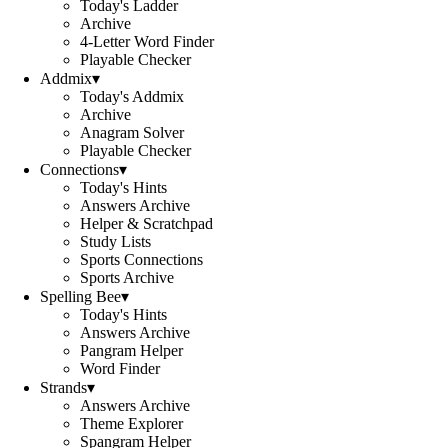
Today's Ladder
Archive
4-Letter Word Finder
Playable Checker
Addmix
▾
Today's Addmix
Archive
Anagram Solver
Playable Checker
Connections
▾
Today's Hints
Answers Archive
Helper & Scratchpad
Study Lists
Sports Connections
Sports Archive
Spelling Bee
▾
Today's Hints
Answers Archive
Pangram Helper
Word Finder
Strands
▾
Answers Archive
Theme Explorer
Spangram Helper