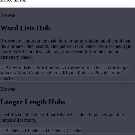
Browse
Word Lists Hub
Browse by length on the main hub, or jump straight into the tool that
fits a broader filter search, clue pattern, rack letters, Wordscapes-style
board, Word Cookies-style tray, rhyme search, Jumble clue, or
dictionary check.
→
All word lists
→
Word finder
→
Crossword matcher
→
Wordscapes
solver
→
Word Cookies solver
→
Rhyme finder
→
Playable word
checker
Browse
Longer Length Hubs
Useful when the clue or board shape has already pushed you into
longer-fill territory.
→
9-letter
→
10-letter
→
11-letter
→
12-letter