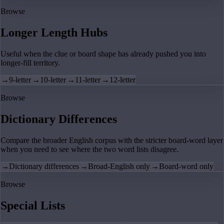
Browse
Longer Length Hubs
Useful when the clue or board shape has already pushed you into
longer-fill territory.
→
9-letter
→
10-letter
→
11-letter
→
12-letter
Browse
Dictionary Differences
Compare the broader English corpus with the stricter board-word layer
when you need to see where the two word lists disagree.
→
Dictionary differences
→
Broad-English only
→
Board-word only
Browse
Special Lists