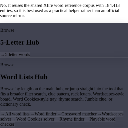
No. It reuses the shared Xfire word-reference corpus with 184,413
entries, so it is best used as a practical helper rather than an official
source mirror.
Browse
5-Letter Hub
→
5-letter words
Browse
Word Lists Hub
Browse by length on the main hub, or jump straight into the tool that
fits a broader filter search, clue pattern, rack letters, Wordscapes-style
board, Word Cookies-style tray, rhyme search, Jumble clue, or
dictionary check.
→
All word lists
→
Word finder
→
Crossword matcher
→
Wordscapes
solver
→
Word Cookies solver
→
Rhyme finder
→
Playable word
checker