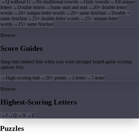
→
Q without U
→
No traditional vowels
→
Only vowels
→
All unique
letters
→
Double letters
→
Same start and end
→
20+ double-letter
words
→
20+ unique-letter words
→
20+ same first/last
→
Double +
same first/last
→
25+ double-letter words
→
25+ unique-letter
words
→
25+ same first/last
Browse
Score Guides
Jump into ranked lists when you want stronger board-game scoring
options first.
→
High-scoring hub
→
20+ points
→
2-letter
→
7-letter
Browse
Highest-Scoring Letters
→
J
→
Q
→
X
→
Z
Puzzles