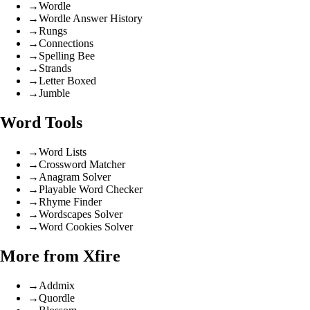
→
Wordle
→
Wordle Answer History
→
Rungs
→
Connections
→
Spelling Bee
→
Strands
→
Letter Boxed
→
Jumble
Word Tools
→
Word Lists
→
Crossword Matcher
→
Anagram Solver
→
Playable Word Checker
→
Rhyme Finder
→
Wordscapes Solver
→
Word Cookies Solver
More from Xfire
→
Addmix
→
Quordle