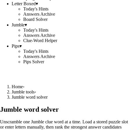
Letter Boxed
▾
Today's Hints
Answers Archive
Board Solver
Jumble
▾
Today's Hints
Answers Archive
Clue-Word Helper
Pips
▾
Today's Hints
Answers Archive
Pips Solver
Home
›
Jumble tools
›
Jumble word solver
Jumble word solver
Unscramble one Jumble clue word at a time. Load a stored puzzle slot
or enter letters manually, then rank the strongest answer candidates