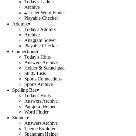
Today's Ladder
Archive
4-Letter Word Finder
Playable Checker
Addmix
▾
Today's Addmix
Archive
Anagram Solver
Playable Checker
Connections
▾
Today's Hints
Answers Archive
Helper & Scratchpad
Study Lists
Sports Connections
Sports Archive
Spelling Bee
▾
Today's Hints
Answers Archive
Pangram Helper
Word Finder
Strands
▾
Answers Archive
Theme Explorer
Spangram Helper