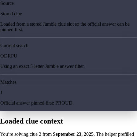
Source
Stored clue
Loaded from a stored Jumble clue slot so the official answer can be
pinned first.
Current search
ODRPU
Using an exact 5-letter Jumble answer filter.
Matches
1
Official answer pinned first: PROUD.
Loaded clue context
You’re solving clue
2
from
September 23, 2025
. The helper prefilled