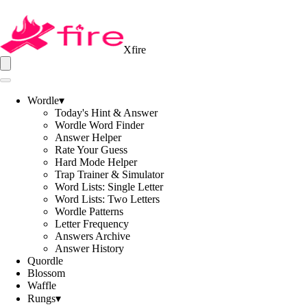
Xfire
Wordle
▾
Today's Hint & Answer
Wordle Word Finder
Answer Helper
Rate Your Guess
Hard Mode Helper
Trap Trainer & Simulator
Word Lists: Single Letter
Word Lists: Two Letters
Wordle Patterns
Letter Frequency
Answers Archive
Answer History
Quordle
Blossom
Waffle
Rungs
▾