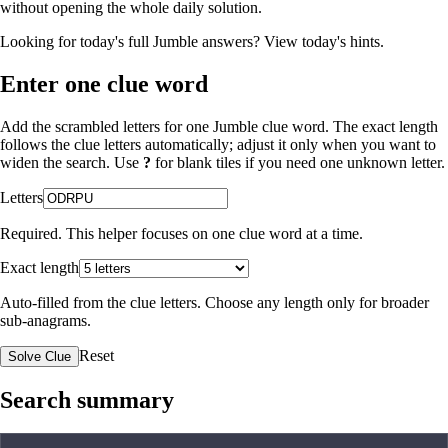
without opening the whole daily solution.
Looking for today's full Jumble answers?
View today's hints
.
Enter one clue word
Add the scrambled letters for one Jumble clue word. The exact length
follows the clue letters automatically; adjust it only when you want to
widen the search. Use
?
for blank tiles if you need one unknown letter.
Letters
Required. This helper focuses on one clue word at a time.
Exact length
Auto-filled from the clue letters. Choose any length only for broader
sub-anagrams.
Reset
Solve Clue
Search summary