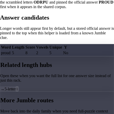
the scrambled letters
ODRPU
and pinned the official answer
PROUD
first when it appears in the shared corpus.
Answer candidates
Longer words still appear first by default, but a stored official answer is
pinned to the top when this helper is loaded from a known Jumble
clue.
Word
Length
Score
Vowels
Unique
Y
proud
5
8
2
5
No
Related length hubs
Open these when you want the full list for one answer size instead of
just this rack.
→
5-letter
1
More Jumble routes
Move back into the daily family when you need full-puzzle context