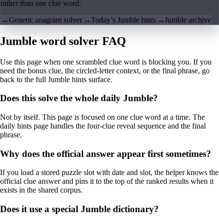
rather than one clue word.
→
Generic anagram solver
→
Today’s Jumble hints
→
Jumble archive
Jumble word solver FAQ
Use this page when one scrambled clue word is blocking you. If you
need the bonus clue, the circled-letter context, or the final phrase, go
back to the full Jumble hints surface.
Does this solve the whole daily Jumble?
Not by itself. This page is focused on one clue word at a time. The
daily hints page handles the four-clue reveal sequence and the final
phrase.
Why does the official answer appear first sometimes?
If you load a stored puzzle slot with date and slot, the helper knows the
official clue answer and pins it to the top of the ranked results when it
exists in the shared corpus.
Does it use a special Jumble dictionary?