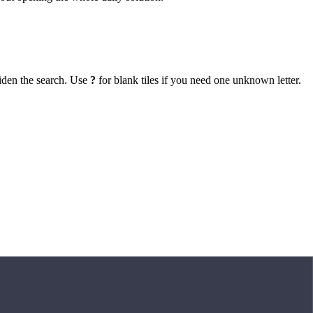
iden the search. Use
?
for blank tiles if you need one unknown letter.