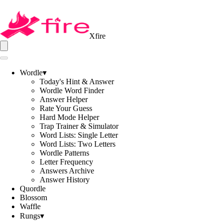
Xfire
Wordle
▾
Today's Hint & Answer
Wordle Word Finder
Answer Helper
Rate Your Guess
Hard Mode Helper
Trap Trainer & Simulator
Word Lists: Single Letter
Word Lists: Two Letters
Wordle Patterns
Letter Frequency
Answers Archive
Answer History
Quordle
Blossom
Waffle
Rungs
▾