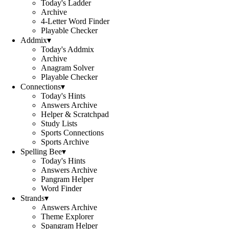
Today's Ladder
Archive
4-Letter Word Finder
Playable Checker
Addmix
▾
Today's Addmix
Archive
Anagram Solver
Playable Checker
Connections
▾
Today's Hints
Answers Archive
Helper & Scratchpad
Study Lists
Sports Connections
Sports Archive
Spelling Bee
▾
Today's Hints
Answers Archive
Pangram Helper
Word Finder
Strands
▾
Answers Archive
Theme Explorer
Spangram Helper