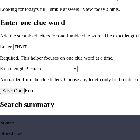
Looking for today's full Jumble answers?
View today's hints
.
Enter one clue word
Add the scrambled letters for one Jumble clue word. The exact length fo
Letters
Required. This helper focuses on one clue word at a time.
Exact length
Auto-filled from the clue letters. Choose any length only for broader 
Reset
Solve Clue
Search summary
Source
Stored clue