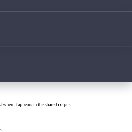
st when it appears in the shared corpus.
.