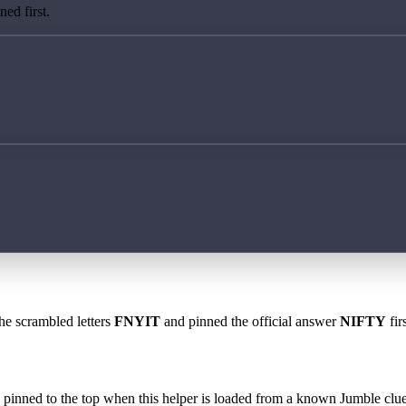
ed first.
the scrambled letters
FNYIT
and pinned the official answer
NIFTY
fir
 is pinned to the top when this helper is loaded from a known Jumble clue