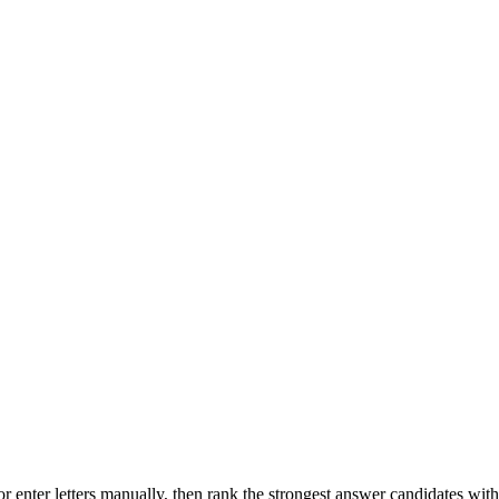
r enter letters manually, then rank the strongest answer candidates wit