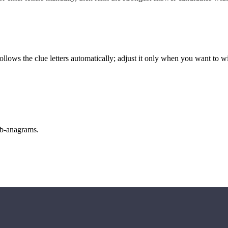
llows the clue letters automatically; adjust it only when you want to w
sub-anagrams.