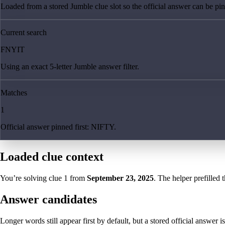
Loaded from a stored Jumble clue slot so the official answer can be pinn
Current search
FNYIT
Using an exact 5-letter Jumble answer filter.
Matches
1
Official answer pinned first: NIFTY.
Loaded clue context
You’re solving clue
1
from
September 23, 2025
. The helper prefilled 
Answer candidates
Longer words still appear first by default, but a stored official answer