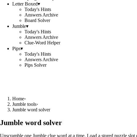
Letter Boxed
▾
Today's Hints
Answers Archive
Board Solver
Jumble
▾
Today's Hints
Answers Archive
Clue-Word Helper
Pips
▾
Today's Hints
Answers Archive
Pips Solver
Home
›
Jumble tools
›
Jumble word solver
Jumble word solver
Unscramble one Jumble clue word at a time. Load a stored puzzle slot o