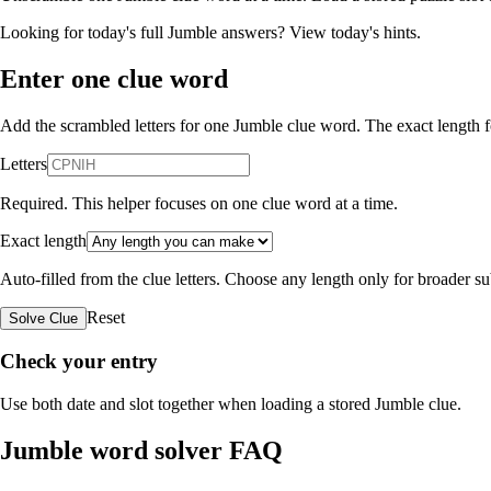
Looking for today's full Jumble answers?
View today's hints
.
Enter one clue word
Add the scrambled letters for one Jumble clue word. The exact length fo
Letters
Required. This helper focuses on one clue word at a time.
Exact length
Auto-filled from the clue letters. Choose any length only for broader 
Reset
Solve Clue
Check your entry
Use both date and slot together when loading a stored Jumble clue.
Jumble word solver FAQ