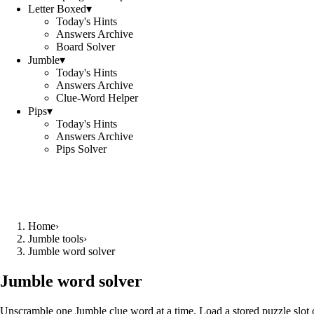
Letter Boxed
▾
Today's Hints
Answers Archive
Board Solver
Jumble
▾
Today's Hints
Answers Archive
Clue-Word Helper
Pips
▾
Today's Hints
Answers Archive
Pips Solver
Home
›
Jumble tools
›
Jumble word solver
Jumble word solver
Unscramble one Jumble clue word at a time. Load a stored puzzle slot o