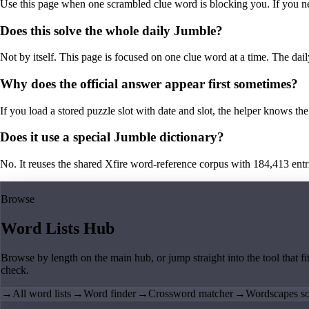
Use this page when one scrambled clue word is blocking you. If you need 
Does this solve the whole daily Jumble?
Not by itself. This page is focused on one clue word at a time. The dail
Why does the official answer appear first sometimes?
If you load a stored puzzle slot with date and slot, the helper knows the 
Does it use a special Jumble dictionary?
No. It reuses the shared Xfire word-reference corpus with 184,413 entries,
Browse
Word Lists Hub
Browse by length on the main hub, or jump straight into the tool that fi
check.
→
All word lists
→
Word finder
→
Crossword matcher
→
Wordscapes so