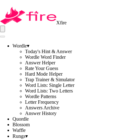
Xfire
Wordle
▾
Today's Hint & Answer
Wordle Word Finder
Answer Helper
Rate Your Guess
Hard Mode Helper
Trap Trainer & Simulator
Word Lists: Single Letter
Word Lists: Two Letters
Wordle Patterns
Letter Frequency
Answers Archive
Answer History
Quordle
Blossom
Waffle
Rungs
▾