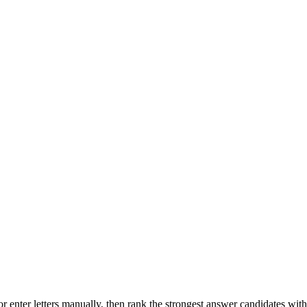
r enter letters manually, then rank the strongest answer candidates wit