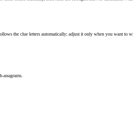
llows the clue letters automatically; adjust it only when you want to w
sub-anagrams.