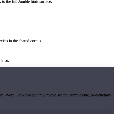
 to the full Jumble hints surface.
exists in the shared corpus.
irror.
board, Word Cookies-style tray, rhyme search, Jumble clue, or dictionary