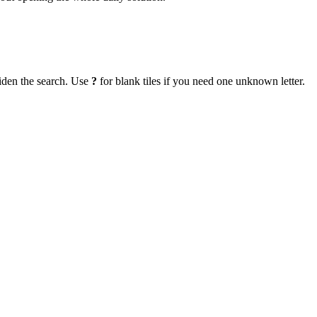
iden the search. Use
?
for blank tiles if you need one unknown letter.