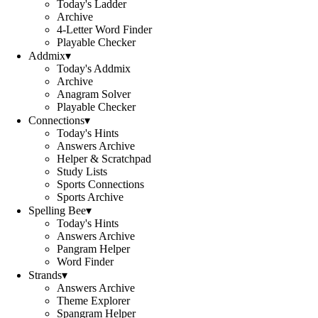
Today's Ladder
Archive
4-Letter Word Finder
Playable Checker
Addmix
▾
Today's Addmix
Archive
Anagram Solver
Playable Checker
Connections
▾
Today's Hints
Answers Archive
Helper & Scratchpad
Study Lists
Sports Connections
Sports Archive
Spelling Bee
▾
Today's Hints
Answers Archive
Pangram Helper
Word Finder
Strands
▾
Answers Archive
Theme Explorer
Spangram Helper