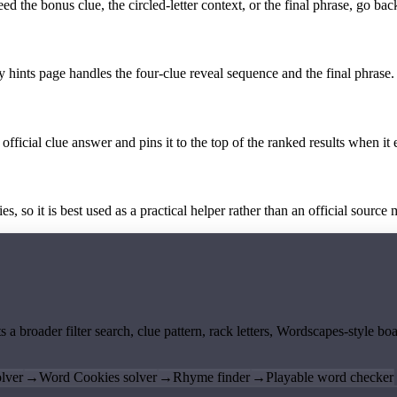
the bonus clue, the circled-letter context, or the final phrase, go back
y hints page handles the four-clue reveal sequence and the final phrase.
official clue answer and pins it to the top of the ranked results when it 
 so it is best used as a practical helper rather than an official source m
ts a broader filter search, clue pattern, rack letters, Wordscapes-style 
lver
→
Word Cookies solver
→
Rhyme finder
→
Playable word checker