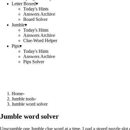
Letter Boxed
▾
Today's Hints
Answers Archive
Board Solver
Jumble
▾
Today's Hints
Answers Archive
Clue-Word Helper
Pips
▾
Today's Hints
Answers Archive
Pips Solver
Home
›
Jumble tools
›
Jumble word solver
Jumble word solver
Unscramble one Jumble clue word at a time. Load a stored puzzle slot o