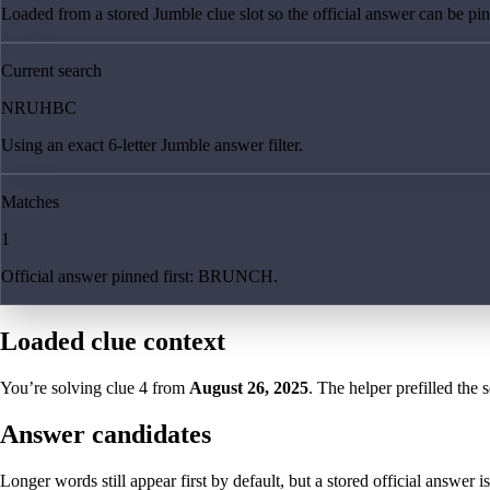
Loaded from a stored Jumble clue slot so the official answer can be pinn
Current search
NRUHBC
Using an exact 6-letter Jumble answer filter.
Matches
1
Official answer pinned first: BRUNCH.
Loaded clue context
You’re solving clue
4
from
August 26, 2025
. The helper prefilled the 
Answer candidates
Longer words still appear first by default, but a stored official answer