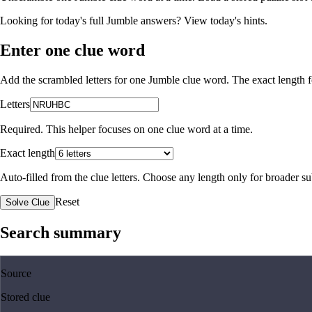
Looking for today's full Jumble answers?
View today's hints
.
Enter one clue word
Add the scrambled letters for one Jumble clue word. The exact length fo
Letters
Required. This helper focuses on one clue word at a time.
Exact length
Auto-filled from the clue letters. Choose any length only for broader 
Reset
Solve Clue
Search summary
Source
Stored clue