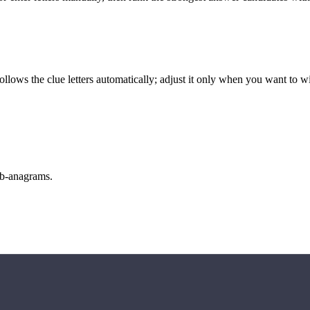
llows the clue letters automatically; adjust it only when you want to w
sub-anagrams.