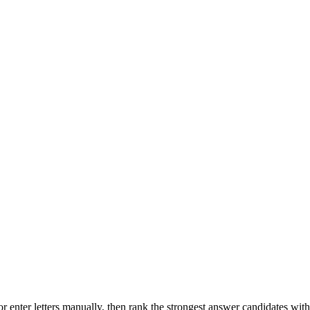
r enter letters manually, then rank the strongest answer candidates wit