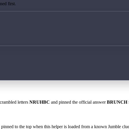
ed first.
scrambled letters
NRUHBC
and pinned the official answer
BRUNCH
 is pinned to the top when this helper is loaded from a known Jumble clue