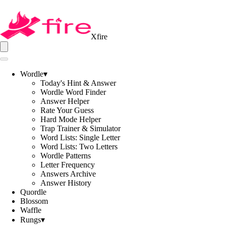
Xfire
Wordle
▾
Today's Hint & Answer
Wordle Word Finder
Answer Helper
Rate Your Guess
Hard Mode Helper
Trap Trainer & Simulator
Word Lists: Single Letter
Word Lists: Two Letters
Wordle Patterns
Letter Frequency
Answers Archive
Answer History
Quordle
Blossom
Waffle
Rungs
▾