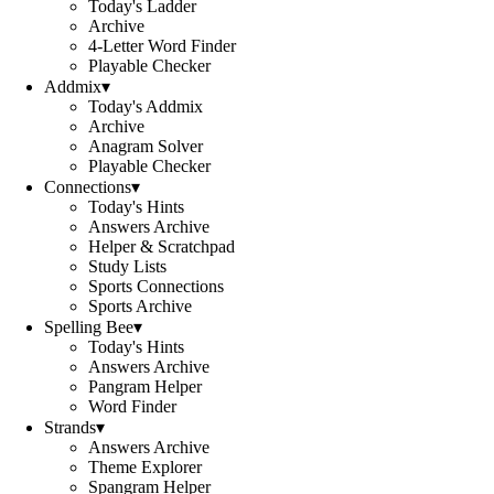
Today's Ladder
Archive
4-Letter Word Finder
Playable Checker
Addmix
▾
Today's Addmix
Archive
Anagram Solver
Playable Checker
Connections
▾
Today's Hints
Answers Archive
Helper & Scratchpad
Study Lists
Sports Connections
Sports Archive
Spelling Bee
▾
Today's Hints
Answers Archive
Pangram Helper
Word Finder
Strands
▾
Answers Archive
Theme Explorer
Spangram Helper