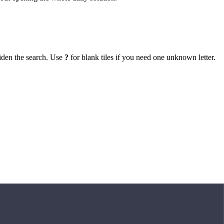
iden the search. Use
?
for blank tiles if you need one unknown letter.