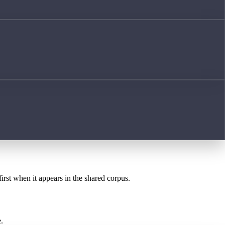
first when it appears in the shared corpus.
.