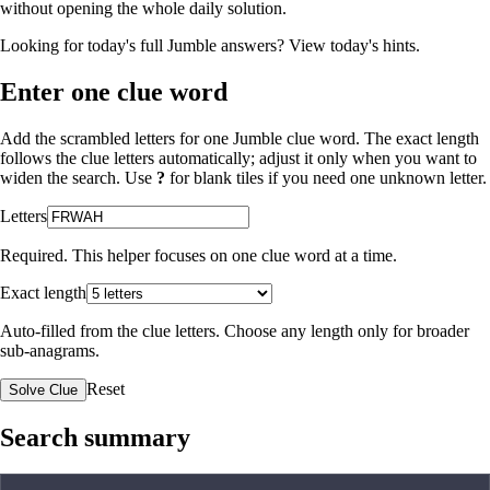
without opening the whole daily solution.
Looking for today's full Jumble answers?
View today's hints
.
Enter one clue word
Add the scrambled letters for one Jumble clue word. The exact length
follows the clue letters automatically; adjust it only when you want to
widen the search. Use
?
for blank tiles if you need one unknown letter.
Letters
Required. This helper focuses on one clue word at a time.
Exact length
Auto-filled from the clue letters. Choose any length only for broader
sub-anagrams.
Reset
Solve Clue
Search summary