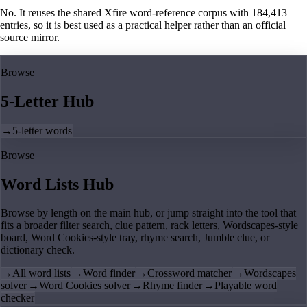
No. It reuses the shared Xfire word-reference corpus with 184,413
entries, so it is best used as a practical helper rather than an official
source mirror.
Browse
5-Letter Hub
→
5-letter words
Browse
Word Lists Hub
Browse by length on the main hub, or jump straight into the tool that
fits a broader filter search, clue pattern, rack letters, Wordscapes-style
board, Word Cookies-style tray, rhyme search, Jumble clue, or
dictionary check.
→
All word lists
→
Word finder
→
Crossword matcher
→
Wordscapes
solver
→
Word Cookies solver
→
Rhyme finder
→
Playable word
checker