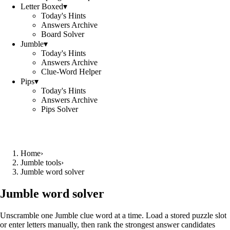
Letter Boxed
▾
Today's Hints
Answers Archive
Board Solver
Jumble
▾
Today's Hints
Answers Archive
Clue-Word Helper
Pips
▾
Today's Hints
Answers Archive
Pips Solver
Home
›
Jumble tools
›
Jumble word solver
Jumble word solver
Unscramble one Jumble clue word at a time. Load a stored puzzle slot
or enter letters manually, then rank the strongest answer candidates