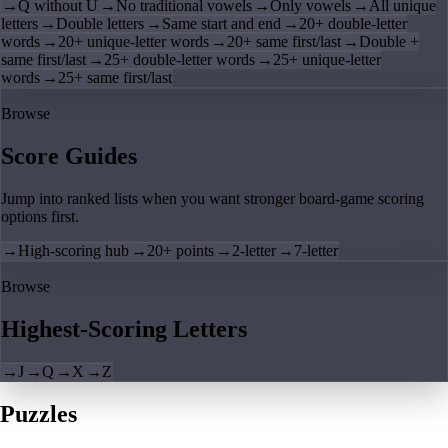
→
Q without U
→
No traditional vowels
→
Only vowels
→
All unique
letters
→
Double letters
→
Same start and end
→
20+ double-letter
words
→
20+ unique-letter words
→
20+ same first/last
→
Double +
same first/last
→
25+ double-letter words
→
25+ unique-letter
words
→
25+ same first/last
Browse
Score Guides
Jump into ranked lists when you want stronger board-game scoring
options first.
→
High-scoring hub
→
20+ points
→
2-letter
→
7-letter
Browse
Highest-Scoring Letters
→
J
→
Q
→
X
→
Z
Puzzles