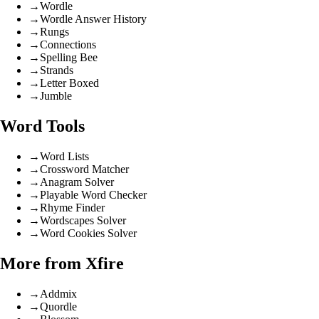
→
Wordle
→
Wordle Answer History
→
Rungs
→
Connections
→
Spelling Bee
→
Strands
→
Letter Boxed
→
Jumble
Word Tools
→
Word Lists
→
Crossword Matcher
→
Anagram Solver
→
Playable Word Checker
→
Rhyme Finder
→
Wordscapes Solver
→
Word Cookies Solver
More from Xfire
→
Addmix
→
Quordle