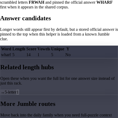
scrambled letters
FRWAH
and pinned the official answer
WHARF
first when it appears in the shared corpus.
Answer candidates
Longer words still appear first by default, but a stored official answer is
pinned to the top when this helper is loaded from a known Jumble
clue.
Word
Length
Score
Vowels
Unique
Y
wharf
5
14
1
5
No
Related length hubs
Open these when you want the full list for one answer size instead of
just this rack.
→
5-letter
1
More Jumble routes
Move back into the daily family when you need full-puzzle context