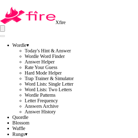
Xfire
Wordle
▾
Today's Hint & Answer
Wordle Word Finder
Answer Helper
Rate Your Guess
Hard Mode Helper
Trap Trainer & Simulator
Word Lists: Single Letter
Word Lists: Two Letters
Wordle Patterns
Letter Frequency
Answers Archive
Answer History
Quordle
Blossom
Waffle
Rungs
▾