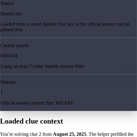
Source
Stored clue
Loaded from a stored Jumble clue slot so the official answer can be
pinned first.
Current search
FRWAH
Using an exact 5-letter Jumble answer filter.
Matches
1
Official answer pinned first: WHARF.
Loaded clue context
You’re solving clue
2
from
August 25, 2025
. The helper prefilled the