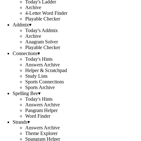
Today's Ladder
Archive
4-Letter Word Finder
Playable Checker
Addmix
▾
Today's Addmix
Archive
Anagram Solver
Playable Checker
Connections
▾
Today's Hints
Answers Archive
Helper & Scratchpad
Study Lists
Sports Connections
Sports Archive
Spelling Bee
▾
Today's Hints
Answers Archive
Pangram Helper
Word Finder
Strands
▾
Answers Archive
Theme Explorer
Spangram Helper