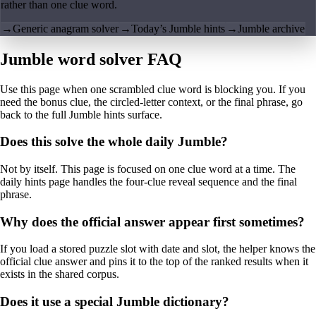
rather than one clue word.
→
Generic anagram solver
→
Today’s Jumble hints
→
Jumble archive
Jumble word solver FAQ
Use this page when one scrambled clue word is blocking you. If you
need the bonus clue, the circled-letter context, or the final phrase, go
back to the full Jumble hints surface.
Does this solve the whole daily Jumble?
Not by itself. This page is focused on one clue word at a time. The
daily hints page handles the four-clue reveal sequence and the final
phrase.
Why does the official answer appear first sometimes?
If you load a stored puzzle slot with date and slot, the helper knows the
official clue answer and pins it to the top of the ranked results when it
exists in the shared corpus.
Does it use a special Jumble dictionary?