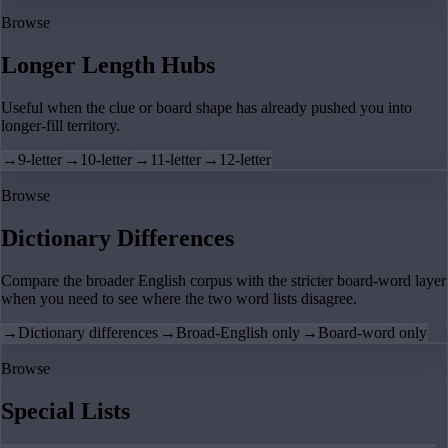
Browse
Longer Length Hubs
Useful when the clue or board shape has already pushed you into
longer-fill territory.
→
9-letter
→
10-letter
→
11-letter
→
12-letter
Browse
Dictionary Differences
Compare the broader English corpus with the stricter board-word layer
when you need to see where the two word lists disagree.
→
Dictionary differences
→
Broad-English only
→
Board-word only
Browse
Special Lists