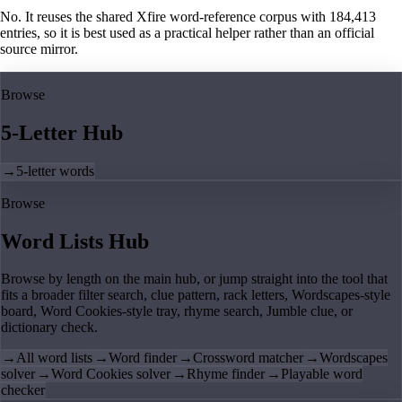
No. It reuses the shared Xfire word-reference corpus with 184,413
entries, so it is best used as a practical helper rather than an official
source mirror.
Browse
5-Letter Hub
→
5-letter words
Browse
Word Lists Hub
Browse by length on the main hub, or jump straight into the tool that
fits a broader filter search, clue pattern, rack letters, Wordscapes-style
board, Word Cookies-style tray, rhyme search, Jumble clue, or
dictionary check.
→
All word lists
→
Word finder
→
Crossword matcher
→
Wordscapes
solver
→
Word Cookies solver
→
Rhyme finder
→
Playable word
checker