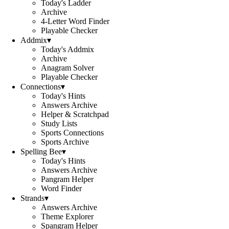
Today's Ladder
Archive
4-Letter Word Finder
Playable Checker
Addmix
▾
Today's Addmix
Archive
Anagram Solver
Playable Checker
Connections
▾
Today's Hints
Answers Archive
Helper & Scratchpad
Study Lists
Sports Connections
Sports Archive
Spelling Bee
▾
Today's Hints
Answers Archive
Pangram Helper
Word Finder
Strands
▾
Answers Archive
Theme Explorer
Spangram Helper