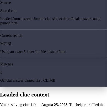
Source
Stored clue
Loaded from a stored Jumble clue slot so the official answer can be
pinned first.
Current search
MCIBL
Using an exact 5-letter Jumble answer filter.
Matches
1
Official answer pinned first: CLIMB.
Loaded clue context
You’re solving clue
1
from
August 25, 2025
. The helper prefilled the