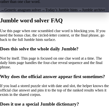
rather than one clue word.
→
Generic anagram solver
→
Today’s Jumble hints
→
Jumble archive
Jumble word solver FAQ
Use this page when one scrambled clue word is blocking you. If you
need the bonus clue, the circled-letter context, or the final phrase, go
back to the full Jumble hints surface.
Does this solve the whole daily Jumble?
Not by itself. This page is focused on one clue word at a time. The
daily hints page handles the four-clue reveal sequence and the final
phrase.
Why does the official answer appear first sometimes?
If you load a stored puzzle slot with date and slot, the helper knows the
official clue answer and pins it to the top of the ranked results when it
exists in the shared corpus.
Does it use a special Jumble dictionary?