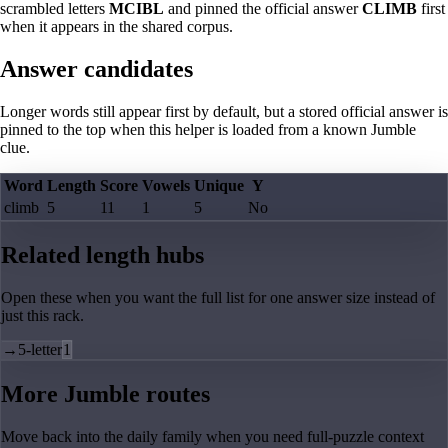
scrambled letters
MCIBL
and pinned the official answer
CLIMB
first
when it appears in the shared corpus.
Answer candidates
Longer words still appear first by default, but a stored official answer is
pinned to the top when this helper is loaded from a known Jumble
clue.
Word
Length
Score
Vowels
Unique
Y
climb
5
11
1
5
No
Related length hubs
Open these when you want the full list for one answer size instead of
just this rack.
→
5-letter
1
More Jumble routes
Move back into the daily family when you need full-puzzle context