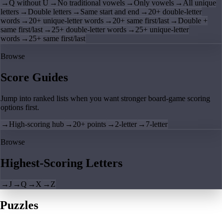
→
Q without U
→
No traditional vowels
→
Only vowels
→
All unique
letters
→
Double letters
→
Same start and end
→
20+ double-letter
words
→
20+ unique-letter words
→
20+ same first/last
→
Double +
same first/last
→
25+ double-letter words
→
25+ unique-letter
words
→
25+ same first/last
Browse
Score Guides
Jump into ranked lists when you want stronger board-game scoring
options first.
→
High-scoring hub
→
20+ points
→
2-letter
→
7-letter
Browse
Highest-Scoring Letters
→
J
→
Q
→
X
→
Z
Puzzles