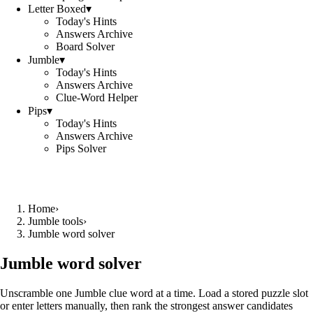
Letter Boxed
▾
Today's Hints
Answers Archive
Board Solver
Jumble
▾
Today's Hints
Answers Archive
Clue-Word Helper
Pips
▾
Today's Hints
Answers Archive
Pips Solver
Home
›
Jumble tools
›
Jumble word solver
Jumble word solver
Unscramble one Jumble clue word at a time. Load a stored puzzle slot
or enter letters manually, then rank the strongest answer candidates