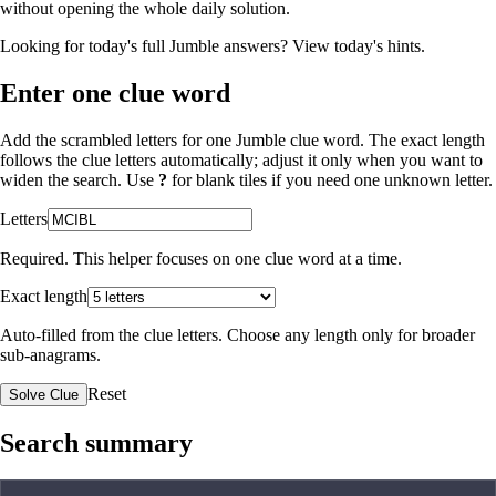
without opening the whole daily solution.
Looking for today's full Jumble answers?
View today's hints
.
Enter one clue word
Add the scrambled letters for one Jumble clue word. The exact length
follows the clue letters automatically; adjust it only when you want to
widen the search. Use
?
for blank tiles if you need one unknown letter.
Letters
Required. This helper focuses on one clue word at a time.
Exact length
Auto-filled from the clue letters. Choose any length only for broader
sub-anagrams.
Reset
Solve Clue
Search summary