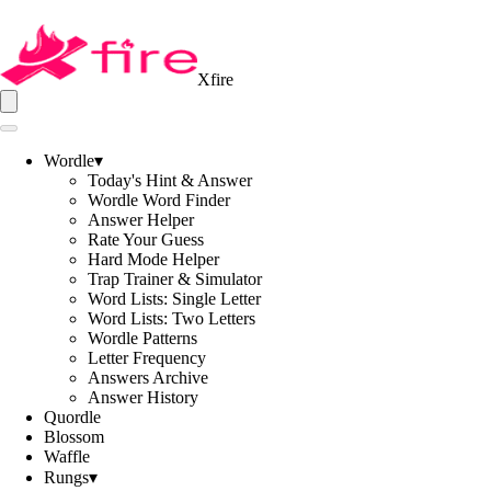
Xfire
Wordle
▾
Today's Hint & Answer
Wordle Word Finder
Answer Helper
Rate Your Guess
Hard Mode Helper
Trap Trainer & Simulator
Word Lists: Single Letter
Word Lists: Two Letters
Wordle Patterns
Letter Frequency
Answers Archive
Answer History
Quordle
Blossom
Waffle
Rungs
▾