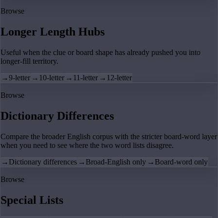
Browse
Longer Length Hubs
Useful when the clue or board shape has already pushed you into
longer-fill territory.
→
9-letter
→
10-letter
→
11-letter
→
12-letter
Browse
Dictionary Differences
Compare the broader English corpus with the stricter board-word layer
when you need to see where the two word lists disagree.
→
Dictionary differences
→
Broad-English only
→
Board-word only
Browse
Special Lists