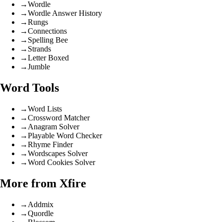
→
Wordle
→
Wordle Answer History
→
Rungs
→
Connections
→
Spelling Bee
→
Strands
→
Letter Boxed
→
Jumble
Word Tools
→
Word Lists
→
Crossword Matcher
→
Anagram Solver
→
Playable Word Checker
→
Rhyme Finder
→
Wordscapes Solver
→
Word Cookies Solver
More from Xfire
→
Addmix
→
Quordle