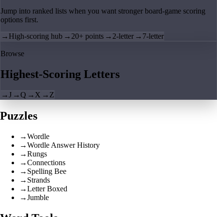
Jump into ranked lists when you want stronger board-game scoring
options first.
→
High-scoring hub
→
20+ points
→
2-letter
→
7-letter
Browse
Highest-Scoring Letters
→
J
→
Q
→
X
→
Z
Puzzles
→
Wordle
→
Wordle Answer History
→
Rungs
→
Connections
→
Spelling Bee
→
Strands
→
Letter Boxed
→
Jumble