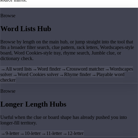
Browse
Word Lists Hub
Browse by length on the main hub, or jump straight into the tool that
fits a broader filter search, clue pattern, rack letters, Wordscapes-style
board, Word Cookies-style tray, rhyme search, Jumble clue, or
dictionary check.
→
All word lists
→
Word finder
→
Crossword matcher
→
Wordscapes
solver
→
Word Cookies solver
→
Rhyme finder
→
Playable word
checker
Browse
Longer Length Hubs
Useful when the clue or board shape has already pushed you into
longer-fill territory.
→
9-letter
→
10-letter
→
11-letter
→
12-letter