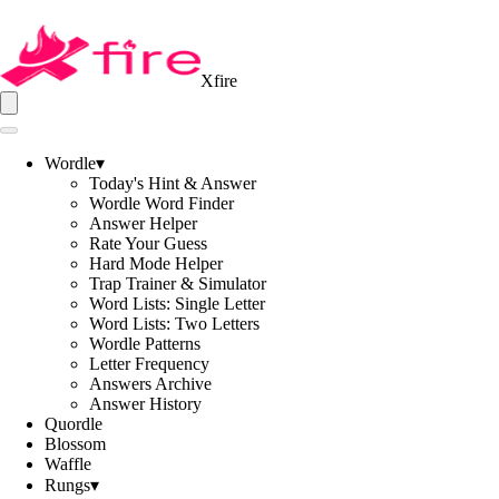
Xfire
Wordle
▾
Today's Hint & Answer
Wordle Word Finder
Answer Helper
Rate Your Guess
Hard Mode Helper
Trap Trainer & Simulator
Word Lists: Single Letter
Word Lists: Two Letters
Wordle Patterns
Letter Frequency
Answers Archive
Answer History
Quordle
Blossom
Waffle
Rungs
▾