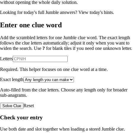
without opening the whole daily solution.
Looking for today's full Jumble answers?
View today's hints
.
Enter one clue word
Add the scrambled letters for one Jumble clue word. The exact length
follows the clue letters automatically; adjust it only when you want to
widen the search. Use
?
for blank tiles if you need one unknown letter.
Letters
Required. This helper focuses on one clue word at a time.
Exact length
Auto-filled from the clue letters. Choose any length only for broader
sub-anagrams.
Reset
Solve Clue
Check your entry
Use both date and slot together when loading a stored Jumble clue.