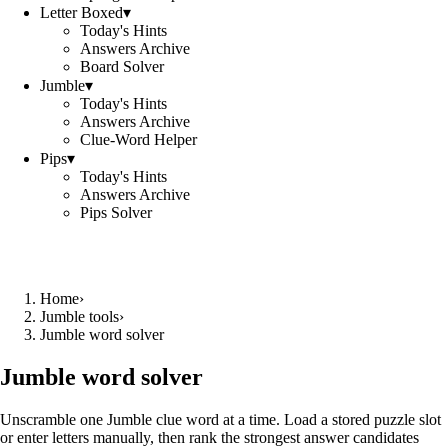
Letter Boxed
▾
Today's Hints
Answers Archive
Board Solver
Jumble
▾
Today's Hints
Answers Archive
Clue-Word Helper
Pips
▾
Today's Hints
Answers Archive
Pips Solver
Home
›
Jumble tools
›
Jumble word solver
Jumble word solver
Unscramble one Jumble clue word at a time. Load a stored puzzle slot
or enter letters manually, then rank the strongest answer candidates