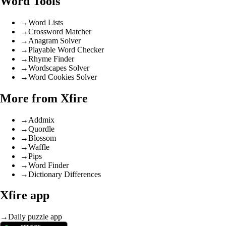
Word Tools
→
Word Lists
→
Crossword Matcher
→
Anagram Solver
→
Playable Word Checker
→
Rhyme Finder
→
Wordscapes Solver
→
Word Cookies Solver
More from Xfire
→
Addmix
→
Quordle
→
Blossom
→
Waffle
→
Pips
→
Word Finder
→
Dictionary Differences
Xfire app
→
Daily puzzle app