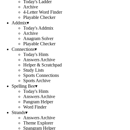
Today's Ladder
Archive
4-Letter Word Finder
Playable Checker
Addmix
▾
Today's Addmix
Archive
Anagram Solver
Playable Checker
Connections
▾
Today's Hints
Answers Archive
Helper & Scratchpad
Study Lists
Sports Connections
Sports Archive
Spelling Bee
▾
Today's Hints
Answers Archive
Pangram Helper
Word Finder
Strands
▾
Answers Archive
Theme Explorer
Spangram Helper