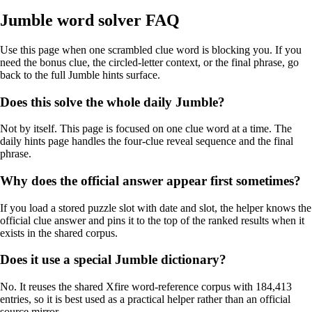
Jumble word solver FAQ
Use this page when one scrambled clue word is blocking you. If you
need the bonus clue, the circled-letter context, or the final phrase, go
back to the full Jumble hints surface.
Does this solve the whole daily Jumble?
Not by itself. This page is focused on one clue word at a time. The
daily hints page handles the four-clue reveal sequence and the final
phrase.
Why does the official answer appear first sometimes?
If you load a stored puzzle slot with date and slot, the helper knows the
official clue answer and pins it to the top of the ranked results when it
exists in the shared corpus.
Does it use a special Jumble dictionary?
No. It reuses the shared Xfire word-reference corpus with 184,413
entries, so it is best used as a practical helper rather than an official
source mirror.