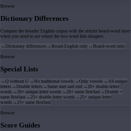
Browse
Dictionary Differences
Compare the broader English corpus with the stricter board-word layer
when you need to see where the two word lists disagree.
→
Dictionary differences
→
Broad-English only
→
Board-word only
Browse
Special Lists
→
Q without U
→
No traditional vowels
→
Only vowels
→
All unique
letters
→
Double letters
→
Same start and end
→
20+ double-letter
words
→
20+ unique-letter words
→
20+ same first/last
→
Double +
same first/last
→
25+ double-letter words
→
25+ unique-letter
words
→
25+ same first/last
Browse
Score Guides