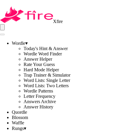
Xfire
Wordle
▾
Today's Hint & Answer
Wordle Word Finder
Answer Helper
Rate Your Guess
Hard Mode Helper
Trap Trainer & Simulator
Word Lists: Single Letter
Word Lists: Two Letters
Wordle Patterns
Letter Frequency
Answers Archive
Answer History
Quordle
Blossom
Waffle
Rungs
▾