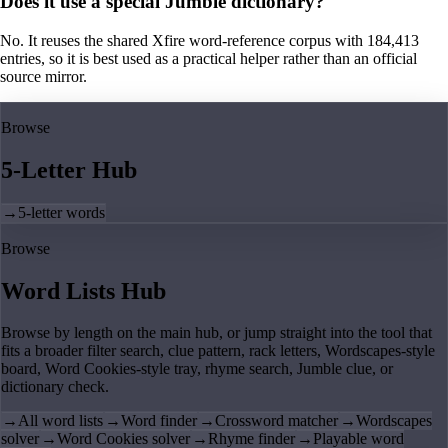
Does it use a special Jumble dictionary?
No. It reuses the shared Xfire word-reference corpus with 184,413
entries, so it is best used as a practical helper rather than an official
source mirror.
Browse
5-Letter Hub
→
5-letter words
Browse
Word Lists Hub
Browse by length on the main hub, or jump straight into the tool that
fits a broader filter search, clue pattern, rack letters, Wordscapes-style
board, Word Cookies-style tray, rhyme search, Jumble clue, or
dictionary check.
→
All word lists
→
Word finder
→
Crossword matcher
→
Wordscapes
solver
→
Word Cookies solver
→
Rhyme finder
→
Playable word