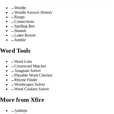
→
Wordle
→
Wordle Answer History
→
Rungs
→
Connections
→
Spelling Bee
→
Strands
→
Letter Boxed
→
Jumble
Word Tools
→
Word Lists
→
Crossword Matcher
→
Anagram Solver
→
Playable Word Checker
→
Rhyme Finder
→
Wordscapes Solver
→
Word Cookies Solver
More from Xfire
→
Addmix