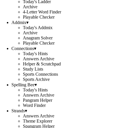
Today's Ladder
Archive
4-Letter Word Finder
Playable Checker
Addmix
▾
Today's Addmix
Archive
Anagram Solver
Playable Checker
Connections
▾
Today's Hints
Answers Archive
Helper & Scratchpad
Study Lists
Sports Connections
Sports Archive
Spelling Bee
▾
Today's Hints
Answers Archive
Pangram Helper
Word Finder
Strands
▾
Answers Archive
Theme Explorer
Spangram Helper