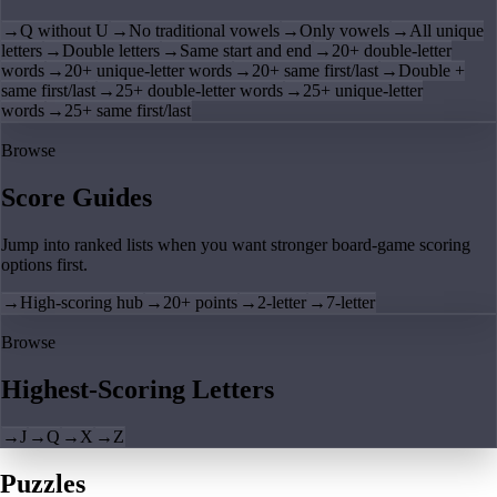
→
Q without U
→
No traditional vowels
→
Only vowels
→
All unique
letters
→
Double letters
→
Same start and end
→
20+ double-letter
words
→
20+ unique-letter words
→
20+ same first/last
→
Double +
same first/last
→
25+ double-letter words
→
25+ unique-letter
words
→
25+ same first/last
Browse
Score Guides
Jump into ranked lists when you want stronger board-game scoring
options first.
→
High-scoring hub
→
20+ points
→
2-letter
→
7-letter
Browse
Highest-Scoring Letters
→
J
→
Q
→
X
→
Z
Puzzles