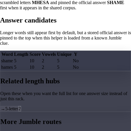
scrambled letters
MHESA
and pinned the official answer
SHAME
first when it appears in the shared corpus.
Answer candidates
Longer words still appear first by default, but a stored official answer is
pinned to the top when this helper is loaded from a known Jumble
clue.
Word
Length
Score
Vowels
Unique
Y
shame
5
10
2
5
No
hames
5
10
2
5
No
Related length hubs
Open these when you want the full list for one answer size instead of
just this rack.
→
5-letter
2
More Jumble routes