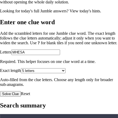
without opening the whole daily solution.
Looking for today's full Jumble answers?
View today's hints
.
Enter one clue word
Add the scrambled letters for one Jumble clue word. The exact length
follows the clue letters automatically; adjust it only when you want to
widen the search. Use
?
for blank tiles if you need one unknown letter.
Letters
Required. This helper focuses on one clue word at a time.
Exact length
Auto-filled from the clue letters. Choose any length only for broader
sub-anagrams.
Reset
Solve Clue
Search summary