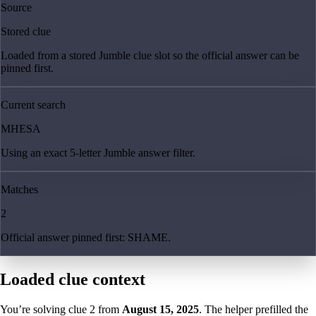
Source
Stored clue
Loaded from a stored Jumble clue slot so the official answer can be
pinned first.
Current search
MHESA
Using an exact 5-letter Jumble answer filter.
Matches
2
Official answer pinned first: SHAME.
Loaded clue context
You’re solving clue
2
from
August 15, 2025
. The helper prefilled the