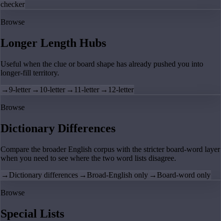
checker
Browse
Longer Length Hubs
Useful when the clue or board shape has already pushed you into
longer-fill territory.
→
9-letter
→
10-letter
→
11-letter
→
12-letter
Browse
Dictionary Differences
Compare the broader English corpus with the stricter board-word layer
when you need to see where the two word lists disagree.
→
Dictionary differences
→
Broad-English only
→
Board-word only
Browse
Special Lists