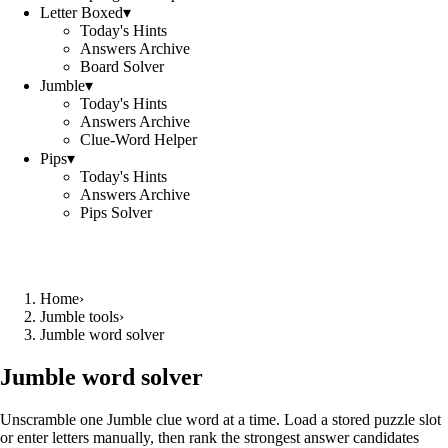
Letter Boxed
▾
Today's Hints
Answers Archive
Board Solver
Jumble
▾
Today's Hints
Answers Archive
Clue-Word Helper
Pips
▾
Today's Hints
Answers Archive
Pips Solver
Home
›
Jumble tools
›
Jumble word solver
Jumble word solver
Unscramble one Jumble clue word at a time. Load a stored puzzle slot
or enter letters manually, then rank the strongest answer candidates