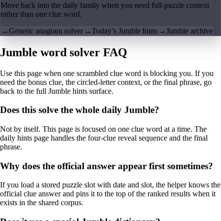
Move back into the daily family when you need full-puzzle context
rather than one clue word.
→
Generic anagram solver
→
Today’s Jumble hints
→
Jumble archive
Jumble word solver FAQ
Use this page when one scrambled clue word is blocking you. If you
need the bonus clue, the circled-letter context, or the final phrase, go
back to the full Jumble hints surface.
Does this solve the whole daily Jumble?
Not by itself. This page is focused on one clue word at a time. The
daily hints page handles the four-clue reveal sequence and the final
phrase.
Why does the official answer appear first sometimes?
If you load a stored puzzle slot with date and slot, the helper knows the
official clue answer and pins it to the top of the ranked results when it
exists in the shared corpus.