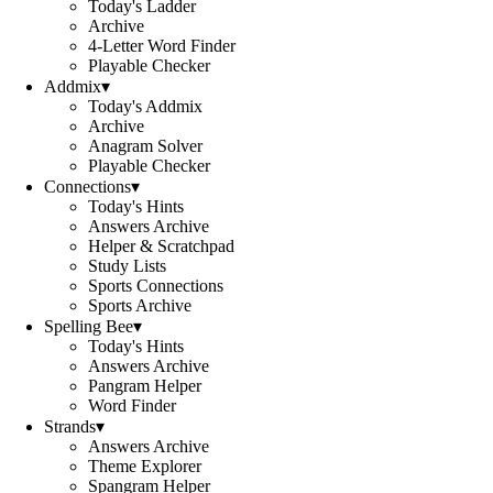
Today's Ladder
Archive
4-Letter Word Finder
Playable Checker
Addmix
▾
Today's Addmix
Archive
Anagram Solver
Playable Checker
Connections
▾
Today's Hints
Answers Archive
Helper & Scratchpad
Study Lists
Sports Connections
Sports Archive
Spelling Bee
▾
Today's Hints
Answers Archive
Pangram Helper
Word Finder
Strands
▾
Answers Archive
Theme Explorer
Spangram Helper