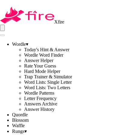
Xfire
Wordle
▾
Today's Hint & Answer
Wordle Word Finder
Answer Helper
Rate Your Guess
Hard Mode Helper
Trap Trainer & Simulator
Word Lists: Single Letter
Word Lists: Two Letters
Wordle Patterns
Letter Frequency
Answers Archive
Answer History
Quordle
Blossom
Waffle
Rungs
▾