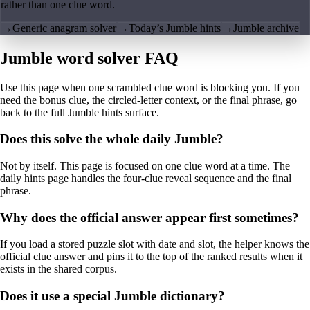
rather than one clue word.
→
Generic anagram solver
→
Today’s Jumble hints
→
Jumble archive
Jumble word solver FAQ
Use this page when one scrambled clue word is blocking you. If you
need the bonus clue, the circled-letter context, or the final phrase, go
back to the full Jumble hints surface.
Does this solve the whole daily Jumble?
Not by itself. This page is focused on one clue word at a time. The
daily hints page handles the four-clue reveal sequence and the final
phrase.
Why does the official answer appear first sometimes?
If you load a stored puzzle slot with date and slot, the helper knows the
official clue answer and pins it to the top of the ranked results when it
exists in the shared corpus.
Does it use a special Jumble dictionary?