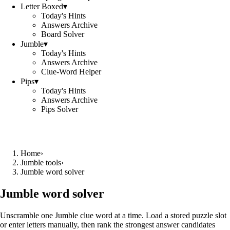
Letter Boxed
▾
Today's Hints
Answers Archive
Board Solver
Jumble
▾
Today's Hints
Answers Archive
Clue-Word Helper
Pips
▾
Today's Hints
Answers Archive
Pips Solver
Home
›
Jumble tools
›
Jumble word solver
Jumble word solver
Unscramble one Jumble clue word at a time. Load a stored puzzle slot
or enter letters manually, then rank the strongest answer candidates