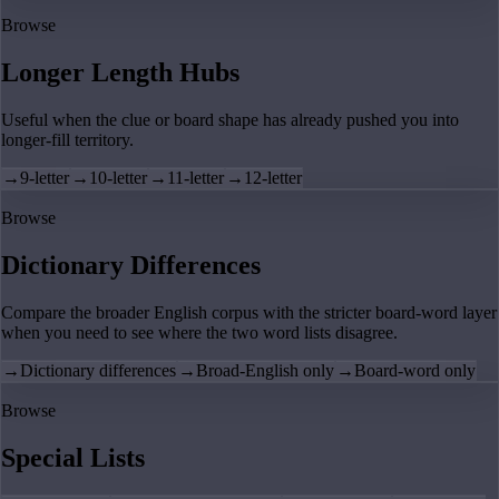
Browse
Longer Length Hubs
Useful when the clue or board shape has already pushed you into
longer-fill territory.
→
9-letter
→
10-letter
→
11-letter
→
12-letter
Browse
Dictionary Differences
Compare the broader English corpus with the stricter board-word layer
when you need to see where the two word lists disagree.
→
Dictionary differences
→
Broad-English only
→
Board-word only
Browse
Special Lists