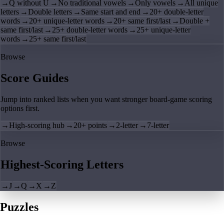
→
Q without U
→
No traditional vowels
→
Only vowels
→
All unique
letters
→
Double letters
→
Same start and end
→
20+ double-letter
words
→
20+ unique-letter words
→
20+ same first/last
→
Double +
same first/last
→
25+ double-letter words
→
25+ unique-letter
words
→
25+ same first/last
Browse
Score Guides
Jump into ranked lists when you want stronger board-game scoring
options first.
→
High-scoring hub
→
20+ points
→
2-letter
→
7-letter
Browse
Highest-Scoring Letters
→
J
→
Q
→
X
→
Z
Puzzles