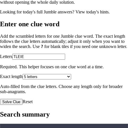
without opening the whole daily solution.
Looking for today's full Jumble answers?
View today's hints
.
Enter one clue word
Add the scrambled letters for one Jumble clue word. The exact length
follows the clue letters automatically; adjust it only when you want to
widen the search. Use
?
for blank tiles if you need one unknown letter.
Letters
Required. This helper focuses on one clue word at a time.
Exact length
Auto-filled from the clue letters. Choose any length only for broader
sub-anagrams.
Reset
Solve Clue
Search summary