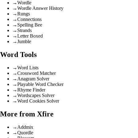
→
Wordle
→
Wordle Answer History
→
Rungs
→
Connections
→
Spelling Bee
→
Strands
→
Letter Boxed
→
Jumble
Word Tools
→
Word Lists
→
Crossword Matcher
→
Anagram Solver
→
Playable Word Checker
→
Rhyme Finder
→
Wordscapes Solver
→
Word Cookies Solver
More from Xfire
→
Addmix
→
Quordle