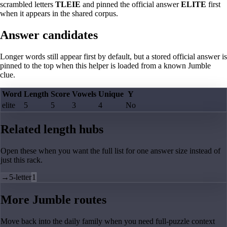
scrambled letters
TLEIE
and pinned the official answer
ELITE
first
when it appears in the shared corpus.
Answer candidates
Longer words still appear first by default, but a stored official answer is
pinned to the top when this helper is loaded from a known Jumble
clue.
Word
Length
Score
Vowels
Unique
Y
elite
5
5
3
4
No
Related length hubs
Open these when you want the full list for one answer size instead of
just this rack.
→
5-letter
1
More Jumble routes
Move back into the daily family when you need full-puzzle context