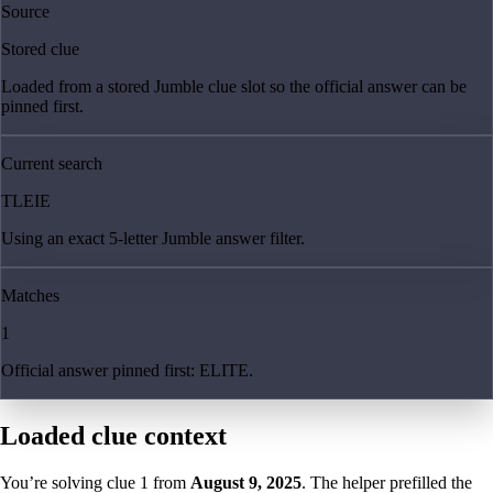
Source
Stored clue
Loaded from a stored Jumble clue slot so the official answer can be
pinned first.
Current search
TLEIE
Using an exact 5-letter Jumble answer filter.
Matches
1
Official answer pinned first: ELITE.
Loaded clue context
You’re solving clue
1
from
August 9, 2025
. The helper prefilled the