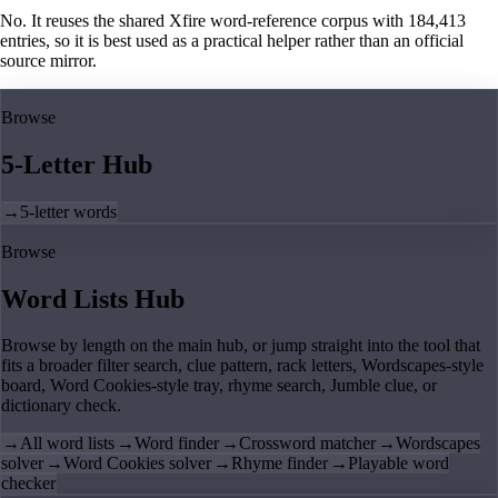
No. It reuses the shared Xfire word-reference corpus with 184,413
entries, so it is best used as a practical helper rather than an official
source mirror.
Browse
5-Letter Hub
→
5-letter words
Browse
Word Lists Hub
Browse by length on the main hub, or jump straight into the tool that
fits a broader filter search, clue pattern, rack letters, Wordscapes-style
board, Word Cookies-style tray, rhyme search, Jumble clue, or
dictionary check.
→
All word lists
→
Word finder
→
Crossword matcher
→
Wordscapes
solver
→
Word Cookies solver
→
Rhyme finder
→
Playable word
checker