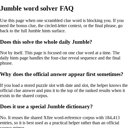
Jumble word solver FAQ
Use this page when one scrambled clue word is blocking you. If you
need the bonus clue, the circled-letter context, or the final phrase, go
back to the full Jumble hints surface.
Does this solve the whole daily Jumble?
Not by itself. This page is focused on one clue word at a time. The
daily hints page handles the four-clue reveal sequence and the final
phrase.
Why does the official answer appear first sometimes?
If you load a stored puzzle slot with date and slot, the helper knows the
official clue answer and pins it to the top of the ranked results when it
exists in the shared corpus.
Does it use a special Jumble dictionary?
No. It reuses the shared Xfire word-reference corpus with 184,413
entries, so it is best used as a practical helper rather than an official
source mirror.