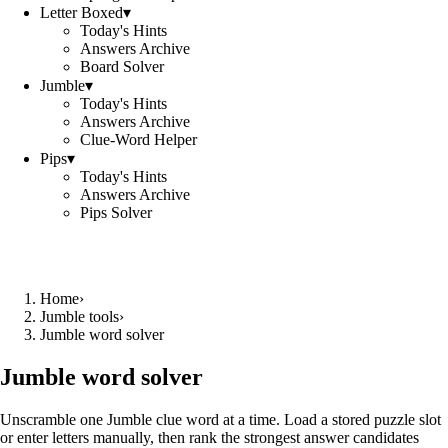
Letter Boxed
▾
Today's Hints
Answers Archive
Board Solver
Jumble
▾
Today's Hints
Answers Archive
Clue-Word Helper
Pips
▾
Today's Hints
Answers Archive
Pips Solver
Home
›
Jumble tools
›
Jumble word solver
Jumble word solver
Unscramble one Jumble clue word at a time. Load a stored puzzle slot
or enter letters manually, then rank the strongest answer candidates