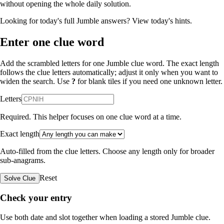
without opening the whole daily solution.
Looking for today's full Jumble answers?
View today's hints
.
Enter one clue word
Add the scrambled letters for one Jumble clue word. The exact length
follows the clue letters automatically; adjust it only when you want to
widen the search. Use
?
for blank tiles if you need one unknown letter.
Letters
Required. This helper focuses on one clue word at a time.
Exact length
Auto-filled from the clue letters. Choose any length only for broader
sub-anagrams.
Reset
Solve Clue
Check your entry
Use both date and slot together when loading a stored Jumble clue.