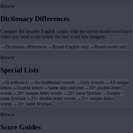
Browse
Dictionary Differences
Compare the broader English corpus with the stricter board-word layer
when you need to see where the two word lists disagree.
→
Dictionary differences
→
Broad-English only
→
Board-word only
Browse
Special Lists
→
Q without U
→
No traditional vowels
→
Only vowels
→
All unique
letters
→
Double letters
→
Same start and end
→
20+ double-letter
words
→
20+ unique-letter words
→
20+ same first/last
→
Double +
same first/last
→
25+ double-letter words
→
25+ unique-letter
words
→
25+ same first/last
Browse
Score Guides