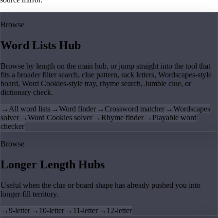
Browse
Word Lists Hub
Browse by length on the main hub, or jump straight into the tool that
fits a broader filter search, clue pattern, rack letters, Wordscapes-style
board, Word Cookies-style tray, rhyme search, Jumble clue, or
dictionary check.
→
All word lists
→
Word finder
→
Crossword matcher
→
Wordscapes
solver
→
Word Cookies solver
→
Rhyme finder
→
Playable word
checker
Browse
Longer Length Hubs
Useful when the clue or board shape has already pushed you into
longer-fill territory.
→
9-letter
→
10-letter
→
11-letter
→
12-letter