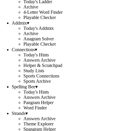
Today's Ladder
Archive
4-Letter Word Finder
Playable Checker
Addmix
▾
Today's Addmix
Archive
Anagram Solver
Playable Checker
Connections
▾
Today's Hints
Answers Archive
Helper & Scratchpad
Study Lists
Sports Connections
Sports Archive
Spelling Bee
▾
Today's Hints
Answers Archive
Pangram Helper
Word Finder
Strands
▾
Answers Archive
Theme Explorer
Spangram Helper