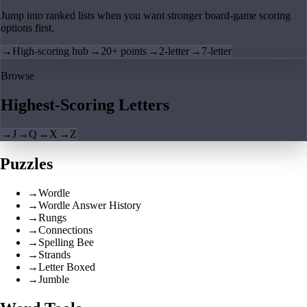
Jump into ranked lists when you want stronger board-game scoring
options first.
→
High-scoring hub
→
20+ points
→
2-letter
→
7-letter
Browse
Highest-Scoring Letters
→
J
→
Q
→
X
→
Z
Puzzles
→
Wordle
→
Wordle Answer History
→
Rungs
→
Connections
→
Spelling Bee
→
Strands
→
Letter Boxed
→
Jumble