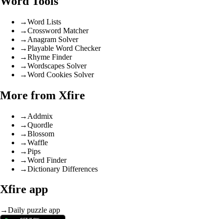
Word Tools
→
Word Lists
→
Crossword Matcher
→
Anagram Solver
→
Playable Word Checker
→
Rhyme Finder
→
Wordscapes Solver
→
Word Cookies Solver
More from Xfire
→
Addmix
→
Quordle
→
Blossom
→
Waffle
→
Pips
→
Word Finder
→
Dictionary Differences
Xfire app
→
Daily puzzle app