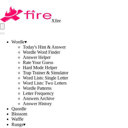
Xfire
Wordle
▾
Today's Hint & Answer
Wordle Word Finder
Answer Helper
Rate Your Guess
Hard Mode Helper
Trap Trainer & Simulator
Word Lists: Single Letter
Word Lists: Two Letters
Wordle Patterns
Letter Frequency
Answers Archive
Answer History
Quordle
Blossom
Waffle
Rungs
▾