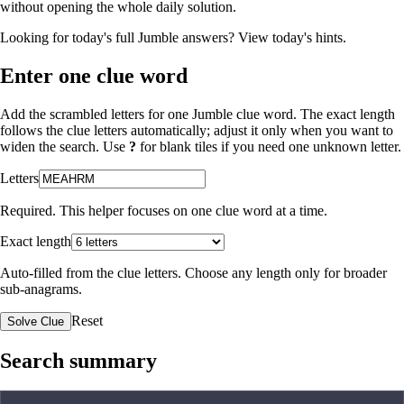
without opening the whole daily solution.
Looking for today's full Jumble answers?
View today's hints
.
Enter one clue word
Add the scrambled letters for one Jumble clue word. The exact length
follows the clue letters automatically; adjust it only when you want to
widen the search. Use
?
for blank tiles if you need one unknown letter.
Letters
Required. This helper focuses on one clue word at a time.
Exact length
Auto-filled from the clue letters. Choose any length only for broader
sub-anagrams.
Reset
Solve Clue
Search summary