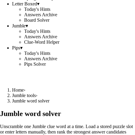
Letter Boxed
▾
Today's Hints
Answers Archive
Board Solver
Jumble
▾
Today's Hints
Answers Archive
Clue-Word Helper
Pips
▾
Today's Hints
Answers Archive
Pips Solver
Home
›
Jumble tools
›
Jumble word solver
Jumble word solver
Unscramble one Jumble clue word at a time. Load a stored puzzle slot
or enter letters manually, then rank the strongest answer candidates