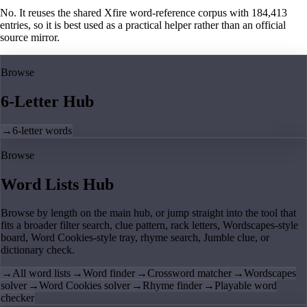
No. It reuses the shared Xfire word-reference corpus with 184,413
entries, so it is best used as a practical helper rather than an official
source mirror.
Browse
6-Letter Hub
→
6-letter words
Browse
Word Lists Hub
Browse by length on the main hub, or jump straight into the tool that
fits a broader filter search, clue pattern, rack letters, Wordscapes-style
board, Word Cookies-style tray, rhyme search, Jumble clue, or
dictionary check.
→
All word lists
→
Word finder
→
Crossword matcher
→
Wordscapes
solver
→
Word Cookies solver
→
Rhyme finder
→
Playable word
checker