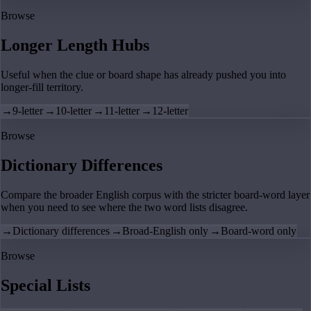
Browse
Longer Length Hubs
Useful when the clue or board shape has already pushed you into
longer-fill territory.
→
9-letter
→
10-letter
→
11-letter
→
12-letter
Browse
Dictionary Differences
Compare the broader English corpus with the stricter board-word layer
when you need to see where the two word lists disagree.
→
Dictionary differences
→
Broad-English only
→
Board-word only
Browse
Special Lists