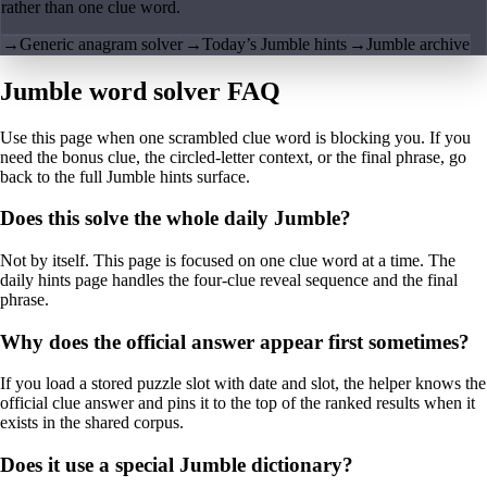
rather than one clue word.
→
Generic anagram solver
→
Today’s Jumble hints
→
Jumble archive
Jumble word solver FAQ
Use this page when one scrambled clue word is blocking you. If you
need the bonus clue, the circled-letter context, or the final phrase, go
back to the full Jumble hints surface.
Does this solve the whole daily Jumble?
Not by itself. This page is focused on one clue word at a time. The
daily hints page handles the four-clue reveal sequence and the final
phrase.
Why does the official answer appear first sometimes?
If you load a stored puzzle slot with date and slot, the helper knows the
official clue answer and pins it to the top of the ranked results when it
exists in the shared corpus.
Does it use a special Jumble dictionary?