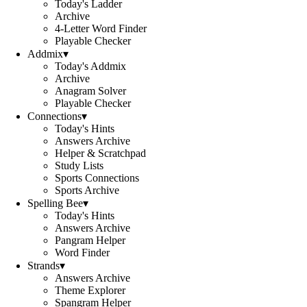
Today's Ladder
Archive
4-Letter Word Finder
Playable Checker
Addmix
▾
Today's Addmix
Archive
Anagram Solver
Playable Checker
Connections
▾
Today's Hints
Answers Archive
Helper & Scratchpad
Study Lists
Sports Connections
Sports Archive
Spelling Bee
▾
Today's Hints
Answers Archive
Pangram Helper
Word Finder
Strands
▾
Answers Archive
Theme Explorer
Spangram Helper