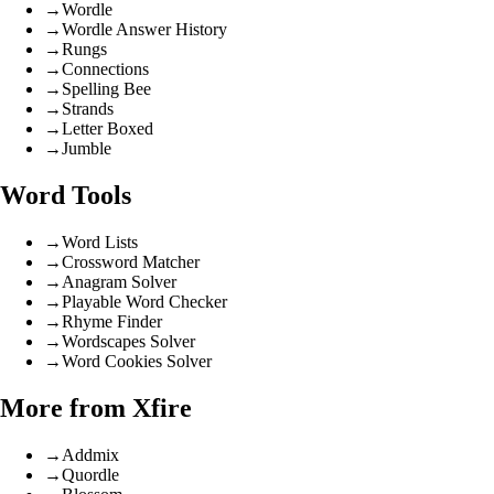
→
Wordle
→
Wordle Answer History
→
Rungs
→
Connections
→
Spelling Bee
→
Strands
→
Letter Boxed
→
Jumble
Word Tools
→
Word Lists
→
Crossword Matcher
→
Anagram Solver
→
Playable Word Checker
→
Rhyme Finder
→
Wordscapes Solver
→
Word Cookies Solver
More from Xfire
→
Addmix
→
Quordle