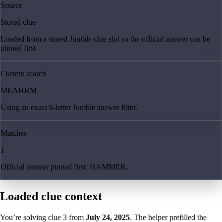
Source
Stored clue
Loaded from a stored Jumble clue slot so the official answer can be
pinned first.
Current search
MEAHRM
Using an exact 6-letter Jumble answer filter.
Matches
1
Official answer pinned first: HAMMER.
Loaded clue context
You’re solving clue
3
from
July 24, 2025
. The helper prefilled the