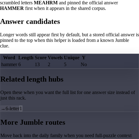
scrambled letters
MEAHRM
and pinned the official answer
HAMMER
first when it appears in the shared corpus.
Answer candidates
Longer words still appear first by default, but a stored official answer is
pinned to the top when this helper is loaded from a known Jumble
clue.
Word
Length
Score
Vowels
Unique
Y
hammer
6
13
2
5
No
Related length hubs
Open these when you want the full list for one answer size instead of
just this rack.
→
6-letter
1
More Jumble routes
Move back into the daily family when you need full-puzzle context