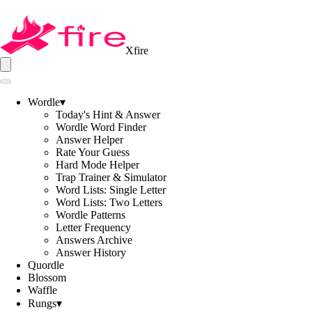
Xfire
Wordle
▾
Today's Hint & Answer
Wordle Word Finder
Answer Helper
Rate Your Guess
Hard Mode Helper
Trap Trainer & Simulator
Word Lists: Single Letter
Word Lists: Two Letters
Wordle Patterns
Letter Frequency
Answers Archive
Answer History
Quordle
Blossom
Waffle
Rungs
▾