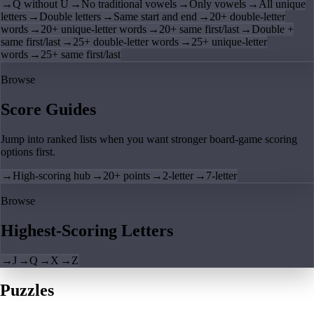
→
Q without U
→
No traditional vowels
→
Only vowels
→
All unique
letters
→
Double letters
→
Same start and end
→
20+ double-letter
words
→
20+ unique-letter words
→
20+ same first/last
→
Double +
same first/last
→
25+ double-letter words
→
25+ unique-letter
words
→
25+ same first/last
Browse
Score Guides
Jump into ranked lists when you want stronger board-game scoring
options first.
→
High-scoring hub
→
20+ points
→
2-letter
→
7-letter
Browse
Highest-Scoring Letters
→
J
→
Q
→
X
→
Z
Puzzles