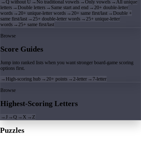
→
Q without U
→
No traditional vowels
→
Only vowels
→
All unique
letters
→
Double letters
→
Same start and end
→
20+ double-letter
words
→
20+ unique-letter words
→
20+ same first/last
→
Double +
same first/last
→
25+ double-letter words
→
25+ unique-letter
words
→
25+ same first/last
Browse
Score Guides
Jump into ranked lists when you want stronger board-game scoring
options first.
→
High-scoring hub
→
20+ points
→
2-letter
→
7-letter
Browse
Highest-Scoring Letters
→
J
→
Q
→
X
→
Z
Puzzles