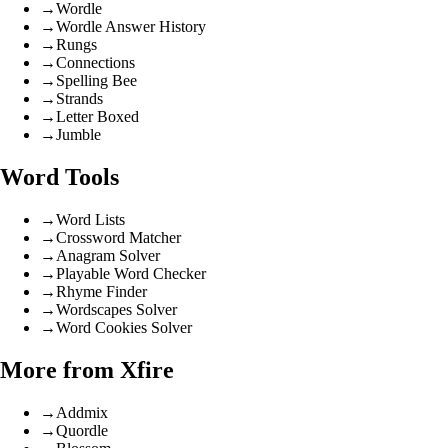
→
Wordle
→
Wordle Answer History
→
Rungs
→
Connections
→
Spelling Bee
→
Strands
→
Letter Boxed
→
Jumble
Word Tools
→
Word Lists
→
Crossword Matcher
→
Anagram Solver
→
Playable Word Checker
→
Rhyme Finder
→
Wordscapes Solver
→
Word Cookies Solver
More from Xfire
→
Addmix
→
Quordle