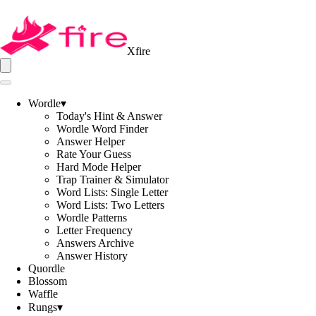
Xfire
Wordle
▾
Today's Hint & Answer
Wordle Word Finder
Answer Helper
Rate Your Guess
Hard Mode Helper
Trap Trainer & Simulator
Word Lists: Single Letter
Word Lists: Two Letters
Wordle Patterns
Letter Frequency
Answers Archive
Answer History
Quordle
Blossom
Waffle
Rungs
▾