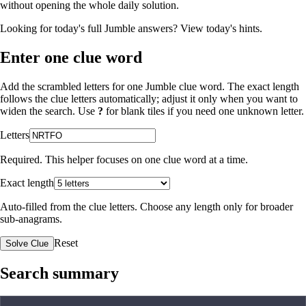
without opening the whole daily solution.
Looking for today's full Jumble answers?
View today's hints
.
Enter one clue word
Add the scrambled letters for one Jumble clue word. The exact length
follows the clue letters automatically; adjust it only when you want to
widen the search. Use
?
for blank tiles if you need one unknown letter.
Letters
Required. This helper focuses on one clue word at a time.
Exact length
Auto-filled from the clue letters. Choose any length only for broader
sub-anagrams.
Reset
Solve Clue
Search summary