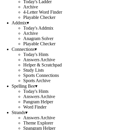
Today's Ladder
Archive
4-Letter Word Finder
Playable Checker
Addmix
▾
Today's Addmix
Archive
Anagram Solver
Playable Checker
Connections
▾
Today's Hints
Answers Archive
Helper & Scratchpad
Study Lists
Sports Connections
Sports Archive
Spelling Bee
▾
Today's Hints
Answers Archive
Pangram Helper
Word Finder
Strands
▾
Answers Archive
Theme Explorer
Spangram Helper