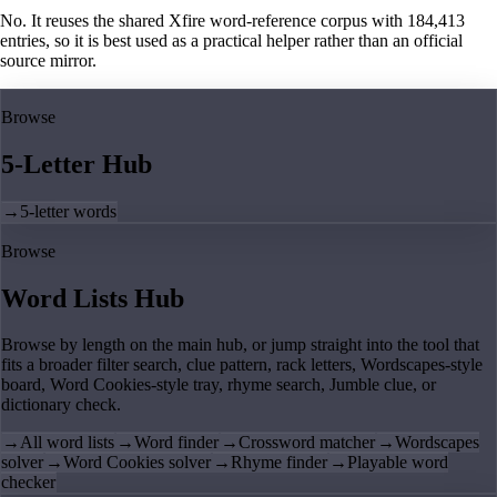
No. It reuses the shared Xfire word-reference corpus with 184,413
entries, so it is best used as a practical helper rather than an official
source mirror.
Browse
5-Letter Hub
→
5-letter words
Browse
Word Lists Hub
Browse by length on the main hub, or jump straight into the tool that
fits a broader filter search, clue pattern, rack letters, Wordscapes-style
board, Word Cookies-style tray, rhyme search, Jumble clue, or
dictionary check.
→
All word lists
→
Word finder
→
Crossword matcher
→
Wordscapes
solver
→
Word Cookies solver
→
Rhyme finder
→
Playable word
checker