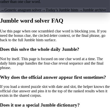
rather than one clue word.
→
Generic anagram solver
→
Today’s Jumble hints
→
Jumble archive
Jumble word solver FAQ
Use this page when one scrambled clue word is blocking you. If you
need the bonus clue, the circled-letter context, or the final phrase, go
back to the full Jumble hints surface.
Does this solve the whole daily Jumble?
Not by itself. This page is focused on one clue word at a time. The
daily hints page handles the four-clue reveal sequence and the final
phrase.
Why does the official answer appear first sometimes?
If you load a stored puzzle slot with date and slot, the helper knows the
official clue answer and pins it to the top of the ranked results when it
exists in the shared corpus.
Does it use a special Jumble dictionary?