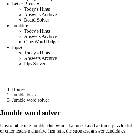
Letter Boxed
▾
Today's Hints
Answers Archive
Board Solver
Jumble
▾
Today's Hints
Answers Archive
Clue-Word Helper
Pips
▾
Today's Hints
Answers Archive
Pips Solver
Home
›
Jumble tools
›
Jumble word solver
Jumble word solver
Unscramble one Jumble clue word at a time. Load a stored puzzle slot
or enter letters manually, then rank the strongest answer candidates