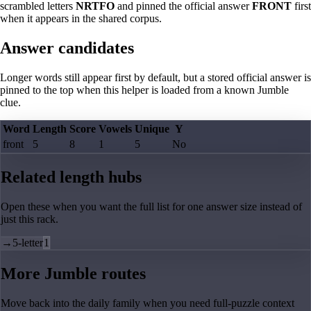
scrambled letters
NRTFO
and pinned the official answer
FRONT
first
when it appears in the shared corpus.
Answer candidates
Longer words still appear first by default, but a stored official answer is
pinned to the top when this helper is loaded from a known Jumble
clue.
Word
Length
Score
Vowels
Unique
Y
front
5
8
1
5
No
Related length hubs
Open these when you want the full list for one answer size instead of
just this rack.
→
5-letter
1
More Jumble routes
Move back into the daily family when you need full-puzzle context