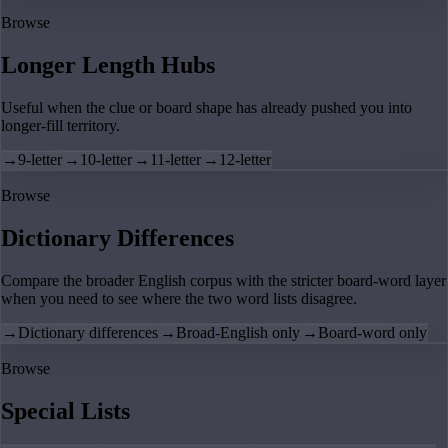
Browse
Longer Length Hubs
Useful when the clue or board shape has already pushed you into
longer-fill territory.
→
9-letter
→
10-letter
→
11-letter
→
12-letter
Browse
Dictionary Differences
Compare the broader English corpus with the stricter board-word layer
when you need to see where the two word lists disagree.
→
Dictionary differences
→
Broad-English only
→
Board-word only
Browse
Special Lists