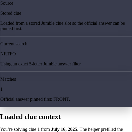
Source
Stored clue
Loaded from a stored Jumble clue slot so the official answer can be
pinned first.
Current search
NRTFO
Using an exact 5-letter Jumble answer filter.
Matches
1
Official answer pinned first: FRONT.
Loaded clue context
You’re solving clue
1
from
July 16, 2025
. The helper prefilled the