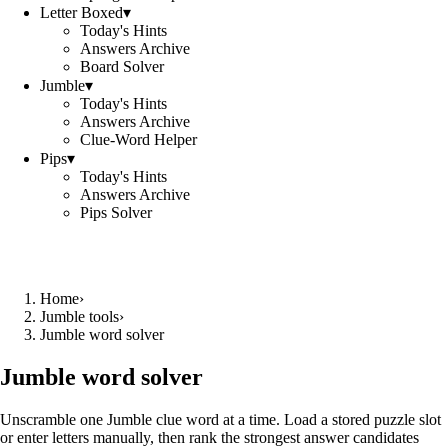
Letter Boxed
▾
Today's Hints
Answers Archive
Board Solver
Jumble
▾
Today's Hints
Answers Archive
Clue-Word Helper
Pips
▾
Today's Hints
Answers Archive
Pips Solver
Home
›
Jumble tools
›
Jumble word solver
Jumble word solver
Unscramble one Jumble clue word at a time. Load a stored puzzle slot
or enter letters manually, then rank the strongest answer candidates