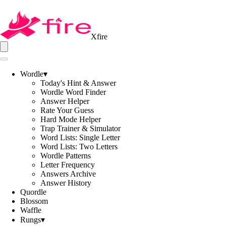
Xfire
Wordle
▾
Today's Hint & Answer
Wordle Word Finder
Answer Helper
Rate Your Guess
Hard Mode Helper
Trap Trainer & Simulator
Word Lists: Single Letter
Word Lists: Two Letters
Wordle Patterns
Letter Frequency
Answers Archive
Answer History
Quordle
Blossom
Waffle
Rungs
▾