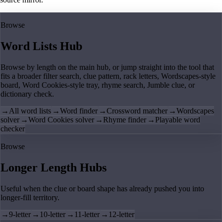
Browse
Word Lists Hub
Browse by length on the main hub, or jump straight into the tool that
fits a broader filter search, clue pattern, rack letters, Wordscapes-style
board, Word Cookies-style tray, rhyme search, Jumble clue, or
dictionary check.
→
All word lists
→
Word finder
→
Crossword matcher
→
Wordscapes
solver
→
Word Cookies solver
→
Rhyme finder
→
Playable word
checker
Browse
Longer Length Hubs
Useful when the clue or board shape has already pushed you into
longer-fill territory.
→
9-letter
→
10-letter
→
11-letter
→
12-letter