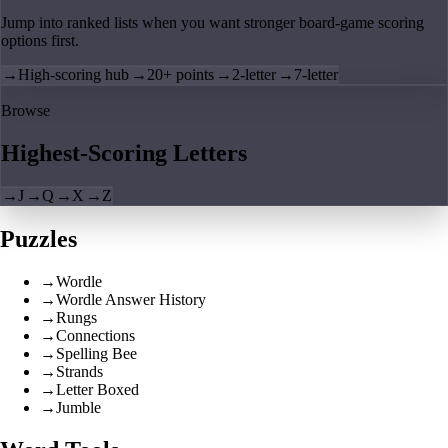
Jump into ranked lists when you want stronger board-game scoring
options first.
→
High-scoring hub
→
20+ points
→
2-letter
→
7-letter
Browse
Highest-Scoring Letters
→
J
→
Q
→
X
→
Z
Puzzles
→
Wordle
→
Wordle Answer History
→
Rungs
→
Connections
→
Spelling Bee
→
Strands
→
Letter Boxed
→
Jumble