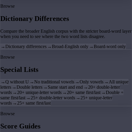
Browse
Dictionary Differences
Compare the broader English corpus with the stricter board-word layer
when you need to see where the two word lists disagree.
→
Dictionary differences
→
Broad-English only
→
Board-word only
Browse
Special Lists
→
Q without U
→
No traditional vowels
→
Only vowels
→
All unique
letters
→
Double letters
→
Same start and end
→
20+ double-letter
words
→
20+ unique-letter words
→
20+ same first/last
→
Double +
same first/last
→
25+ double-letter words
→
25+ unique-letter
words
→
25+ same first/last
Browse
Score Guides