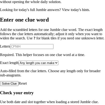
without opening the whole daily solution.
Looking for today's full Jumble answers?
View today's hints
.
Enter one clue word
Add the scrambled letters for one Jumble clue word. The exact length
follows the clue letters automatically; adjust it only when you want to
widen the search. Use
?
for blank tiles if you need one unknown letter.
Letters
Required. This helper focuses on one clue word at a time.
Exact length
Auto-filled from the clue letters. Choose any length only for broader
sub-anagrams.
Reset
Solve Clue
Check your entry
Use both date and slot together when loading a stored Jumble clue.