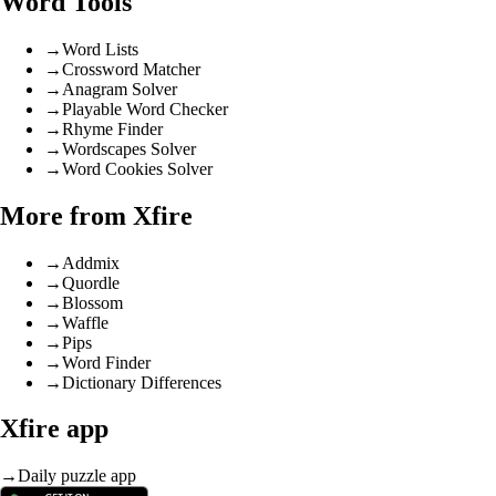
Word Tools
→
Word Lists
→
Crossword Matcher
→
Anagram Solver
→
Playable Word Checker
→
Rhyme Finder
→
Wordscapes Solver
→
Word Cookies Solver
More from Xfire
→
Addmix
→
Quordle
→
Blossom
→
Waffle
→
Pips
→
Word Finder
→
Dictionary Differences
Xfire app
→
Daily puzzle app