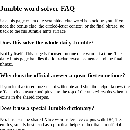
Jumble word solver FAQ
Use this page when one scrambled clue word is blocking you. If you
need the bonus clue, the circled-letter context, or the final phrase, go
back to the full Jumble hints surface.
Does this solve the whole daily Jumble?
Not by itself. This page is focused on one clue word at a time. The
daily hints page handles the four-clue reveal sequence and the final
phrase.
Why does the official answer appear first sometimes?
If you load a stored puzzle slot with date and slot, the helper knows the
official clue answer and pins it to the top of the ranked results when it
exists in the shared corpus.
Does it use a special Jumble dictionary?
No. It reuses the shared Xfire word-reference corpus with 184,413
entries, so it is best used as a practical helper rather than an official
source mirror.