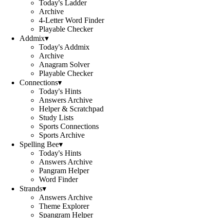
Today's Ladder
Archive
4-Letter Word Finder
Playable Checker
Addmix
▾
Today's Addmix
Archive
Anagram Solver
Playable Checker
Connections
▾
Today's Hints
Answers Archive
Helper & Scratchpad
Study Lists
Sports Connections
Sports Archive
Spelling Bee
▾
Today's Hints
Answers Archive
Pangram Helper
Word Finder
Strands
▾
Answers Archive
Theme Explorer
Spangram Helper