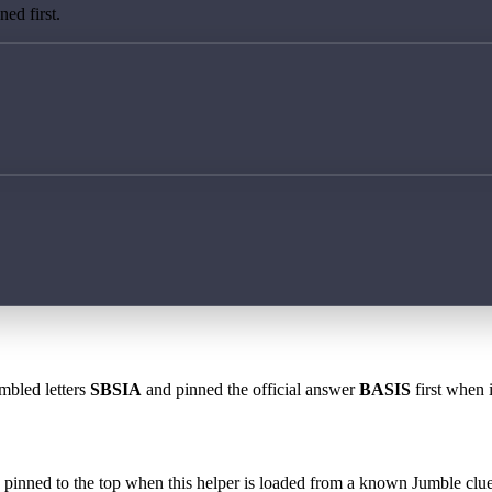
ed first.
mbled letters
SBSIA
and pinned the official answer
BASIS
first when i
 is pinned to the top when this helper is loaded from a known Jumble clue