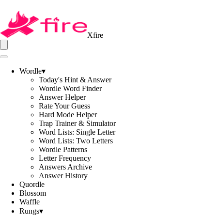
Xfire
Wordle
▾
Today's Hint & Answer
Wordle Word Finder
Answer Helper
Rate Your Guess
Hard Mode Helper
Trap Trainer & Simulator
Word Lists: Single Letter
Word Lists: Two Letters
Wordle Patterns
Letter Frequency
Answers Archive
Answer History
Quordle
Blossom
Waffle
Rungs
▾