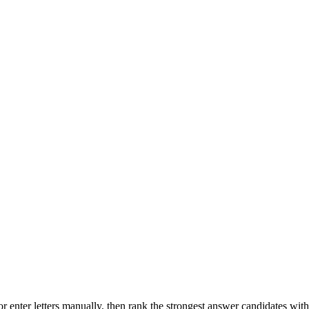
r enter letters manually, then rank the strongest answer candidates wit