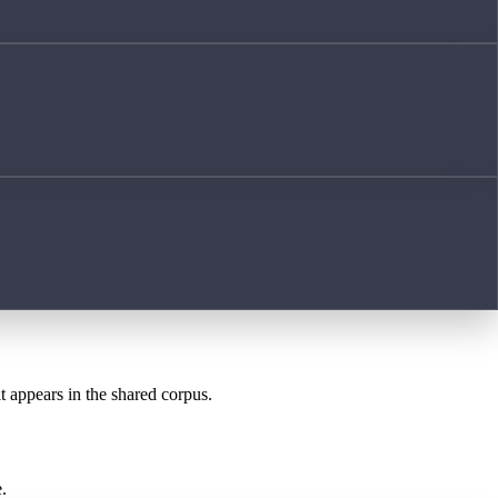
t appears in the shared corpus.
.