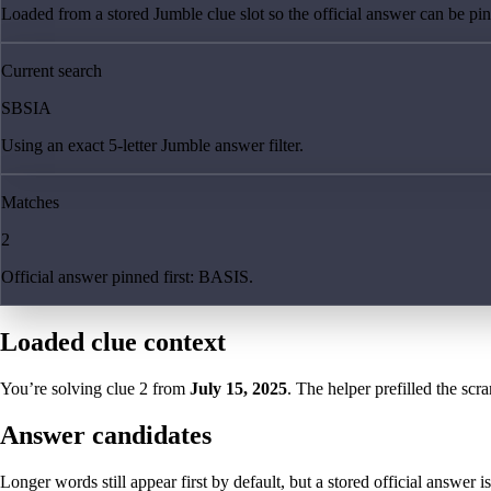
Loaded from a stored Jumble clue slot so the official answer can be pinn
Current search
SBSIA
Using an exact 5-letter Jumble answer filter.
Matches
2
Official answer pinned first: BASIS.
Loaded clue context
You’re solving clue
2
from
July 15, 2025
. The helper prefilled the scra
Answer candidates
Longer words still appear first by default, but a stored official answer