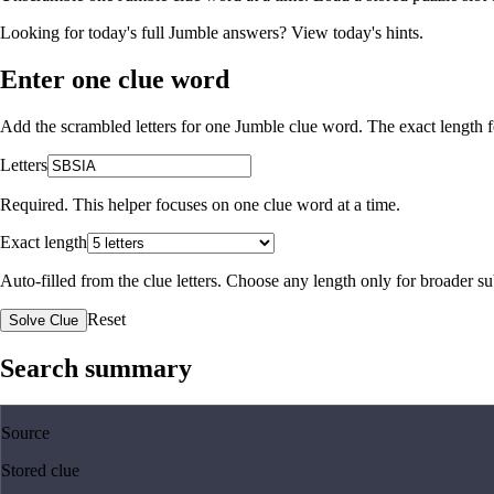
Looking for today's full Jumble answers?
View today's hints
.
Enter one clue word
Add the scrambled letters for one Jumble clue word. The exact length fo
Letters
Required. This helper focuses on one clue word at a time.
Exact length
Auto-filled from the clue letters. Choose any length only for broader 
Reset
Solve Clue
Search summary
Source
Stored clue