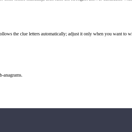
llows the clue letters automatically; adjust it only when you want to w
sub-anagrams.