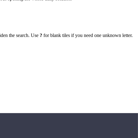
iden the search. Use
?
for blank tiles if you need one unknown letter.