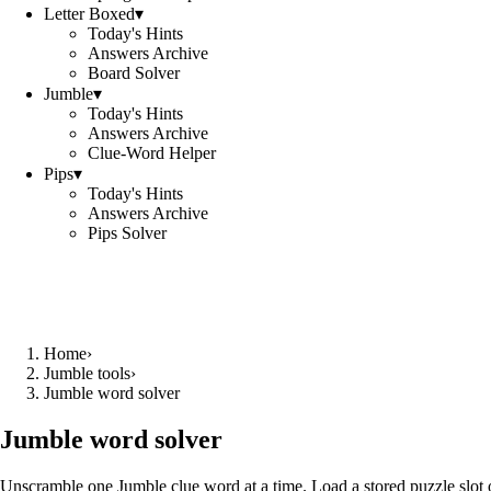
Letter Boxed
▾
Today's Hints
Answers Archive
Board Solver
Jumble
▾
Today's Hints
Answers Archive
Clue-Word Helper
Pips
▾
Today's Hints
Answers Archive
Pips Solver
Home
›
Jumble tools
›
Jumble word solver
Jumble word solver
Unscramble one Jumble clue word at a time. Load a stored puzzle slot o