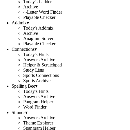
Today's Ladder
Archive
4-Letter Word Finder
Playable Checker
Addmix
▾
Today's Addmix
Archive
Anagram Solver
Playable Checker
Connections
▾
Today's Hints
Answers Archive
Helper & Scratchpad
Study Lists
Sports Connections
Sports Archive
Spelling Bee
▾
Today's Hints
Answers Archive
Pangram Helper
Word Finder
Strands
▾
Answers Archive
Theme Explorer
Spangram Helper