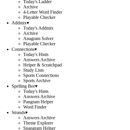
Today's Ladder
Archive
4-Letter Word Finder
Playable Checker
Addmix
▾
Today's Addmix
Archive
Anagram Solver
Playable Checker
Connections
▾
Today's Hints
Answers Archive
Helper & Scratchpad
Study Lists
Sports Connections
Sports Archive
Spelling Bee
▾
Today's Hints
Answers Archive
Pangram Helper
Word Finder
Strands
▾
Answers Archive
Theme Explorer
Spangram Helper