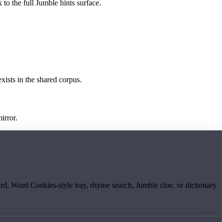
 to the full Jumble hints surface.
exists in the shared corpus.
irror.
board, Word Cookies-style tray, rhyme search, Jumble clue, or dictionary