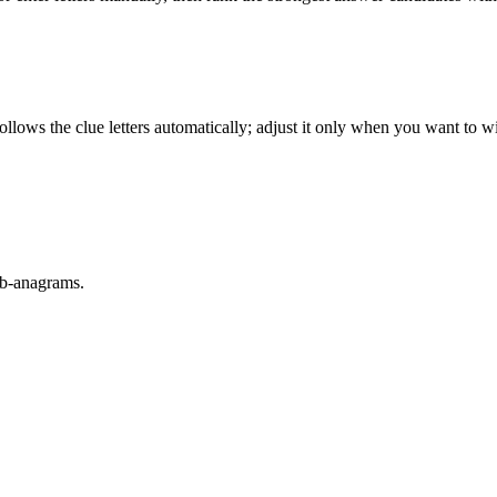
llows the clue letters automatically; adjust it only when you want to w
sub-anagrams.