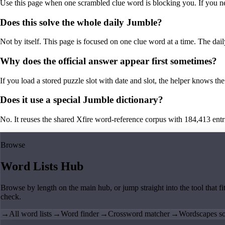
Use this page when one scrambled clue word is blocking you. If you need 
Does this solve the whole daily Jumble?
Not by itself. This page is focused on one clue word at a time. The dail
Why does the official answer appear first sometimes?
If you load a stored puzzle slot with date and slot, the helper knows the 
Does it use a special Jumble dictionary?
No. It reuses the shared Xfire word-reference corpus with 184,413 entries,
Browse
Word Lists Hub
Browse by length on the main hub, or jump straight into the tool that fi
check.
→
All word lists
→
Word finder
→
Crossword matcher
→
Wordscapes so