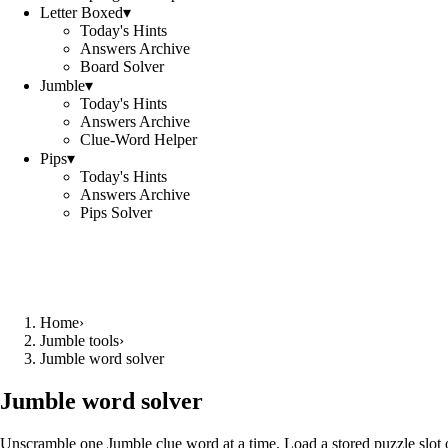
Letter Boxed
▾
Today's Hints
Answers Archive
Board Solver
Jumble
▾
Today's Hints
Answers Archive
Clue-Word Helper
Pips
▾
Today's Hints
Answers Archive
Pips Solver
Home
›
Jumble tools
›
Jumble word solver
Jumble word solver
Unscramble one Jumble clue word at a time. Load a stored puzzle slot o