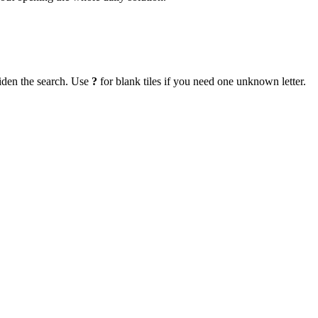
iden the search. Use
?
for blank tiles if you need one unknown letter.