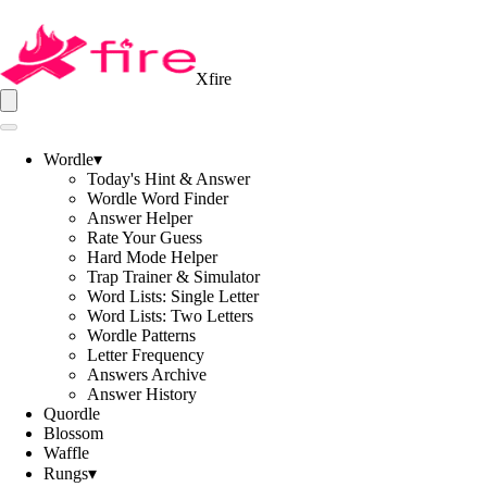
Xfire
Wordle
▾
Today's Hint & Answer
Wordle Word Finder
Answer Helper
Rate Your Guess
Hard Mode Helper
Trap Trainer & Simulator
Word Lists: Single Letter
Word Lists: Two Letters
Wordle Patterns
Letter Frequency
Answers Archive
Answer History
Quordle
Blossom
Waffle
Rungs
▾