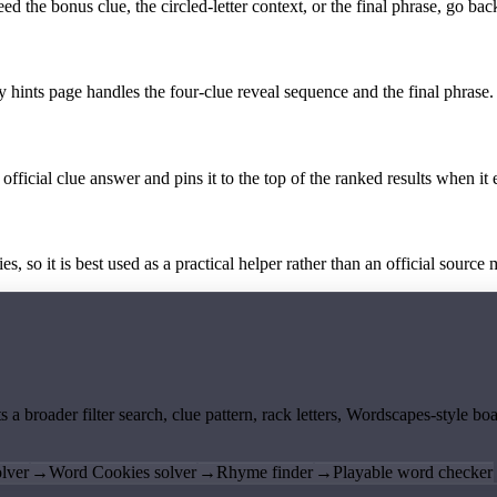
the bonus clue, the circled-letter context, or the final phrase, go back
y hints page handles the four-clue reveal sequence and the final phrase.
official clue answer and pins it to the top of the ranked results when it 
 so it is best used as a practical helper rather than an official source m
ts a broader filter search, clue pattern, rack letters, Wordscapes-style 
lver
→
Word Cookies solver
→
Rhyme finder
→
Playable word checker