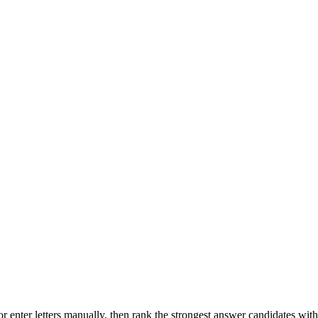
r enter letters manually, then rank the strongest answer candidates wit