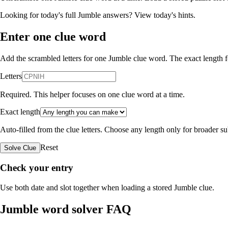
Looking for today's full Jumble answers?
View today's hints
.
Enter one clue word
Add the scrambled letters for one Jumble clue word. The exact length fo
Letters
Required. This helper focuses on one clue word at a time.
Exact length
Auto-filled from the clue letters. Choose any length only for broader 
Reset
Solve Clue
Check your entry
Use both date and slot together when loading a stored Jumble clue.
Jumble word solver FAQ