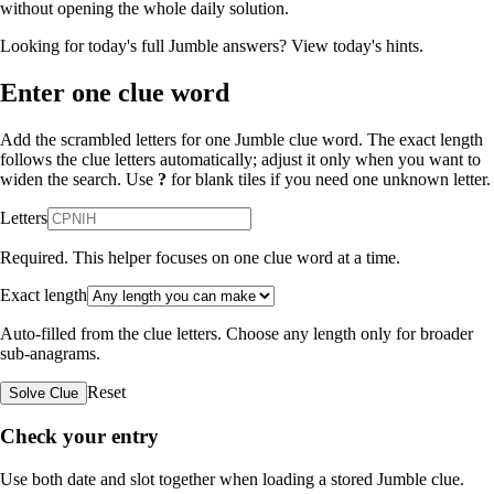
without opening the whole daily solution.
Looking for today's full Jumble answers?
View today's hints
.
Enter one clue word
Add the scrambled letters for one Jumble clue word. The exact length
follows the clue letters automatically; adjust it only when you want to
widen the search. Use
?
for blank tiles if you need one unknown letter.
Letters
Required. This helper focuses on one clue word at a time.
Exact length
Auto-filled from the clue letters. Choose any length only for broader
sub-anagrams.
Reset
Solve Clue
Check your entry
Use both date and slot together when loading a stored Jumble clue.