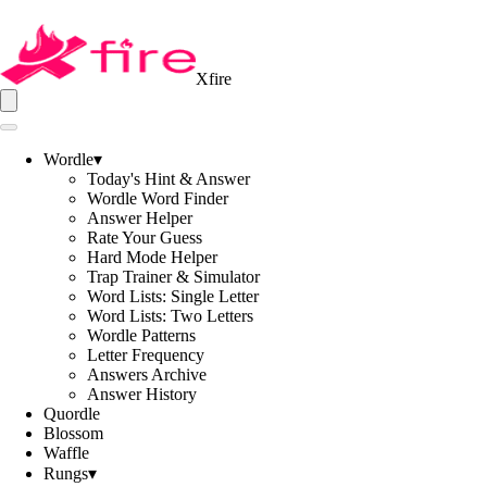
Xfire
Wordle
▾
Today's Hint & Answer
Wordle Word Finder
Answer Helper
Rate Your Guess
Hard Mode Helper
Trap Trainer & Simulator
Word Lists: Single Letter
Word Lists: Two Letters
Wordle Patterns
Letter Frequency
Answers Archive
Answer History
Quordle
Blossom
Waffle
Rungs
▾