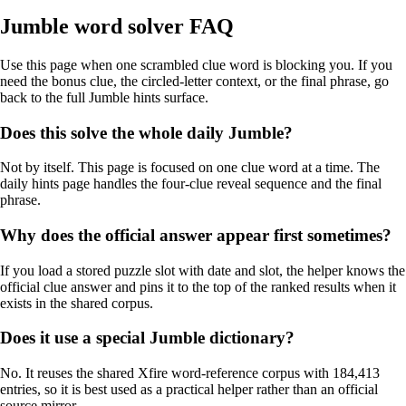
Jumble word solver FAQ
Use this page when one scrambled clue word is blocking you. If you
need the bonus clue, the circled-letter context, or the final phrase, go
back to the full Jumble hints surface.
Does this solve the whole daily Jumble?
Not by itself. This page is focused on one clue word at a time. The
daily hints page handles the four-clue reveal sequence and the final
phrase.
Why does the official answer appear first sometimes?
If you load a stored puzzle slot with date and slot, the helper knows the
official clue answer and pins it to the top of the ranked results when it
exists in the shared corpus.
Does it use a special Jumble dictionary?
No. It reuses the shared Xfire word-reference corpus with 184,413
entries, so it is best used as a practical helper rather than an official
source mirror.