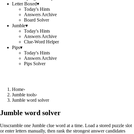
Letter Boxed
▾
Today's Hints
Answers Archive
Board Solver
Jumble
▾
Today's Hints
Answers Archive
Clue-Word Helper
Pips
▾
Today's Hints
Answers Archive
Pips Solver
Home
›
Jumble tools
›
Jumble word solver
Jumble word solver
Unscramble one Jumble clue word at a time. Load a stored puzzle slot
or enter letters manually, then rank the strongest answer candidates