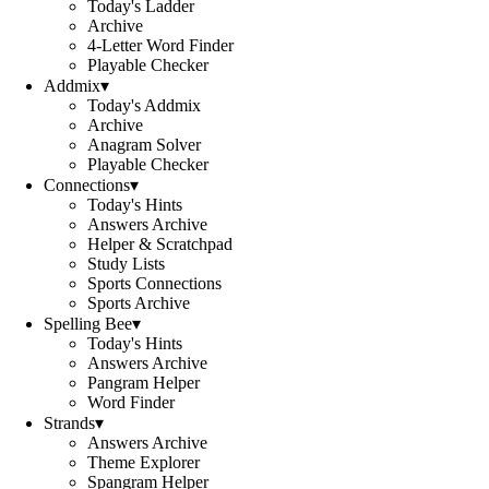
Today's Ladder
Archive
4-Letter Word Finder
Playable Checker
Addmix
▾
Today's Addmix
Archive
Anagram Solver
Playable Checker
Connections
▾
Today's Hints
Answers Archive
Helper & Scratchpad
Study Lists
Sports Connections
Sports Archive
Spelling Bee
▾
Today's Hints
Answers Archive
Pangram Helper
Word Finder
Strands
▾
Answers Archive
Theme Explorer
Spangram Helper