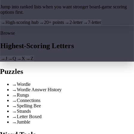
Jump into ranked lists when you want stronger board-game scoring
options first.
→
High-scoring hub
→
20+ points
→
2-letter
→
7-letter
Browse
Highest-Scoring Letters
→
J
→
Q
→
X
→
Z
Puzzles
→
Wordle
→
Wordle Answer History
→
Rungs
→
Connections
→
Spelling Bee
→
Strands
→
Letter Boxed
→
Jumble