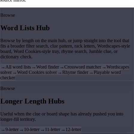
Browse
Word Lists Hub
Browse by length on the main hub, or jump straight into the tool that
fits a broader filter search, clue pattern, rack letters, Wordscapes-style
board, Word Cookies-style tray, rhyme search, Jumble clue, or
dictionary check.
→
All word lists
→
Word finder
→
Crossword matcher
→
Wordscapes
solver
→
Word Cookies solver
→
Rhyme finder
→
Playable word
checker
Browse
Longer Length Hubs
Useful when the clue or board shape has already pushed you into
longer-fill territory.
→
9-letter
→
10-letter
→
11-letter
→
12-letter