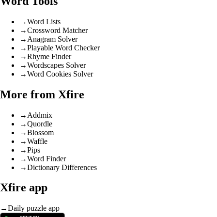
Word Tools
→
Word Lists
→
Crossword Matcher
→
Anagram Solver
→
Playable Word Checker
→
Rhyme Finder
→
Wordscapes Solver
→
Word Cookies Solver
More from Xfire
→
Addmix
→
Quordle
→
Blossom
→
Waffle
→
Pips
→
Word Finder
→
Dictionary Differences
Xfire app
→
Daily puzzle app