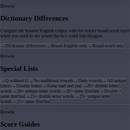
Browse
Dictionary Differences
Compare the broader English corpus with the stricter board-word layer
when you need to see where the two word lists disagree.
→
Dictionary differences
→
Broad-English only
→
Board-word only
Browse
Special Lists
→
Q without U
→
No traditional vowels
→
Only vowels
→
All unique
letters
→
Double letters
→
Same start and end
→
20+ double-letter
words
→
20+ unique-letter words
→
20+ same first/last
→
Double +
same first/last
→
25+ double-letter words
→
25+ unique-letter
words
→
25+ same first/last
Browse
Score Guides