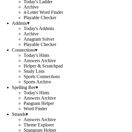
Today's Ladder
Archive
4-Letter Word Finder
Playable Checker
Addmix
▾
Today's Addmix
Archive
Anagram Solver
Playable Checker
Connections
▾
Today's Hints
Answers Archive
Helper & Scratchpad
Study Lists
Sports Connections
Sports Archive
Spelling Bee
▾
Today's Hints
Answers Archive
Pangram Helper
Word Finder
Strands
▾
Answers Archive
Theme Explorer
Spangram Helper