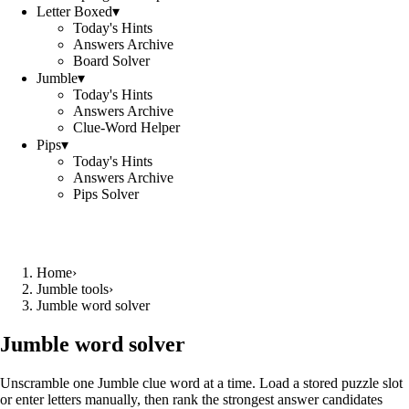
Letter Boxed
▾
Today's Hints
Answers Archive
Board Solver
Jumble
▾
Today's Hints
Answers Archive
Clue-Word Helper
Pips
▾
Today's Hints
Answers Archive
Pips Solver
Home
›
Jumble tools
›
Jumble word solver
Jumble word solver
Unscramble one Jumble clue word at a time. Load a stored puzzle slot
or enter letters manually, then rank the strongest answer candidates