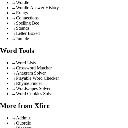
→
Wordle
→
Wordle Answer History
→
Rungs
→
Connections
→
Spelling Bee
→
Strands
→
Letter Boxed
→
Jumble
Word Tools
→
Word Lists
→
Crossword Matcher
→
Anagram Solver
→
Playable Word Checker
→
Rhyme Finder
→
Wordscapes Solver
→
Word Cookies Solver
More from Xfire
→
Addmix
→
Quordle