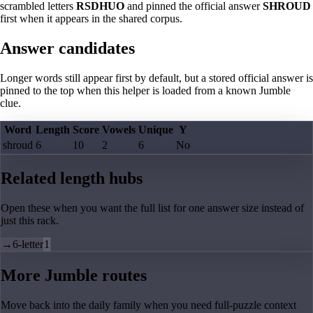
scrambled letters
RSDHUO
and pinned the official answer
SHROUD
first when it appears in the shared corpus.
Answer candidates
Longer words still appear first by default, but a stored official answer is
pinned to the top when this helper is loaded from a known Jumble
clue.
Word
Length
Score
Vowels
Unique
Y
shroud
6
10
2
6
No
Related length hubs
Open these when you want the full list for one answer size instead of
just this rack.
→
6-letter
1
More Jumble routes
Move back into the daily family when you need full-puzzle context