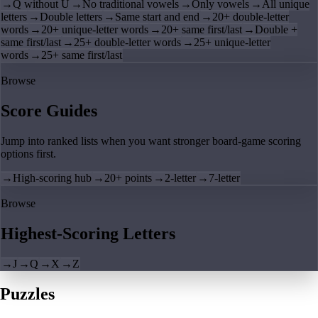
→
Q without U
→
No traditional vowels
→
Only vowels
→
All unique
letters
→
Double letters
→
Same start and end
→
20+ double-letter
words
→
20+ unique-letter words
→
20+ same first/last
→
Double +
same first/last
→
25+ double-letter words
→
25+ unique-letter
words
→
25+ same first/last
Browse
Score Guides
Jump into ranked lists when you want stronger board-game scoring
options first.
→
High-scoring hub
→
20+ points
→
2-letter
→
7-letter
Browse
Highest-Scoring Letters
→
J
→
Q
→
X
→
Z
Puzzles