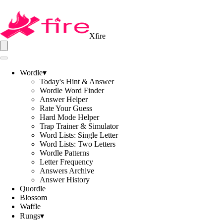
Xfire
Wordle
▾
Today's Hint & Answer
Wordle Word Finder
Answer Helper
Rate Your Guess
Hard Mode Helper
Trap Trainer & Simulator
Word Lists: Single Letter
Word Lists: Two Letters
Wordle Patterns
Letter Frequency
Answers Archive
Answer History
Quordle
Blossom
Waffle
Rungs
▾