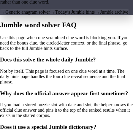
rather than one clue word.
→
Generic anagram solver
→
Today’s Jumble hints
→
Jumble archive
Jumble word solver FAQ
Use this page when one scrambled clue word is blocking you. If you
need the bonus clue, the circled-letter context, or the final phrase, go
back to the full Jumble hints surface.
Does this solve the whole daily Jumble?
Not by itself. This page is focused on one clue word at a time. The
daily hints page handles the four-clue reveal sequence and the final
phrase.
Why does the official answer appear first sometimes?
If you load a stored puzzle slot with date and slot, the helper knows the
official clue answer and pins it to the top of the ranked results when it
exists in the shared corpus.
Does it use a special Jumble dictionary?