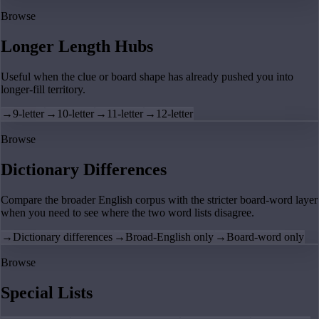
Browse
Longer Length Hubs
Useful when the clue or board shape has already pushed you into
longer-fill territory.
→
9-letter
→
10-letter
→
11-letter
→
12-letter
Browse
Dictionary Differences
Compare the broader English corpus with the stricter board-word layer
when you need to see where the two word lists disagree.
→
Dictionary differences
→
Broad-English only
→
Board-word only
Browse
Special Lists