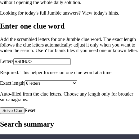
without opening the whole daily solution.
Looking for today's full Jumble answers?
View today's hints
.
Enter one clue word
Add the scrambled letters for one Jumble clue word. The exact length
follows the clue letters automatically; adjust it only when you want to
widen the search. Use
?
for blank tiles if you need one unknown letter.
Letters
Required. This helper focuses on one clue word at a time.
Exact length
Auto-filled from the clue letters. Choose any length only for broader
sub-anagrams.
Reset
Solve Clue
Search summary