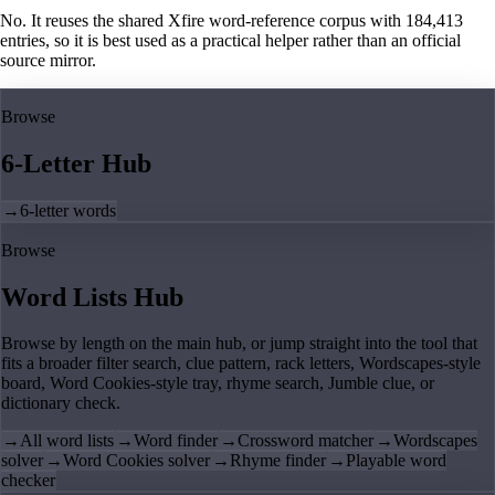
No. It reuses the shared Xfire word-reference corpus with 184,413
entries, so it is best used as a practical helper rather than an official
source mirror.
Browse
6-Letter Hub
→
6-letter words
Browse
Word Lists Hub
Browse by length on the main hub, or jump straight into the tool that
fits a broader filter search, clue pattern, rack letters, Wordscapes-style
board, Word Cookies-style tray, rhyme search, Jumble clue, or
dictionary check.
→
All word lists
→
Word finder
→
Crossword matcher
→
Wordscapes
solver
→
Word Cookies solver
→
Rhyme finder
→
Playable word
checker