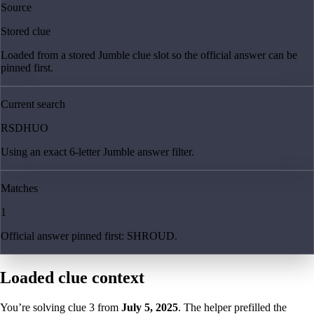
Source
Stored clue
Loaded from a stored Jumble clue slot so the official answer can be
pinned first.
Current search
RSDHUO
Using an exact 6-letter Jumble answer filter.
Matches
1
Official answer pinned first: SHROUD.
Loaded clue context
You’re solving clue
3
from
July 5, 2025
. The helper prefilled the