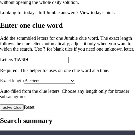
without opening the whole daily solution.
Looking for today's full Jumble answers?
View today's hints
.
Enter one clue word
Add the scrambled letters for one Jumble clue word. The exact length
follows the clue letters automatically; adjust it only when you want to
widen the search. Use
?
for blank tiles if you need one unknown letter.
Letters
Required. This helper focuses on one clue word at a time.
Exact length
Auto-filled from the clue letters. Choose any length only for broader
sub-anagrams.
Reset
Solve Clue
Search summary