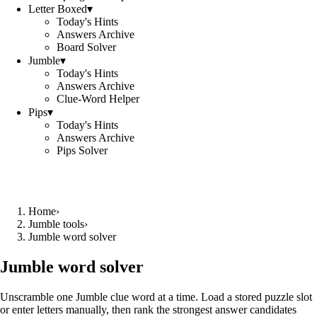
Letter Boxed
▾
Today's Hints
Answers Archive
Board Solver
Jumble
▾
Today's Hints
Answers Archive
Clue-Word Helper
Pips
▾
Today's Hints
Answers Archive
Pips Solver
Home
›
Jumble tools
›
Jumble word solver
Jumble word solver
Unscramble one Jumble clue word at a time. Load a stored puzzle slot
or enter letters manually, then rank the strongest answer candidates