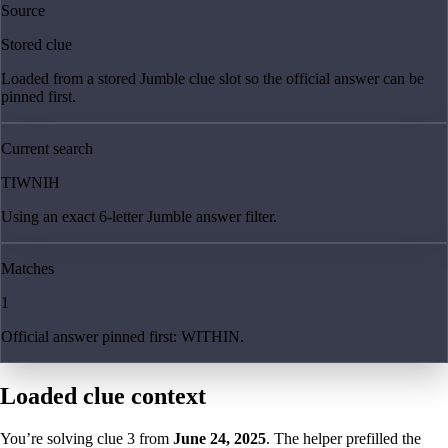
Source
Stored clue
Loaded from a stored Jumble clue slot so the official answer can be
pinned first.
Current search
TIWNIH
Using an exact 6-letter Jumble answer filter.
Matches
1
Official answer pinned first: WITHIN.
Loaded clue context
You’re solving clue
3
from
June 24, 2025
. The helper prefilled the