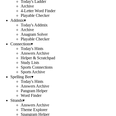
Today's Ladder
Archive
4-Letter Word Finder
Playable Checker
Addmix
▾
Today's Addmix
Archive
Anagram Solver
Playable Checker
Connections
▾
Today's Hints
Answers Archive
Helper & Scratchpad
Study Lists
Sports Connections
Sports Archive
Spelling Bee
▾
Today's Hints
Answers Archive
Pangram Helper
Word Finder
Strands
▾
Answers Archive
Theme Explorer
Spangram Helper