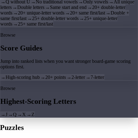
→
Q without U
→
No traditional vowels
→
Only vowels
→
All unique
letters
→
Double letters
→
Same start and end
→
20+ double-letter
words
→
20+ unique-letter words
→
20+ same first/last
→
Double +
same first/last
→
25+ double-letter words
→
25+ unique-letter
words
→
25+ same first/last
Browse
Score Guides
Jump into ranked lists when you want stronger board-game scoring
options first.
→
High-scoring hub
→
20+ points
→
2-letter
→
7-letter
Browse
Highest-Scoring Letters
→
J
→
Q
→
X
→
Z
Puzzles