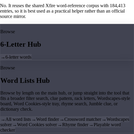
No. It reuses the shared Xfire word-reference corpus with 184,413
entries, so it is best used as a practical helper rather than an official
source mirror.
Browse
6-Letter Hub
→
6-letter words
Browse
Word Lists Hub
Browse by length on the main hub, or jump straight into the tool that
fits a broader filter search, clue pattern, rack letters, Wordscapes-style
board, Word Cookies-style tray, rhyme search, Jumble clue, or
dictionary check.
→
All word lists
→
Word finder
→
Crossword matcher
→
Wordscapes
solver
→
Word Cookies solver
→
Rhyme finder
→
Playable word
checker