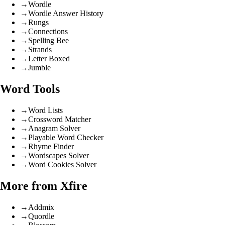
→
Wordle
→
Wordle Answer History
→
Rungs
→
Connections
→
Spelling Bee
→
Strands
→
Letter Boxed
→
Jumble
Word Tools
→
Word Lists
→
Crossword Matcher
→
Anagram Solver
→
Playable Word Checker
→
Rhyme Finder
→
Wordscapes Solver
→
Word Cookies Solver
More from Xfire
→
Addmix
→
Quordle