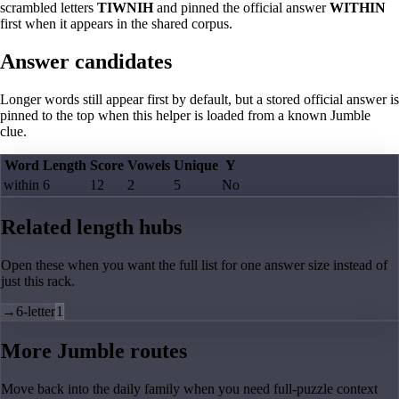
scrambled letters
TIWNIH
and pinned the official answer
WITHIN
first when it appears in the shared corpus.
Answer candidates
Longer words still appear first by default, but a stored official answer is
pinned to the top when this helper is loaded from a known Jumble
clue.
Word
Length
Score
Vowels
Unique
Y
within
6
12
2
5
No
Related length hubs
Open these when you want the full list for one answer size instead of
just this rack.
→
6-letter
1
More Jumble routes
Move back into the daily family when you need full-puzzle context