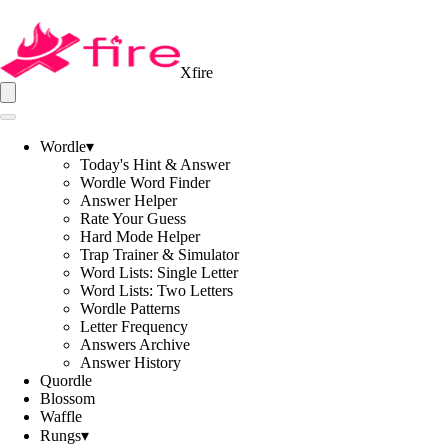
Xfire
Wordle
▾
Today's Hint & Answer
Wordle Word Finder
Answer Helper
Rate Your Guess
Hard Mode Helper
Trap Trainer & Simulator
Word Lists: Single Letter
Word Lists: Two Letters
Wordle Patterns
Letter Frequency
Answers Archive
Answer History
Quordle
Blossom
Waffle
Rungs
▾