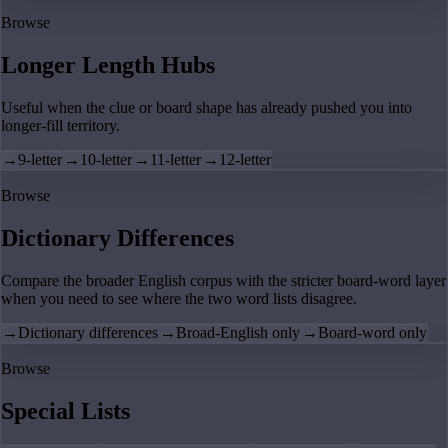
Browse
Longer Length Hubs
Useful when the clue or board shape has already pushed you into
longer-fill territory.
→
9-letter
→
10-letter
→
11-letter
→
12-letter
Browse
Dictionary Differences
Compare the broader English corpus with the stricter board-word layer
when you need to see where the two word lists disagree.
→
Dictionary differences
→
Broad-English only
→
Board-word only
Browse
Special Lists