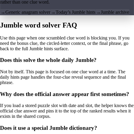
rather than one clue word.
→
Generic anagram solver
→
Today’s Jumble hints
→
Jumble archive
Jumble word solver FAQ
Use this page when one scrambled clue word is blocking you. If you
need the bonus clue, the circled-letter context, or the final phrase, go
back to the full Jumble hints surface.
Does this solve the whole daily Jumble?
Not by itself. This page is focused on one clue word at a time. The
daily hints page handles the four-clue reveal sequence and the final
phrase.
Why does the official answer appear first sometimes?
If you load a stored puzzle slot with date and slot, the helper knows the
official clue answer and pins it to the top of the ranked results when it
exists in the shared corpus.
Does it use a special Jumble dictionary?