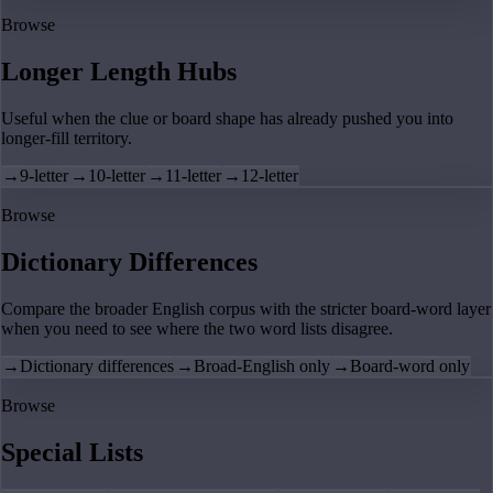
Browse
Longer Length Hubs
Useful when the clue or board shape has already pushed you into
longer-fill territory.
→
9-letter
→
10-letter
→
11-letter
→
12-letter
Browse
Dictionary Differences
Compare the broader English corpus with the stricter board-word layer
when you need to see where the two word lists disagree.
→
Dictionary differences
→
Broad-English only
→
Board-word only
Browse
Special Lists