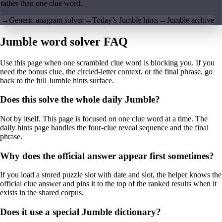
rather than one clue word.
→
Generic anagram solver
→
Today’s Jumble hints
→
Jumble archive
Jumble word solver FAQ
Use this page when one scrambled clue word is blocking you. If you
need the bonus clue, the circled-letter context, or the final phrase, go
back to the full Jumble hints surface.
Does this solve the whole daily Jumble?
Not by itself. This page is focused on one clue word at a time. The
daily hints page handles the four-clue reveal sequence and the final
phrase.
Why does the official answer appear first sometimes?
If you load a stored puzzle slot with date and slot, the helper knows the
official clue answer and pins it to the top of the ranked results when it
exists in the shared corpus.
Does it use a special Jumble dictionary?