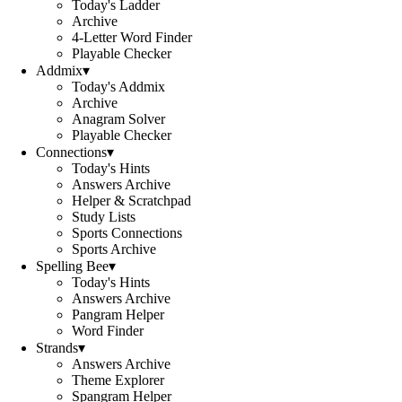
Today's Ladder
Archive
4-Letter Word Finder
Playable Checker
Addmix
▾
Today's Addmix
Archive
Anagram Solver
Playable Checker
Connections
▾
Today's Hints
Answers Archive
Helper & Scratchpad
Study Lists
Sports Connections
Sports Archive
Spelling Bee
▾
Today's Hints
Answers Archive
Pangram Helper
Word Finder
Strands
▾
Answers Archive
Theme Explorer
Spangram Helper