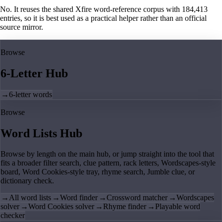
No. It reuses the shared Xfire word-reference corpus with 184,413
entries, so it is best used as a practical helper rather than an official
source mirror.
Browse
6-Letter Hub
→
6-letter words
Browse
Word Lists Hub
Browse by length on the main hub, or jump straight into the tool that
fits a broader filter search, clue pattern, rack letters, Wordscapes-style
board, Word Cookies-style tray, rhyme search, Jumble clue, or
dictionary check.
→
All word lists
→
Word finder
→
Crossword matcher
→
Wordscapes
solver
→
Word Cookies solver
→
Rhyme finder
→
Playable word
checker