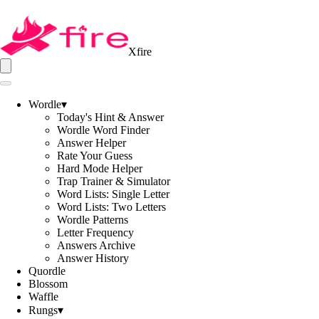
Xfire
Wordle
▾
Today's Hint & Answer
Wordle Word Finder
Answer Helper
Rate Your Guess
Hard Mode Helper
Trap Trainer & Simulator
Word Lists: Single Letter
Word Lists: Two Letters
Wordle Patterns
Letter Frequency
Answers Archive
Answer History
Quordle
Blossom
Waffle
Rungs
▾