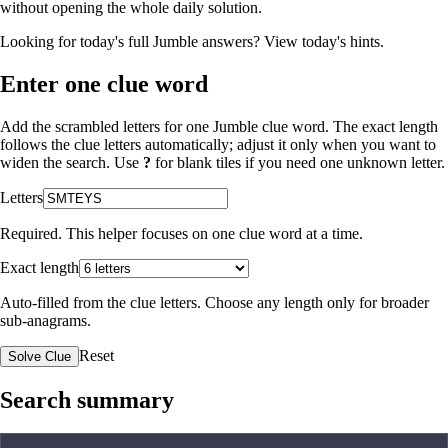
without opening the whole daily solution.
Looking for today's full Jumble answers?
View today's hints
.
Enter one clue word
Add the scrambled letters for one Jumble clue word. The exact length
follows the clue letters automatically; adjust it only when you want to
widen the search. Use
?
for blank tiles if you need one unknown letter.
Letters
Required. This helper focuses on one clue word at a time.
Exact length
Auto-filled from the clue letters. Choose any length only for broader
sub-anagrams.
Reset
Solve Clue
Search summary