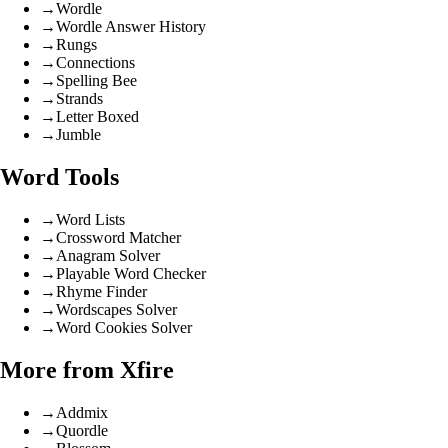
→
Wordle
→
Wordle Answer History
→
Rungs
→
Connections
→
Spelling Bee
→
Strands
→
Letter Boxed
→
Jumble
Word Tools
→
Word Lists
→
Crossword Matcher
→
Anagram Solver
→
Playable Word Checker
→
Rhyme Finder
→
Wordscapes Solver
→
Word Cookies Solver
More from Xfire
→
Addmix
→
Quordle