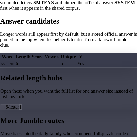
scrambled letters
SMTEYS
and pinned the official answer
SYSTEM
first when it appears in the shared corpus.
Answer candidates
Longer words still appear first by default, but a stored official answer is
pinned to the top when this helper is loaded from a known Jumble
clue.
Word
Length
Score
Vowels
Unique
Y
system
6
11
1
5
Yes
Related length hubs
Open these when you want the full list for one answer size instead of
just this rack.
→
6-letter
1
More Jumble routes
Move back into the daily family when you need full-puzzle context