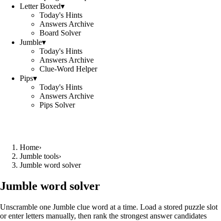
Letter Boxed
▾
Today's Hints
Answers Archive
Board Solver
Jumble
▾
Today's Hints
Answers Archive
Clue-Word Helper
Pips
▾
Today's Hints
Answers Archive
Pips Solver
Home
›
Jumble tools
›
Jumble word solver
Jumble word solver
Unscramble one Jumble clue word at a time. Load a stored puzzle slot
or enter letters manually, then rank the strongest answer candidates