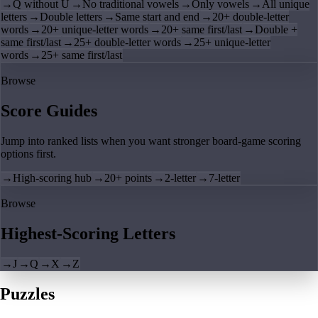
→
Q without U
→
No traditional vowels
→
Only vowels
→
All unique
letters
→
Double letters
→
Same start and end
→
20+ double-letter
words
→
20+ unique-letter words
→
20+ same first/last
→
Double +
same first/last
→
25+ double-letter words
→
25+ unique-letter
words
→
25+ same first/last
Browse
Score Guides
Jump into ranked lists when you want stronger board-game scoring
options first.
→
High-scoring hub
→
20+ points
→
2-letter
→
7-letter
Browse
Highest-Scoring Letters
→
J
→
Q
→
X
→
Z
Puzzles