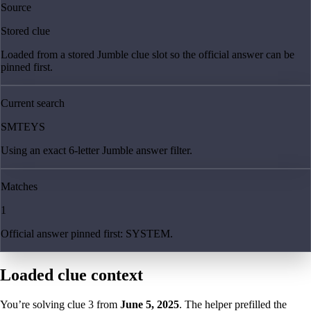
Source
Stored clue
Loaded from a stored Jumble clue slot so the official answer can be
pinned first.
Current search
SMTEYS
Using an exact 6-letter Jumble answer filter.
Matches
1
Official answer pinned first: SYSTEM.
Loaded clue context
You’re solving clue
3
from
June 5, 2025
. The helper prefilled the