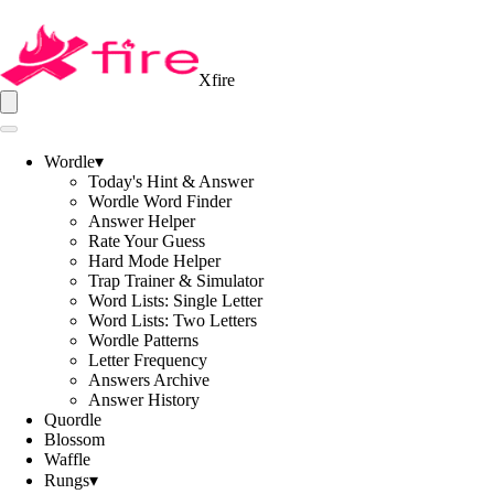
Xfire
Wordle
▾
Today's Hint & Answer
Wordle Word Finder
Answer Helper
Rate Your Guess
Hard Mode Helper
Trap Trainer & Simulator
Word Lists: Single Letter
Word Lists: Two Letters
Wordle Patterns
Letter Frequency
Answers Archive
Answer History
Quordle
Blossom
Waffle
Rungs
▾