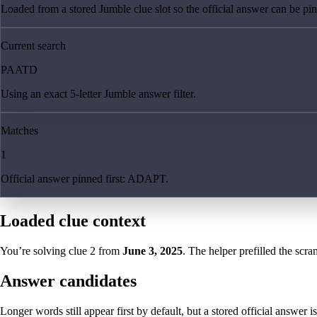
Loaded from a stored Jumble clue slot so the official answer can be pinn
Current search
PAATD
Using an exact 5-letter Jumble answer filter.
Matches
1
Official answer pinned first: ADAPT.
Loaded clue context
You’re solving clue
2
from
June 3, 2025
. The helper prefilled the scra
Answer candidates
Longer words still appear first by default, but a stored official answer