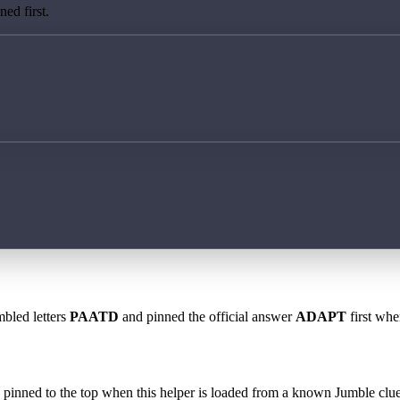
ed first.
mbled letters
PAATD
and pinned the official answer
ADAPT
first whe
 is pinned to the top when this helper is loaded from a known Jumble clue