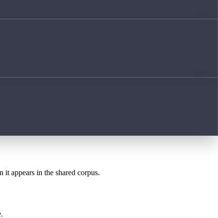
n it appears in the shared corpus.
.