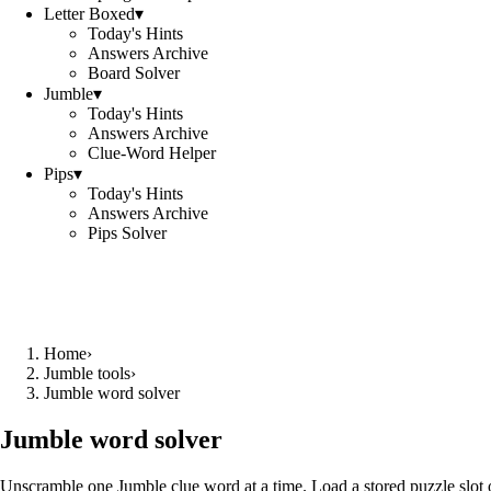
Letter Boxed
▾
Today's Hints
Answers Archive
Board Solver
Jumble
▾
Today's Hints
Answers Archive
Clue-Word Helper
Pips
▾
Today's Hints
Answers Archive
Pips Solver
Home
›
Jumble tools
›
Jumble word solver
Jumble word solver
Unscramble one Jumble clue word at a time. Load a stored puzzle slot o