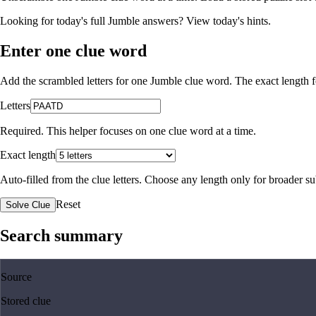
Looking for today's full Jumble answers?
View today's hints
.
Enter one clue word
Add the scrambled letters for one Jumble clue word. The exact length fo
Letters
Required. This helper focuses on one clue word at a time.
Exact length
Auto-filled from the clue letters. Choose any length only for broader 
Reset
Solve Clue
Search summary
Source
Stored clue