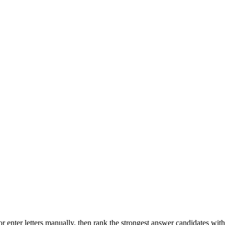
r enter letters manually, then rank the strongest answer candidates wit