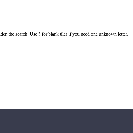
iden the search. Use
?
for blank tiles if you need one unknown letter.