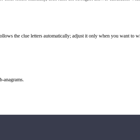
llows the clue letters automatically; adjust it only when you want to w
sub-anagrams.