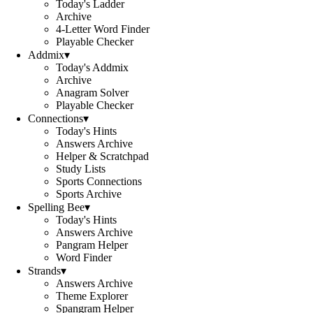
Today's Ladder
Archive
4-Letter Word Finder
Playable Checker
Addmix
▾
Today's Addmix
Archive
Anagram Solver
Playable Checker
Connections
▾
Today's Hints
Answers Archive
Helper & Scratchpad
Study Lists
Sports Connections
Sports Archive
Spelling Bee
▾
Today's Hints
Answers Archive
Pangram Helper
Word Finder
Strands
▾
Answers Archive
Theme Explorer
Spangram Helper