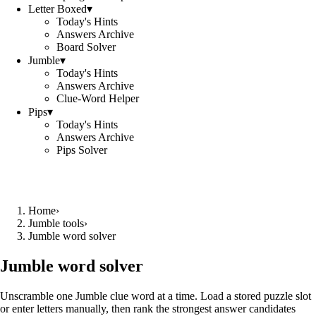
Letter Boxed
▾
Today's Hints
Answers Archive
Board Solver
Jumble
▾
Today's Hints
Answers Archive
Clue-Word Helper
Pips
▾
Today's Hints
Answers Archive
Pips Solver
Home
›
Jumble tools
›
Jumble word solver
Jumble word solver
Unscramble one Jumble clue word at a time. Load a stored puzzle slot
or enter letters manually, then rank the strongest answer candidates