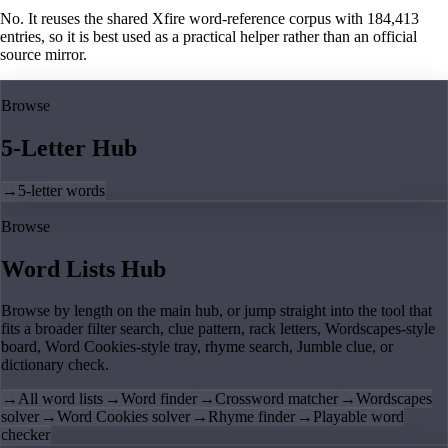
No. It reuses the shared Xfire word-reference corpus with 184,413
entries, so it is best used as a practical helper rather than an official
source mirror.
Browse
5-Letter Hub
→
5-letter words
Browse
Word Lists Hub
Browse by length on the main hub, or jump straight into the tool that
fits a broader filter search, clue pattern, rack letters, Wordscapes-style
board, Word Cookies-style tray, rhyme search, Jumble clue, or
dictionary check.
→
All word lists
→
Word finder
→
Crossword matcher
→
Wordscapes
solver
→
Word Cookies solver
→
Rhyme finder
→
Playable word
checker