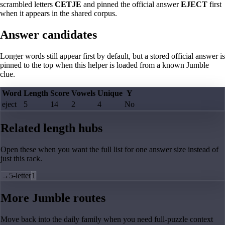
scrambled letters
CETJE
and pinned the official answer
EJECT
first
when it appears in the shared corpus.
Answer candidates
Longer words still appear first by default, but a stored official answer is
pinned to the top when this helper is loaded from a known Jumble
clue.
Word
Length
Score
Vowels
Unique
Y
eject
5
14
2
4
No
Related length hubs
Open these when you want the full list for one answer size instead of
just this rack.
→
5-letter
1
More Jumble routes
Move back into the daily family when you need full-puzzle context