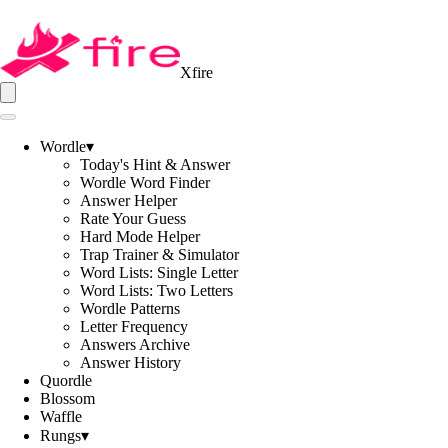
Xfire
Wordle
▾
Today's Hint & Answer
Wordle Word Finder
Answer Helper
Rate Your Guess
Hard Mode Helper
Trap Trainer & Simulator
Word Lists: Single Letter
Word Lists: Two Letters
Wordle Patterns
Letter Frequency
Answers Archive
Answer History
Quordle
Blossom
Waffle
Rungs
▾