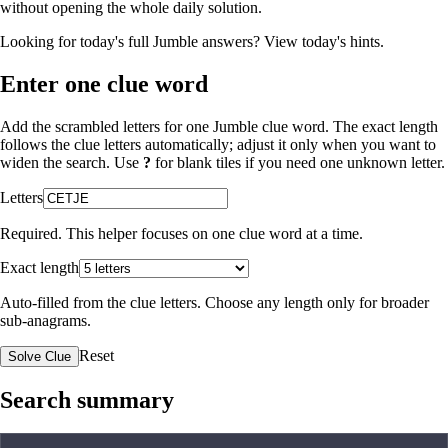
without opening the whole daily solution.
Looking for today's full Jumble answers?
View today's hints
.
Enter one clue word
Add the scrambled letters for one Jumble clue word. The exact length
follows the clue letters automatically; adjust it only when you want to
widen the search. Use
?
for blank tiles if you need one unknown letter.
Letters
Required. This helper focuses on one clue word at a time.
Exact length
Auto-filled from the clue letters. Choose any length only for broader
sub-anagrams.
Reset
Solve Clue
Search summary