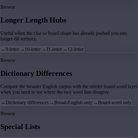
Browse
Longer Length Hubs
Useful when the clue or board shape has already pushed you into
longer-fill territory.
→
9-letter
→
10-letter
→
11-letter
→
12-letter
Browse
Dictionary Differences
Compare the broader English corpus with the stricter board-word layer
when you need to see where the two word lists disagree.
→
Dictionary differences
→
Broad-English only
→
Board-word only
Browse
Special Lists