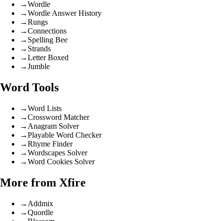
→
Wordle
→
Wordle Answer History
→
Rungs
→
Connections
→
Spelling Bee
→
Strands
→
Letter Boxed
→
Jumble
Word Tools
→
Word Lists
→
Crossword Matcher
→
Anagram Solver
→
Playable Word Checker
→
Rhyme Finder
→
Wordscapes Solver
→
Word Cookies Solver
More from Xfire
→
Addmix
→
Quordle