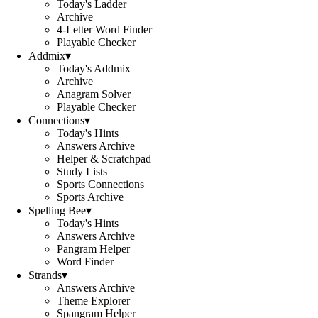
Today's Ladder
Archive
4-Letter Word Finder
Playable Checker
Addmix
▾
Today's Addmix
Archive
Anagram Solver
Playable Checker
Connections
▾
Today's Hints
Answers Archive
Helper & Scratchpad
Study Lists
Sports Connections
Sports Archive
Spelling Bee
▾
Today's Hints
Answers Archive
Pangram Helper
Word Finder
Strands
▾
Answers Archive
Theme Explorer
Spangram Helper