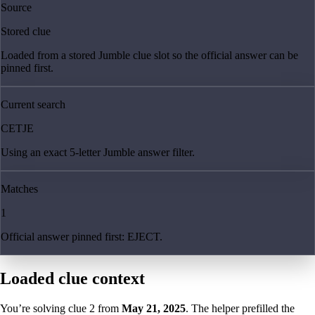
Source
Stored clue
Loaded from a stored Jumble clue slot so the official answer can be
pinned first.
Current search
CETJE
Using an exact 5-letter Jumble answer filter.
Matches
1
Official answer pinned first: EJECT.
Loaded clue context
You’re solving clue
2
from
May 21, 2025
. The helper prefilled the