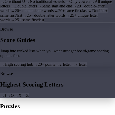
→
Q without U
→
No traditional vowels
→
Only vowels
→
All unique
letters
→
Double letters
→
Same start and end
→
20+ double-letter
words
→
20+ unique-letter words
→
20+ same first/last
→
Double +
same first/last
→
25+ double-letter words
→
25+ unique-letter
words
→
25+ same first/last
Browse
Score Guides
Jump into ranked lists when you want stronger board-game scoring
options first.
→
High-scoring hub
→
20+ points
→
2-letter
→
7-letter
Browse
Highest-Scoring Letters
→
J
→
Q
→
X
→
Z
Puzzles