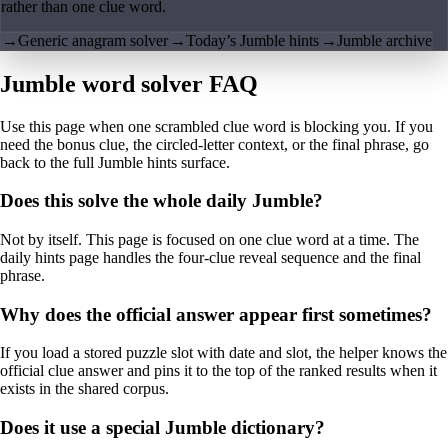
rather than one clue word.
→
Generic anagram solver
→
Today’s Jumble hints
→
Jumble archive
Jumble word solver FAQ
Use this page when one scrambled clue word is blocking you. If you
need the bonus clue, the circled-letter context, or the final phrase, go
back to the full Jumble hints surface.
Does this solve the whole daily Jumble?
Not by itself. This page is focused on one clue word at a time. The
daily hints page handles the four-clue reveal sequence and the final
phrase.
Why does the official answer appear first sometimes?
If you load a stored puzzle slot with date and slot, the helper knows the
official clue answer and pins it to the top of the ranked results when it
exists in the shared corpus.
Does it use a special Jumble dictionary?