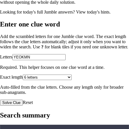
without opening the whole daily solution.
Looking for today's full Jumble answers?
View today's hints
.
Enter one clue word
Add the scrambled letters for one Jumble clue word. The exact length
follows the clue letters automatically; adjust it only when you want to
widen the search. Use
?
for blank tiles if you need one unknown letter.
Letters
Required. This helper focuses on one clue word at a time.
Exact length
Auto-filled from the clue letters. Choose any length only for broader
sub-anagrams.
Reset
Solve Clue
Search summary