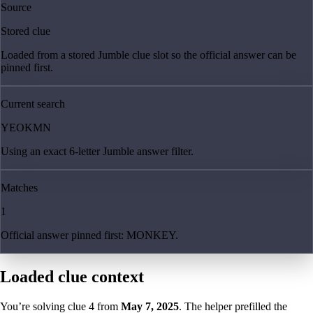
Source
Stored clue
Loaded from a stored Jumble clue slot so the official answer can be
pinned first.
Current search
YEOKMN
Using an exact 6-letter Jumble answer filter.
Matches
1
Official answer pinned first: MONKEY.
Loaded clue context
You’re solving clue
4
from
May 7, 2025
. The helper prefilled the