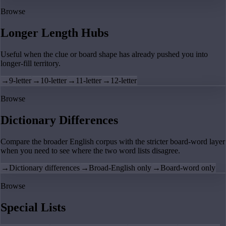
Browse
Longer Length Hubs
Useful when the clue or board shape has already pushed you into
longer-fill territory.
→
9-letter
→
10-letter
→
11-letter
→
12-letter
Browse
Dictionary Differences
Compare the broader English corpus with the stricter board-word layer
when you need to see where the two word lists disagree.
→
Dictionary differences
→
Broad-English only
→
Board-word only
Browse
Special Lists