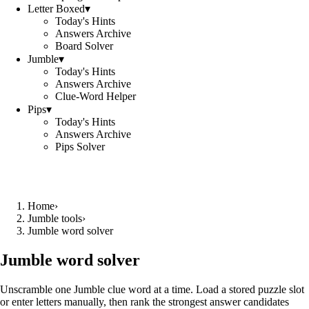
Letter Boxed
▾
Today's Hints
Answers Archive
Board Solver
Jumble
▾
Today's Hints
Answers Archive
Clue-Word Helper
Pips
▾
Today's Hints
Answers Archive
Pips Solver
Home
›
Jumble tools
›
Jumble word solver
Jumble word solver
Unscramble one Jumble clue word at a time. Load a stored puzzle slot
or enter letters manually, then rank the strongest answer candidates