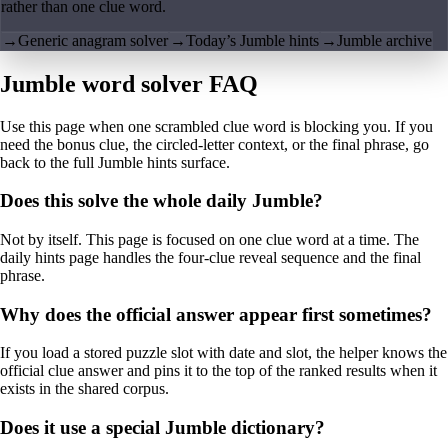
rather than one clue word.
→
Generic anagram solver
→
Today’s Jumble hints
→
Jumble archive
Jumble word solver FAQ
Use this page when one scrambled clue word is blocking you. If you
need the bonus clue, the circled-letter context, or the final phrase, go
back to the full Jumble hints surface.
Does this solve the whole daily Jumble?
Not by itself. This page is focused on one clue word at a time. The
daily hints page handles the four-clue reveal sequence and the final
phrase.
Why does the official answer appear first sometimes?
If you load a stored puzzle slot with date and slot, the helper knows the
official clue answer and pins it to the top of the ranked results when it
exists in the shared corpus.
Does it use a special Jumble dictionary?