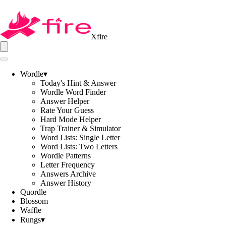
Xfire
Wordle
▾
Today's Hint & Answer
Wordle Word Finder
Answer Helper
Rate Your Guess
Hard Mode Helper
Trap Trainer & Simulator
Word Lists: Single Letter
Word Lists: Two Letters
Wordle Patterns
Letter Frequency
Answers Archive
Answer History
Quordle
Blossom
Waffle
Rungs
▾