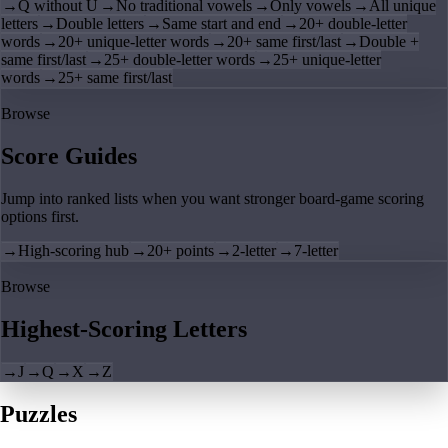
→
Q without U
→
No traditional vowels
→
Only vowels
→
All unique
letters
→
Double letters
→
Same start and end
→
20+ double-letter
words
→
20+ unique-letter words
→
20+ same first/last
→
Double +
same first/last
→
25+ double-letter words
→
25+ unique-letter
words
→
25+ same first/last
Browse
Score Guides
Jump into ranked lists when you want stronger board-game scoring
options first.
→
High-scoring hub
→
20+ points
→
2-letter
→
7-letter
Browse
Highest-Scoring Letters
→
J
→
Q
→
X
→
Z
Puzzles