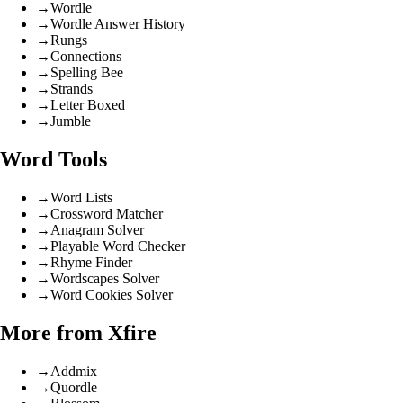
→
Wordle
→
Wordle Answer History
→
Rungs
→
Connections
→
Spelling Bee
→
Strands
→
Letter Boxed
→
Jumble
Word Tools
→
Word Lists
→
Crossword Matcher
→
Anagram Solver
→
Playable Word Checker
→
Rhyme Finder
→
Wordscapes Solver
→
Word Cookies Solver
More from Xfire
→
Addmix
→
Quordle