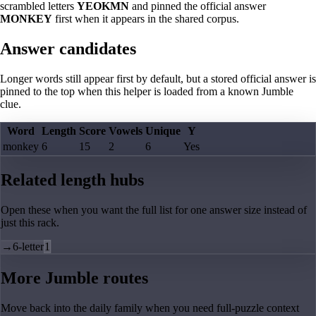
scrambled letters
YEOKMN
and pinned the official answer
MONKEY
first when it appears in the shared corpus.
Answer candidates
Longer words still appear first by default, but a stored official answer is
pinned to the top when this helper is loaded from a known Jumble
clue.
Word
Length
Score
Vowels
Unique
Y
monkey
6
15
2
6
Yes
Related length hubs
Open these when you want the full list for one answer size instead of
just this rack.
→
6-letter
1
More Jumble routes
Move back into the daily family when you need full-puzzle context