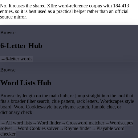
No. It reuses the shared Xfire word-reference corpus with 184,413
entries, so it is best used as a practical helper rather than an official
source mirror.
Browse
6-Letter Hub
→
6-letter words
Browse
Word Lists Hub
Browse by length on the main hub, or jump straight into the tool that
fits a broader filter search, clue pattern, rack letters, Wordscapes-style
board, Word Cookies-style tray, rhyme search, Jumble clue, or
dictionary check.
→
All word lists
→
Word finder
→
Crossword matcher
→
Wordscapes
solver
→
Word Cookies solver
→
Rhyme finder
→
Playable word
checker