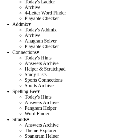
Today's Ladder
Archive
4-Letter Word Finder
Playable Checker
Addmix
▾
Today's Addmix
Archive
Anagram Solver
Playable Checker
Connections
▾
Today's Hints
Answers Archive
Helper & Scratchpad
Study Lists
Sports Connections
Sports Archive
Spelling Bee
▾
Today's Hints
Answers Archive
Pangram Helper
Word Finder
Strands
▾
Answers Archive
Theme Explorer
Spangram Helper