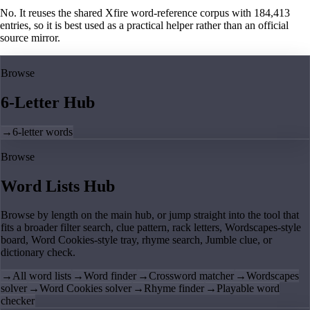
No. It reuses the shared Xfire word-reference corpus with 184,413
entries, so it is best used as a practical helper rather than an official
source mirror.
Browse
6-Letter Hub
→
6-letter words
Browse
Word Lists Hub
Browse by length on the main hub, or jump straight into the tool that
fits a broader filter search, clue pattern, rack letters, Wordscapes-style
board, Word Cookies-style tray, rhyme search, Jumble clue, or
dictionary check.
→
All word lists
→
Word finder
→
Crossword matcher
→
Wordscapes
solver
→
Word Cookies solver
→
Rhyme finder
→
Playable word
checker