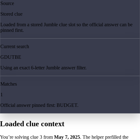
Source
Stored clue
Loaded from a stored Jumble clue slot so the official answer can be
pinned first.
Current search
GDUTBE
Using an exact 6-letter Jumble answer filter.
Matches
1
Official answer pinned first: BUDGET.
Loaded clue context
You’re solving clue
3
from
May 7, 2025
. The helper prefilled the