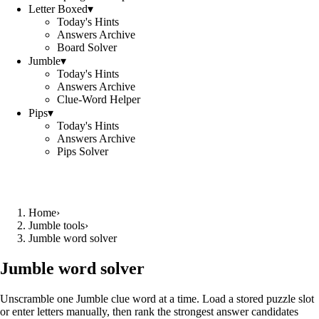
Letter Boxed
▾
Today's Hints
Answers Archive
Board Solver
Jumble
▾
Today's Hints
Answers Archive
Clue-Word Helper
Pips
▾
Today's Hints
Answers Archive
Pips Solver
Home
›
Jumble tools
›
Jumble word solver
Jumble word solver
Unscramble one Jumble clue word at a time. Load a stored puzzle slot
or enter letters manually, then rank the strongest answer candidates