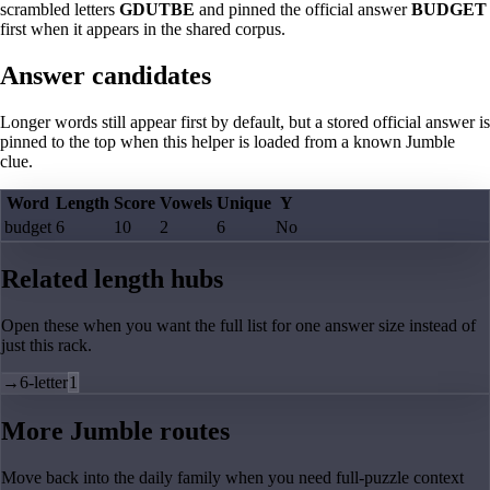
scrambled letters
GDUTBE
and pinned the official answer
BUDGET
first when it appears in the shared corpus.
Answer candidates
Longer words still appear first by default, but a stored official answer is
pinned to the top when this helper is loaded from a known Jumble
clue.
Word
Length
Score
Vowels
Unique
Y
budget
6
10
2
6
No
Related length hubs
Open these when you want the full list for one answer size instead of
just this rack.
→
6-letter
1
More Jumble routes
Move back into the daily family when you need full-puzzle context