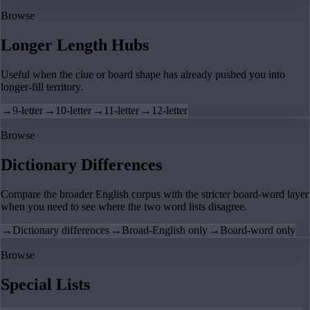
Browse
Longer Length Hubs
Useful when the clue or board shape has already pushed you into
longer-fill territory.
→
9-letter
→
10-letter
→
11-letter
→
12-letter
Browse
Dictionary Differences
Compare the broader English corpus with the stricter board-word layer
when you need to see where the two word lists disagree.
→
Dictionary differences
→
Broad-English only
→
Board-word only
Browse
Special Lists