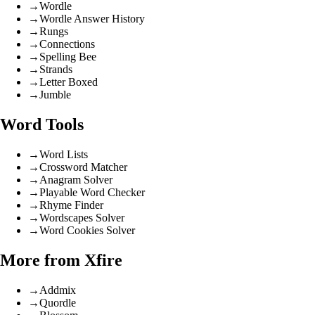
→
Wordle
→
Wordle Answer History
→
Rungs
→
Connections
→
Spelling Bee
→
Strands
→
Letter Boxed
→
Jumble
Word Tools
→
Word Lists
→
Crossword Matcher
→
Anagram Solver
→
Playable Word Checker
→
Rhyme Finder
→
Wordscapes Solver
→
Word Cookies Solver
More from Xfire
→
Addmix
→
Quordle