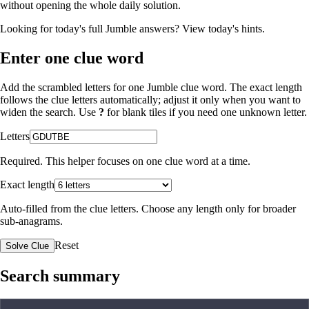
without opening the whole daily solution.
Looking for today's full Jumble answers?
View today's hints
.
Enter one clue word
Add the scrambled letters for one Jumble clue word. The exact length
follows the clue letters automatically; adjust it only when you want to
widen the search. Use
?
for blank tiles if you need one unknown letter.
Letters
Required. This helper focuses on one clue word at a time.
Exact length
Auto-filled from the clue letters. Choose any length only for broader
sub-anagrams.
Reset
Solve Clue
Search summary