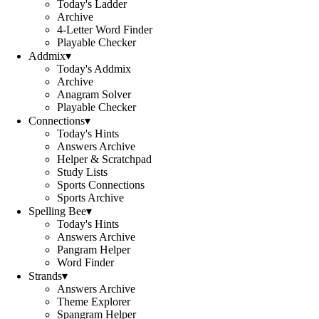
Today's Ladder
Archive
4-Letter Word Finder
Playable Checker
Addmix
▾
Today's Addmix
Archive
Anagram Solver
Playable Checker
Connections
▾
Today's Hints
Answers Archive
Helper & Scratchpad
Study Lists
Sports Connections
Sports Archive
Spelling Bee
▾
Today's Hints
Answers Archive
Pangram Helper
Word Finder
Strands
▾
Answers Archive
Theme Explorer
Spangram Helper