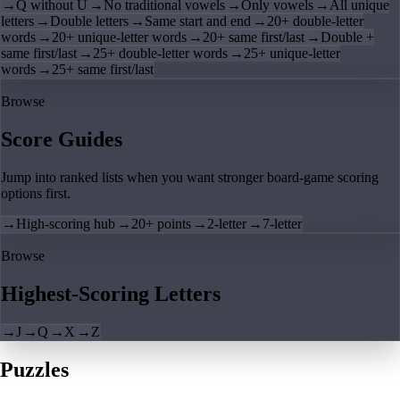
→
Q without U
→
No traditional vowels
→
Only vowels
→
All unique
letters
→
Double letters
→
Same start and end
→
20+ double-letter
words
→
20+ unique-letter words
→
20+ same first/last
→
Double +
same first/last
→
25+ double-letter words
→
25+ unique-letter
words
→
25+ same first/last
Browse
Score Guides
Jump into ranked lists when you want stronger board-game scoring
options first.
→
High-scoring hub
→
20+ points
→
2-letter
→
7-letter
Browse
Highest-Scoring Letters
→
J
→
Q
→
X
→
Z
Puzzles