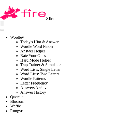
Xfire
Wordle
▾
Today's Hint & Answer
Wordle Word Finder
Answer Helper
Rate Your Guess
Hard Mode Helper
Trap Trainer & Simulator
Word Lists: Single Letter
Word Lists: Two Letters
Wordle Patterns
Letter Frequency
Answers Archive
Answer History
Quordle
Blossom
Waffle
Rungs
▾