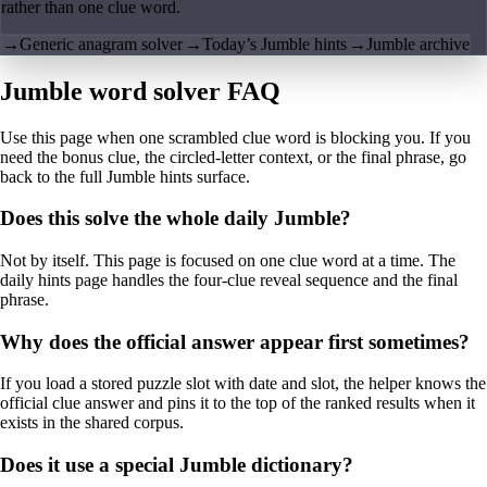
rather than one clue word.
→
Generic anagram solver
→
Today’s Jumble hints
→
Jumble archive
Jumble word solver FAQ
Use this page when one scrambled clue word is blocking you. If you
need the bonus clue, the circled-letter context, or the final phrase, go
back to the full Jumble hints surface.
Does this solve the whole daily Jumble?
Not by itself. This page is focused on one clue word at a time. The
daily hints page handles the four-clue reveal sequence and the final
phrase.
Why does the official answer appear first sometimes?
If you load a stored puzzle slot with date and slot, the helper knows the
official clue answer and pins it to the top of the ranked results when it
exists in the shared corpus.
Does it use a special Jumble dictionary?