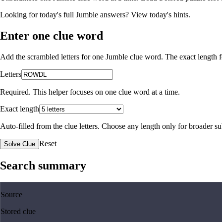
Looking for today's full Jumble answers?
View today's hints
.
Enter one clue word
Add the scrambled letters for one Jumble clue word. The exact length fo
Letters
Required. This helper focuses on one clue word at a time.
Exact length
Auto-filled from the clue letters. Choose any length only for broader 
Reset
Solve Clue
Search summary
Source
Stored clue