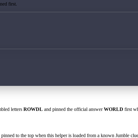
ed first.
bled letters
ROWDL
and pinned the official answer
WORLD
first w
 is pinned to the top when this helper is loaded from a known Jumble clue