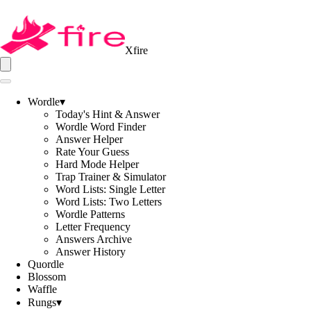
Xfire
Wordle
▾
Today's Hint & Answer
Wordle Word Finder
Answer Helper
Rate Your Guess
Hard Mode Helper
Trap Trainer & Simulator
Word Lists: Single Letter
Word Lists: Two Letters
Wordle Patterns
Letter Frequency
Answers Archive
Answer History
Quordle
Blossom
Waffle
Rungs
▾