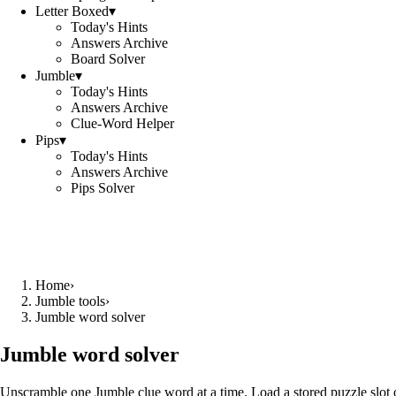
Letter Boxed
▾
Today's Hints
Answers Archive
Board Solver
Jumble
▾
Today's Hints
Answers Archive
Clue-Word Helper
Pips
▾
Today's Hints
Answers Archive
Pips Solver
Home
›
Jumble tools
›
Jumble word solver
Jumble word solver
Unscramble one Jumble clue word at a time. Load a stored puzzle slot o