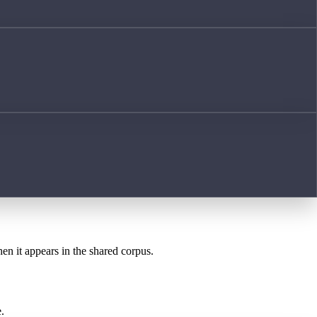
hen it appears in the shared corpus.
.