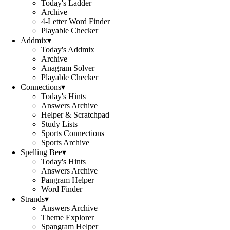
Today's Ladder
Archive
4-Letter Word Finder
Playable Checker
Addmix
▾
Today's Addmix
Archive
Anagram Solver
Playable Checker
Connections
▾
Today's Hints
Answers Archive
Helper & Scratchpad
Study Lists
Sports Connections
Sports Archive
Spelling Bee
▾
Today's Hints
Answers Archive
Pangram Helper
Word Finder
Strands
▾
Answers Archive
Theme Explorer
Spangram Helper