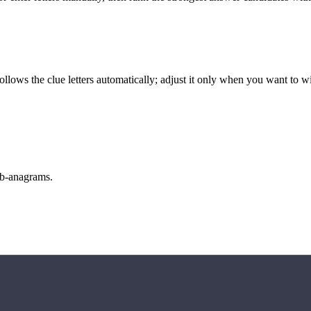
llows the clue letters automatically; adjust it only when you want to w
sub-anagrams.