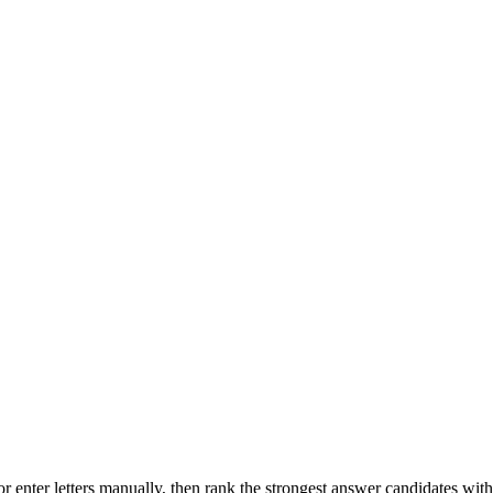
r enter letters manually, then rank the strongest answer candidates wit