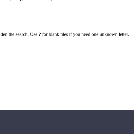
iden the search. Use
?
for blank tiles if you need one unknown letter.