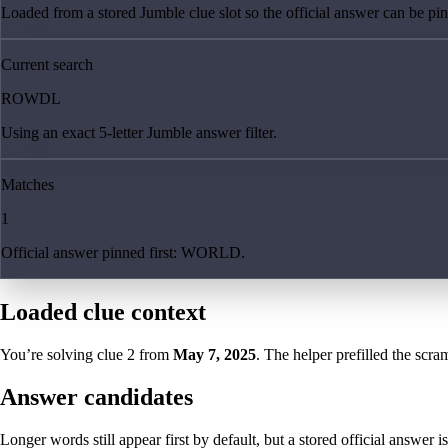
Loaded from a stored Jumble clue slot so the official answer can be pinn
Current search
ROWDL
Using an exact 5-letter Jumble answer filter.
Matches
1
Official answer pinned first: WORLD.
Loaded clue context
You’re solving clue
2
from
May 7, 2025
. The helper prefilled the scram
Answer candidates
Longer words still appear first by default, but a stored official answer