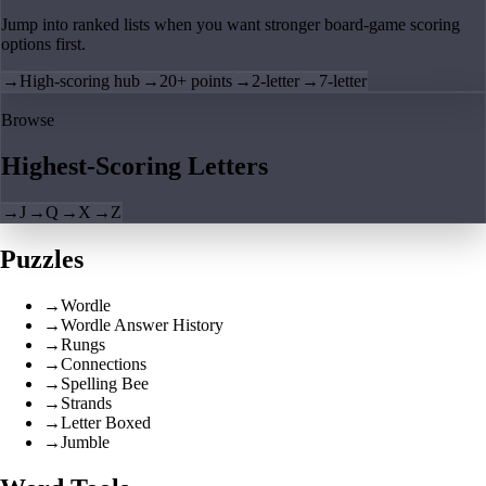
Jump into ranked lists when you want stronger board-game scoring
options first.
→
High-scoring hub
→
20+ points
→
2-letter
→
7-letter
Browse
Highest-Scoring Letters
→
J
→
Q
→
X
→
Z
Puzzles
→
Wordle
→
Wordle Answer History
→
Rungs
→
Connections
→
Spelling Bee
→
Strands
→
Letter Boxed
→
Jumble