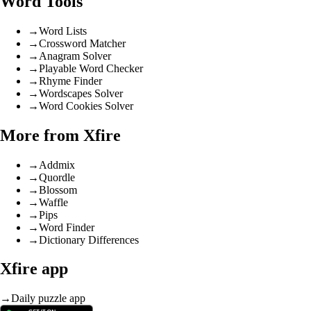
Word Tools
→
Word Lists
→
Crossword Matcher
→
Anagram Solver
→
Playable Word Checker
→
Rhyme Finder
→
Wordscapes Solver
→
Word Cookies Solver
More from Xfire
→
Addmix
→
Quordle
→
Blossom
→
Waffle
→
Pips
→
Word Finder
→
Dictionary Differences
Xfire app
→
Daily puzzle app