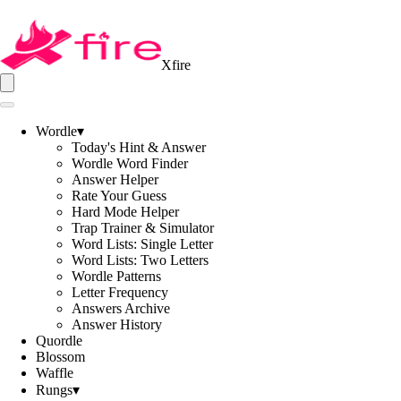
Xfire
Wordle
▾
Today's Hint & Answer
Wordle Word Finder
Answer Helper
Rate Your Guess
Hard Mode Helper
Trap Trainer & Simulator
Word Lists: Single Letter
Word Lists: Two Letters
Wordle Patterns
Letter Frequency
Answers Archive
Answer History
Quordle
Blossom
Waffle
Rungs
▾