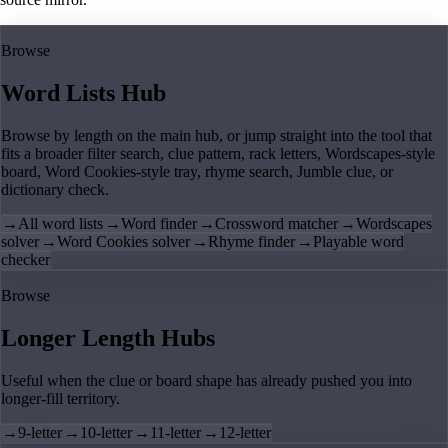
Browse
Word Lists Hub
Browse by length on the main hub, or jump straight into the tool that
fits a broader filter search, clue pattern, rack letters, Wordscapes-style
board, Word Cookies-style tray, rhyme search, Jumble clue, or
dictionary check.
→
All word lists
→
Word finder
→
Crossword matcher
→
Wordscapes
solver
→
Word Cookies solver
→
Rhyme finder
→
Playable word
checker
Browse
Longer Length Hubs
Useful when the clue or board shape has already pushed you into
longer-fill territory.
→
9-letter
→
10-letter
→
11-letter
→
12-letter