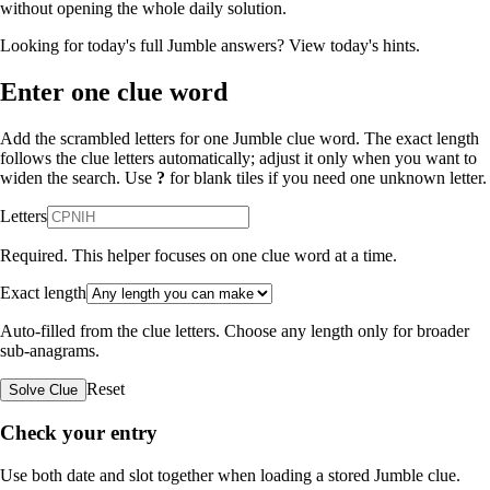
without opening the whole daily solution.
Looking for today's full Jumble answers?
View today's hints
.
Enter one clue word
Add the scrambled letters for one Jumble clue word. The exact length
follows the clue letters automatically; adjust it only when you want to
widen the search. Use
?
for blank tiles if you need one unknown letter.
Letters
Required. This helper focuses on one clue word at a time.
Exact length
Auto-filled from the clue letters. Choose any length only for broader
sub-anagrams.
Reset
Solve Clue
Check your entry
Use both date and slot together when loading a stored Jumble clue.