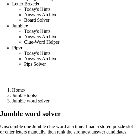
Letter Boxed
▾
Today's Hints
Answers Archive
Board Solver
Jumble
▾
Today's Hints
Answers Archive
Clue-Word Helper
Pips
▾
Today's Hints
Answers Archive
Pips Solver
Home
›
Jumble tools
›
Jumble word solver
Jumble word solver
Unscramble one Jumble clue word at a time. Load a stored puzzle slot
or enter letters manually, then rank the strongest answer candidates