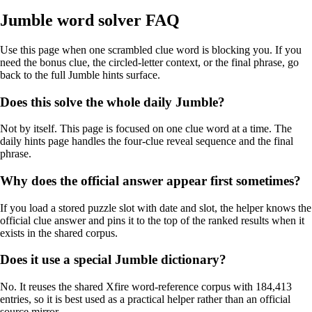
Jumble word solver FAQ
Use this page when one scrambled clue word is blocking you. If you
need the bonus clue, the circled-letter context, or the final phrase, go
back to the full Jumble hints surface.
Does this solve the whole daily Jumble?
Not by itself. This page is focused on one clue word at a time. The
daily hints page handles the four-clue reveal sequence and the final
phrase.
Why does the official answer appear first sometimes?
If you load a stored puzzle slot with date and slot, the helper knows the
official clue answer and pins it to the top of the ranked results when it
exists in the shared corpus.
Does it use a special Jumble dictionary?
No. It reuses the shared Xfire word-reference corpus with 184,413
entries, so it is best used as a practical helper rather than an official
source mirror.