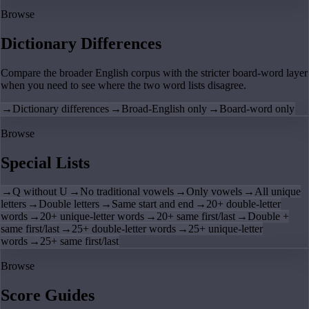
Browse
Dictionary Differences
Compare the broader English corpus with the stricter board-word layer
when you need to see where the two word lists disagree.
→
Dictionary differences
→
Broad-English only
→
Board-word only
Browse
Special Lists
→
Q without U
→
No traditional vowels
→
Only vowels
→
All unique
letters
→
Double letters
→
Same start and end
→
20+ double-letter
words
→
20+ unique-letter words
→
20+ same first/last
→
Double +
same first/last
→
25+ double-letter words
→
25+ unique-letter
words
→
25+ same first/last
Browse
Score Guides