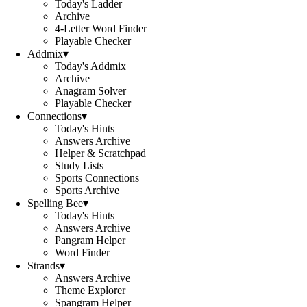
Today's Ladder
Archive
4-Letter Word Finder
Playable Checker
Addmix
▾
Today's Addmix
Archive
Anagram Solver
Playable Checker
Connections
▾
Today's Hints
Answers Archive
Helper & Scratchpad
Study Lists
Sports Connections
Sports Archive
Spelling Bee
▾
Today's Hints
Answers Archive
Pangram Helper
Word Finder
Strands
▾
Answers Archive
Theme Explorer
Spangram Helper