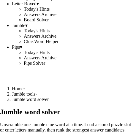
Letter Boxed
▾
Today's Hints
Answers Archive
Board Solver
Jumble
▾
Today's Hints
Answers Archive
Clue-Word Helper
Pips
▾
Today's Hints
Answers Archive
Pips Solver
Home
›
Jumble tools
›
Jumble word solver
Jumble word solver
Unscramble one Jumble clue word at a time. Load a stored puzzle slot
or enter letters manually, then rank the strongest answer candidates