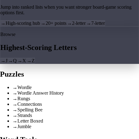
Jump into ranked lists when you want stronger board-game scoring
options first.
→
High-scoring hub
→
20+ points
→
2-letter
→
7-letter
Browse
Highest-Scoring Letters
→
J
→
Q
→
X
→
Z
Puzzles
→
Wordle
→
Wordle Answer History
→
Rungs
→
Connections
→
Spelling Bee
→
Strands
→
Letter Boxed
→
Jumble