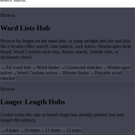
Browse
Word Lists Hub
Browse by length on the main hub, or jump straight into the tool that
fits a broader filter search, clue pattern, rack letters, Wordscapes-style
board, Word Cookies-style tray, rhyme search, Jumble clue, or
dictionary check.
→
All word lists
→
Word finder
→
Crossword matcher
→
Wordscapes
solver
→
Word Cookies solver
→
Rhyme finder
→
Playable word
checker
Browse
Longer Length Hubs
Useful when the clue or board shape has already pushed you into
longer-fill territory.
→
9-letter
→
10-letter
→
11-letter
→
12-letter