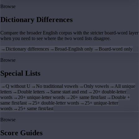
Browse
Dictionary Differences
Compare the broader English corpus with the stricter board-word layer
when you need to see where the two word lists disagree.
→
Dictionary differences
→
Broad-English only
→
Board-word only
Browse
Special Lists
→
Q without U
→
No traditional vowels
→
Only vowels
→
All unique
letters
→
Double letters
→
Same start and end
→
20+ double-letter
words
→
20+ unique-letter words
→
20+ same first/last
→
Double +
same first/last
→
25+ double-letter words
→
25+ unique-letter
words
→
25+ same first/last
Browse
Score Guides