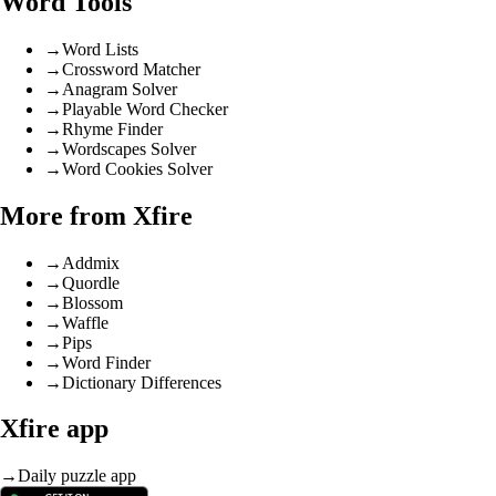
Word Tools
→
Word Lists
→
Crossword Matcher
→
Anagram Solver
→
Playable Word Checker
→
Rhyme Finder
→
Wordscapes Solver
→
Word Cookies Solver
More from Xfire
→
Addmix
→
Quordle
→
Blossom
→
Waffle
→
Pips
→
Word Finder
→
Dictionary Differences
Xfire app
→
Daily puzzle app