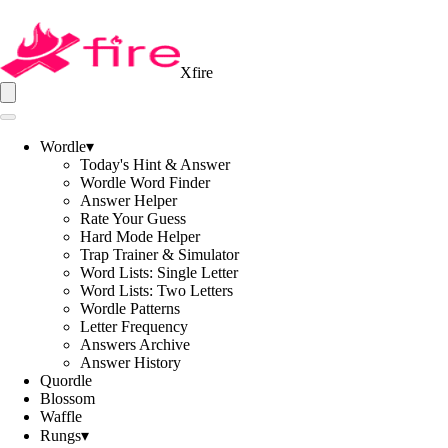
Xfire
Wordle
▾
Today's Hint & Answer
Wordle Word Finder
Answer Helper
Rate Your Guess
Hard Mode Helper
Trap Trainer & Simulator
Word Lists: Single Letter
Word Lists: Two Letters
Wordle Patterns
Letter Frequency
Answers Archive
Answer History
Quordle
Blossom
Waffle
Rungs
▾