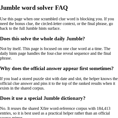
Jumble word solver FAQ
Use this page when one scrambled clue word is blocking you. If you
need the bonus clue, the circled-letter context, or the final phrase, go
back to the full Jumble hints surface.
Does this solve the whole daily Jumble?
Not by itself. This page is focused on one clue word at a time. The
daily hints page handles the four-clue reveal sequence and the final
phrase.
Why does the official answer appear first sometimes?
If you load a stored puzzle slot with date and slot, the helper knows the
official clue answer and pins it to the top of the ranked results when it
exists in the shared corpus.
Does it use a special Jumble dictionary?
No. It reuses the shared Xfire word-reference corpus with 184,413
entries, so it is best used as a practical helper rather than an official
source mirror.