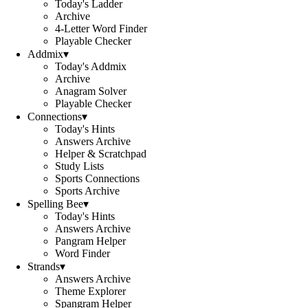
Today's Ladder
Archive
4-Letter Word Finder
Playable Checker
Addmix
▾
Today's Addmix
Archive
Anagram Solver
Playable Checker
Connections
▾
Today's Hints
Answers Archive
Helper & Scratchpad
Study Lists
Sports Connections
Sports Archive
Spelling Bee
▾
Today's Hints
Answers Archive
Pangram Helper
Word Finder
Strands
▾
Answers Archive
Theme Explorer
Spangram Helper