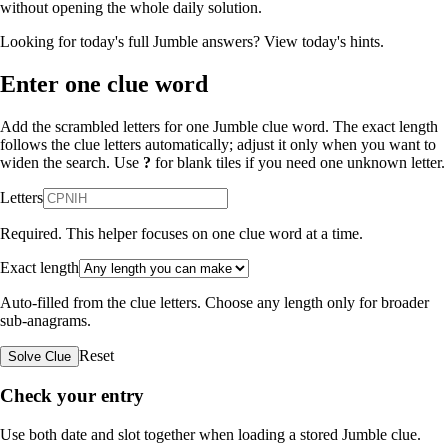
without opening the whole daily solution.
Looking for today's full Jumble answers?
View today's hints
.
Enter one clue word
Add the scrambled letters for one Jumble clue word. The exact length
follows the clue letters automatically; adjust it only when you want to
widen the search. Use
?
for blank tiles if you need one unknown letter.
Letters
Required. This helper focuses on one clue word at a time.
Exact length
Auto-filled from the clue letters. Choose any length only for broader
sub-anagrams.
Reset
Solve Clue
Check your entry
Use both date and slot together when loading a stored Jumble clue.