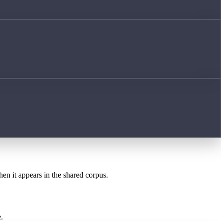
hen it appears in the shared corpus.
.