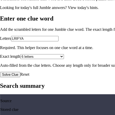
Looking for today's full Jumble answers?
View today's hints
.
Enter one clue word
Add the scrambled letters for one Jumble clue word. The exact length fo
Letters
Required. This helper focuses on one clue word at a time.
Exact length
Auto-filled from the clue letters. Choose any length only for broader 
Reset
Solve Clue
Search summary
Source
Stored clue