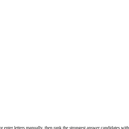
r enter letters manually, then rank the strongest answer candidates wit