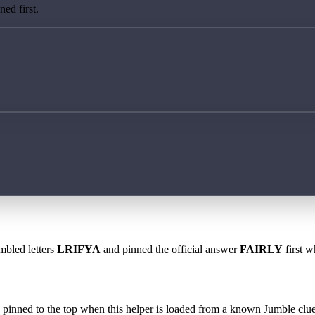
ed first.
mbled letters
LRIFYA
and pinned the official answer
FAIRLY
first w
 is pinned to the top when this helper is loaded from a known Jumble clue