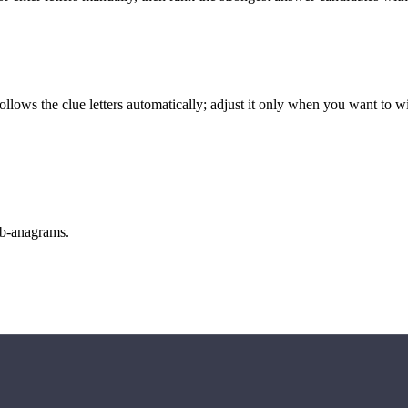
llows the clue letters automatically; adjust it only when you want to w
sub-anagrams.