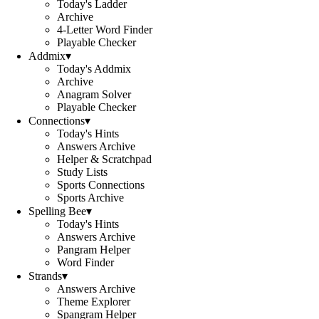
Today's Ladder
Archive
4-Letter Word Finder
Playable Checker
Addmix
▾
Today's Addmix
Archive
Anagram Solver
Playable Checker
Connections
▾
Today's Hints
Answers Archive
Helper & Scratchpad
Study Lists
Sports Connections
Sports Archive
Spelling Bee
▾
Today's Hints
Answers Archive
Pangram Helper
Word Finder
Strands
▾
Answers Archive
Theme Explorer
Spangram Helper