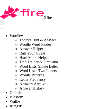
Xfire
Wordle
▾
Today's Hint & Answer
Wordle Word Finder
Answer Helper
Rate Your Guess
Hard Mode Helper
Trap Trainer & Simulator
Word Lists: Single Letter
Word Lists: Two Letters
Wordle Patterns
Letter Frequency
Answers Archive
Answer History
Quordle
Blossom
Waffle
Rungs
▾