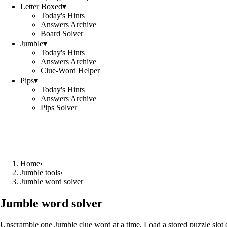
Letter Boxed
▾
Today's Hints
Answers Archive
Board Solver
Jumble
▾
Today's Hints
Answers Archive
Clue-Word Helper
Pips
▾
Today's Hints
Answers Archive
Pips Solver
Home
›
Jumble tools
›
Jumble word solver
Jumble word solver
Unscramble one Jumble clue word at a time. Load a stored puzzle slot o