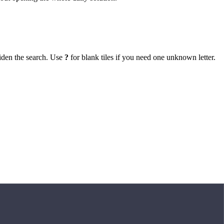
iden the search. Use
?
for blank tiles if you need one unknown letter.