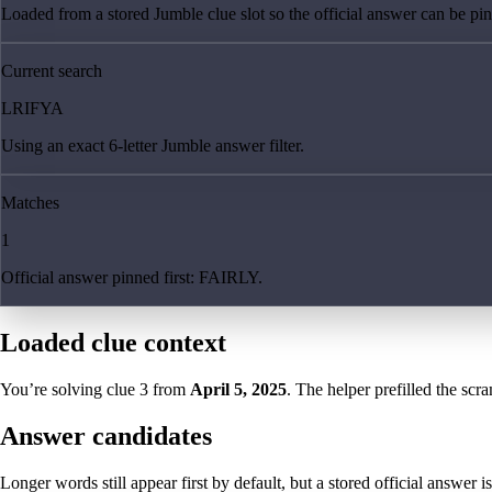
Loaded from a stored Jumble clue slot so the official answer can be pinn
Current search
LRIFYA
Using an exact 6-letter Jumble answer filter.
Matches
1
Official answer pinned first: FAIRLY.
Loaded clue context
You’re solving clue
3
from
April 5, 2025
. The helper prefilled the scra
Answer candidates
Longer words still appear first by default, but a stored official answer