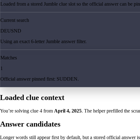
Loaded from a stored Jumble clue slot so the official answer can be pinn
Current search
DEUSND
Using an exact 6-letter Jumble answer filter.
Matches
1
Official answer pinned first: SUDDEN.
Loaded clue context
You’re solving clue
4
from
April 4, 2025
. The helper prefilled the scra
Answer candidates
Longer words still appear first by default, but a stored official answer