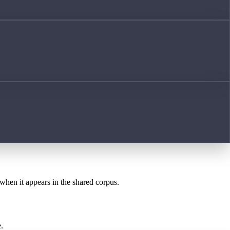
 when it appears in the shared corpus.
.