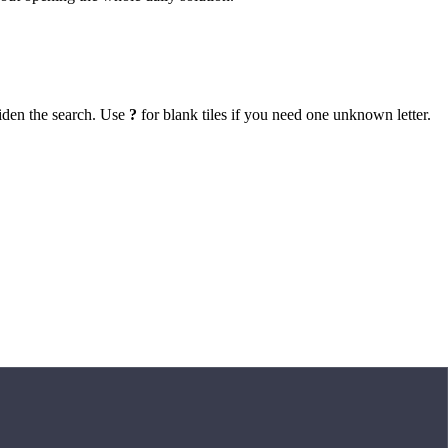
iden the search. Use
?
for blank tiles if you need one unknown letter.