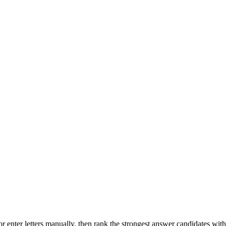
r enter letters manually, then rank the strongest answer candidates wit