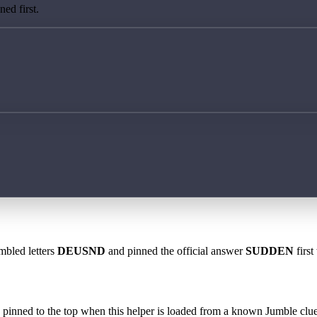
ed first.
mbled letters
DEUSND
and pinned the official answer
SUDDEN
first
 is pinned to the top when this helper is loaded from a known Jumble clue