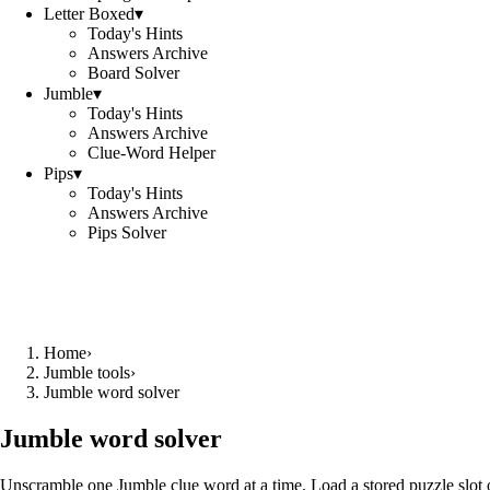
Letter Boxed
▾
Today's Hints
Answers Archive
Board Solver
Jumble
▾
Today's Hints
Answers Archive
Clue-Word Helper
Pips
▾
Today's Hints
Answers Archive
Pips Solver
Home
›
Jumble tools
›
Jumble word solver
Jumble word solver
Unscramble one Jumble clue word at a time. Load a stored puzzle slot o