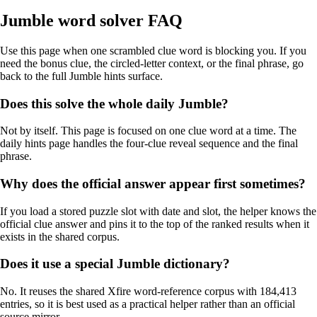
Jumble word solver FAQ
Use this page when one scrambled clue word is blocking you. If you
need the bonus clue, the circled-letter context, or the final phrase, go
back to the full Jumble hints surface.
Does this solve the whole daily Jumble?
Not by itself. This page is focused on one clue word at a time. The
daily hints page handles the four-clue reveal sequence and the final
phrase.
Why does the official answer appear first sometimes?
If you load a stored puzzle slot with date and slot, the helper knows the
official clue answer and pins it to the top of the ranked results when it
exists in the shared corpus.
Does it use a special Jumble dictionary?
No. It reuses the shared Xfire word-reference corpus with 184,413
entries, so it is best used as a practical helper rather than an official
source mirror.