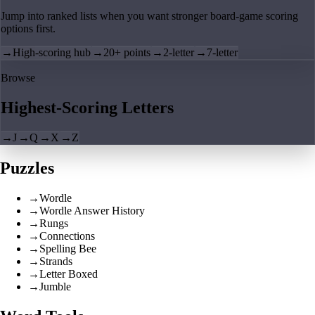
Jump into ranked lists when you want stronger board-game scoring
options first.
→
High-scoring hub
→
20+ points
→
2-letter
→
7-letter
Browse
Highest-Scoring Letters
→
J
→
Q
→
X
→
Z
Puzzles
→
Wordle
→
Wordle Answer History
→
Rungs
→
Connections
→
Spelling Bee
→
Strands
→
Letter Boxed
→
Jumble