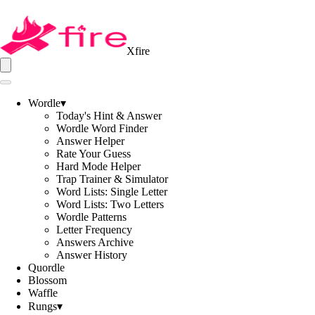
Xfire
Wordle
▾
Today's Hint & Answer
Wordle Word Finder
Answer Helper
Rate Your Guess
Hard Mode Helper
Trap Trainer & Simulator
Word Lists: Single Letter
Word Lists: Two Letters
Wordle Patterns
Letter Frequency
Answers Archive
Answer History
Quordle
Blossom
Waffle
Rungs
▾