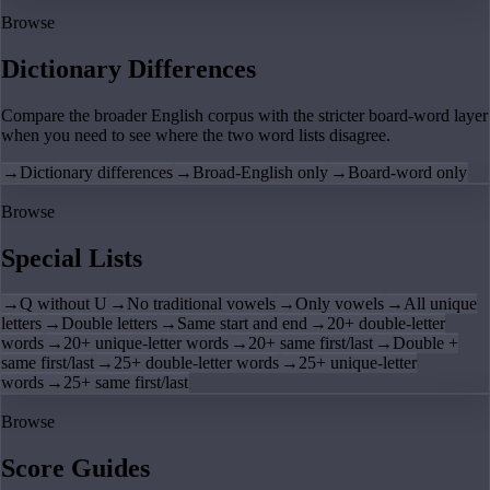
Browse
Dictionary Differences
Compare the broader English corpus with the stricter board-word layer
when you need to see where the two word lists disagree.
→
Dictionary differences
→
Broad-English only
→
Board-word only
Browse
Special Lists
→
Q without U
→
No traditional vowels
→
Only vowels
→
All unique
letters
→
Double letters
→
Same start and end
→
20+ double-letter
words
→
20+ unique-letter words
→
20+ same first/last
→
Double +
same first/last
→
25+ double-letter words
→
25+ unique-letter
words
→
25+ same first/last
Browse
Score Guides