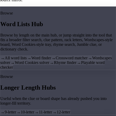
Browse
Word Lists Hub
Browse by length on the main hub, or jump straight into the tool that
fits a broader filter search, clue pattern, rack letters, Wordscapes-style
board, Word Cookies-style tray, rhyme search, Jumble clue, or
dictionary check.
→
All word lists
→
Word finder
→
Crossword matcher
→
Wordscapes
solver
→
Word Cookies solver
→
Rhyme finder
→
Playable word
checker
Browse
Longer Length Hubs
Useful when the clue or board shape has already pushed you into
longer-fill territory.
→
9-letter
→
10-letter
→
11-letter
→
12-letter