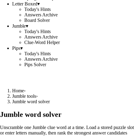
Letter Boxed
▾
Today's Hints
Answers Archive
Board Solver
Jumble
▾
Today's Hints
Answers Archive
Clue-Word Helper
Pips
▾
Today's Hints
Answers Archive
Pips Solver
Home
›
Jumble tools
›
Jumble word solver
Jumble word solver
Unscramble one Jumble clue word at a time. Load a stored puzzle slot
or enter letters manually, then rank the strongest answer candidates