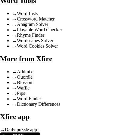
Word Tools
→
Word Lists
→
Crossword Matcher
→
Anagram Solver
→
Playable Word Checker
→
Rhyme Finder
→
Wordscapes Solver
→
Word Cookies Solver
More from Xfire
→
Addmix
→
Quordle
→
Blossom
→
Waffle
→
Pips
→
Word Finder
→
Dictionary Differences
Xfire app
→
Daily puzzle app