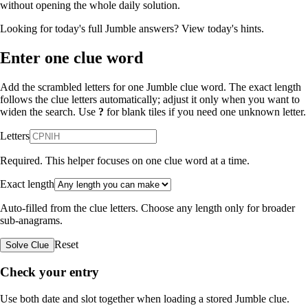
without opening the whole daily solution.
Looking for today's full Jumble answers?
View today's hints
.
Enter one clue word
Add the scrambled letters for one Jumble clue word. The exact length
follows the clue letters automatically; adjust it only when you want to
widen the search. Use
?
for blank tiles if you need one unknown letter.
Letters
Required. This helper focuses on one clue word at a time.
Exact length
Auto-filled from the clue letters. Choose any length only for broader
sub-anagrams.
Reset
Solve Clue
Check your entry
Use both date and slot together when loading a stored Jumble clue.