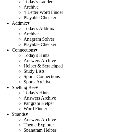
Today's Ladder
Archive
4-Letter Word Finder
Playable Checker
Addmix
▾
Today's Addmix
Archive
Anagram Solver
Playable Checker
Connections
▾
Today's Hints
Answers Archive
Helper & Scratchpad
Study Lists
Sports Connections
Sports Archive
Spelling Bee
▾
Today's Hints
Answers Archive
Pangram Helper
Word Finder
Strands
▾
Answers Archive
Theme Explorer
Spangram Helper