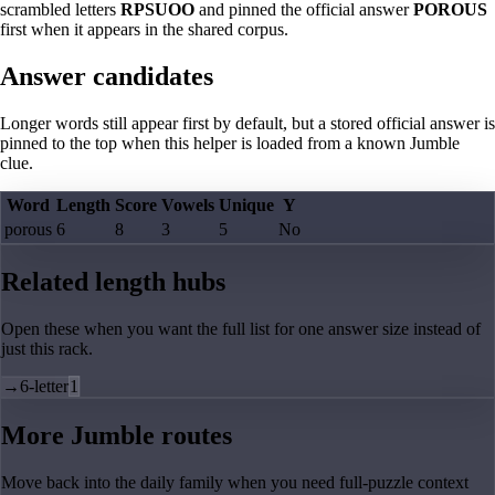
scrambled letters
RPSUOO
and pinned the official answer
POROUS
first when it appears in the shared corpus.
Answer candidates
Longer words still appear first by default, but a stored official answer is
pinned to the top when this helper is loaded from a known Jumble
clue.
Word
Length
Score
Vowels
Unique
Y
porous
6
8
3
5
No
Related length hubs
Open these when you want the full list for one answer size instead of
just this rack.
→
6-letter
1
More Jumble routes
Move back into the daily family when you need full-puzzle context