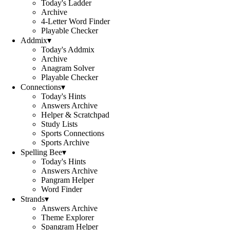
Today's Ladder
Archive
4-Letter Word Finder
Playable Checker
Addmix
▾
Today's Addmix
Archive
Anagram Solver
Playable Checker
Connections
▾
Today's Hints
Answers Archive
Helper & Scratchpad
Study Lists
Sports Connections
Sports Archive
Spelling Bee
▾
Today's Hints
Answers Archive
Pangram Helper
Word Finder
Strands
▾
Answers Archive
Theme Explorer
Spangram Helper