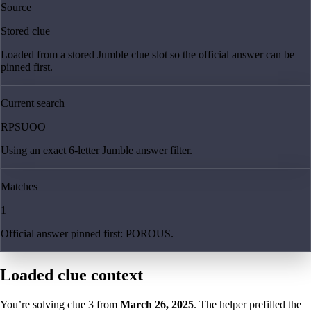
Source
Stored clue
Loaded from a stored Jumble clue slot so the official answer can be
pinned first.
Current search
RPSUOO
Using an exact 6-letter Jumble answer filter.
Matches
1
Official answer pinned first: POROUS.
Loaded clue context
You’re solving clue
3
from
March 26, 2025
. The helper prefilled the