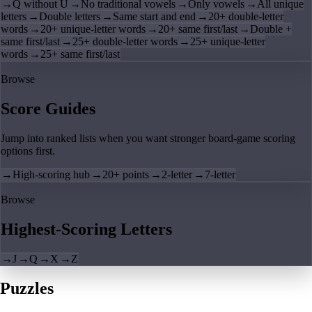
→
Q without U
→
No traditional vowels
→
Only vowels
→
All unique
letters
→
Double letters
→
Same start and end
→
20+ double-letter
words
→
20+ unique-letter words
→
20+ same first/last
→
Double +
same first/last
→
25+ double-letter words
→
25+ unique-letter
words
→
25+ same first/last
Browse
Score Guides
Jump into ranked lists when you want stronger board-game scoring
options first.
→
High-scoring hub
→
20+ points
→
2-letter
→
7-letter
Browse
Highest-Scoring Letters
→
J
→
Q
→
X
→
Z
Puzzles