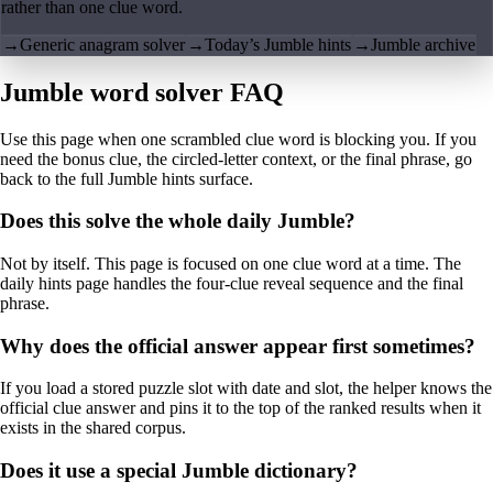
rather than one clue word.
→
Generic anagram solver
→
Today’s Jumble hints
→
Jumble archive
Jumble word solver FAQ
Use this page when one scrambled clue word is blocking you. If you
need the bonus clue, the circled-letter context, or the final phrase, go
back to the full Jumble hints surface.
Does this solve the whole daily Jumble?
Not by itself. This page is focused on one clue word at a time. The
daily hints page handles the four-clue reveal sequence and the final
phrase.
Why does the official answer appear first sometimes?
If you load a stored puzzle slot with date and slot, the helper knows the
official clue answer and pins it to the top of the ranked results when it
exists in the shared corpus.
Does it use a special Jumble dictionary?