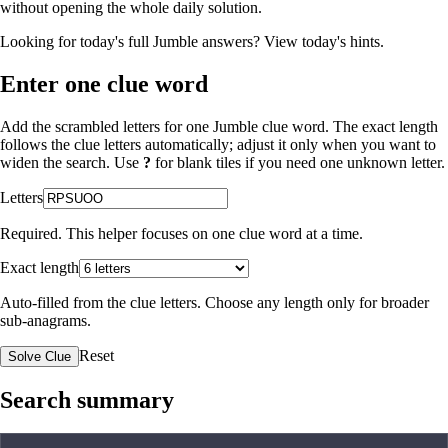
without opening the whole daily solution.
Looking for today's full Jumble answers?
View today's hints
.
Enter one clue word
Add the scrambled letters for one Jumble clue word. The exact length
follows the clue letters automatically; adjust it only when you want to
widen the search. Use
?
for blank tiles if you need one unknown letter.
Letters
Required. This helper focuses on one clue word at a time.
Exact length
Auto-filled from the clue letters. Choose any length only for broader
sub-anagrams.
Reset
Solve Clue
Search summary