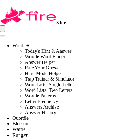
Xfire
Wordle
▾
Today's Hint & Answer
Wordle Word Finder
Answer Helper
Rate Your Guess
Hard Mode Helper
Trap Trainer & Simulator
Word Lists: Single Letter
Word Lists: Two Letters
Wordle Patterns
Letter Frequency
Answers Archive
Answer History
Quordle
Blossom
Waffle
Rungs
▾