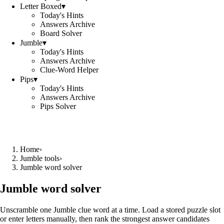
Letter Boxed
▾
Today's Hints
Answers Archive
Board Solver
Jumble
▾
Today's Hints
Answers Archive
Clue-Word Helper
Pips
▾
Today's Hints
Answers Archive
Pips Solver
Home
›
Jumble tools
›
Jumble word solver
Jumble word solver
Unscramble one Jumble clue word at a time. Load a stored puzzle slot
or enter letters manually, then rank the strongest answer candidates