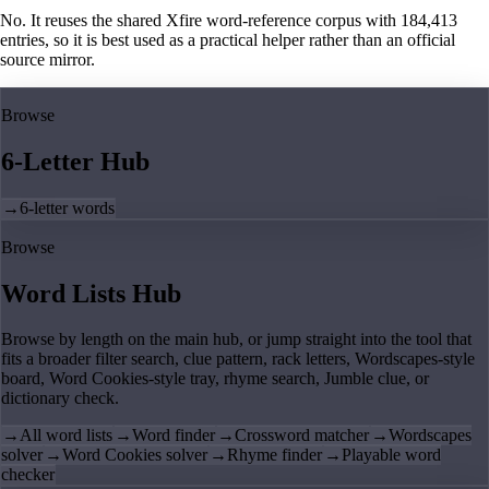
No. It reuses the shared Xfire word-reference corpus with 184,413
entries, so it is best used as a practical helper rather than an official
source mirror.
Browse
6-Letter Hub
→
6-letter words
Browse
Word Lists Hub
Browse by length on the main hub, or jump straight into the tool that
fits a broader filter search, clue pattern, rack letters, Wordscapes-style
board, Word Cookies-style tray, rhyme search, Jumble clue, or
dictionary check.
→
All word lists
→
Word finder
→
Crossword matcher
→
Wordscapes
solver
→
Word Cookies solver
→
Rhyme finder
→
Playable word
checker