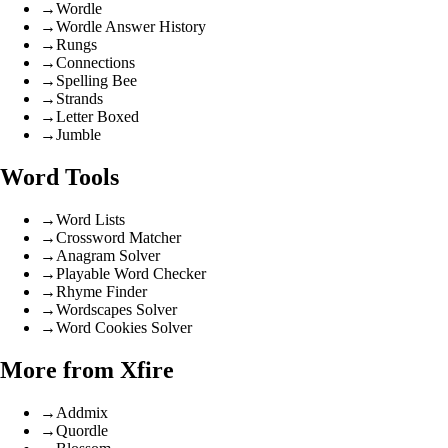
→
Wordle
→
Wordle Answer History
→
Rungs
→
Connections
→
Spelling Bee
→
Strands
→
Letter Boxed
→
Jumble
Word Tools
→
Word Lists
→
Crossword Matcher
→
Anagram Solver
→
Playable Word Checker
→
Rhyme Finder
→
Wordscapes Solver
→
Word Cookies Solver
More from Xfire
→
Addmix
→
Quordle