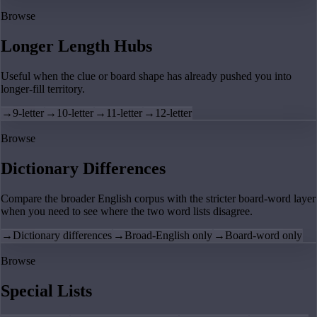
Browse
Longer Length Hubs
Useful when the clue or board shape has already pushed you into
longer-fill territory.
→
9-letter
→
10-letter
→
11-letter
→
12-letter
Browse
Dictionary Differences
Compare the broader English corpus with the stricter board-word layer
when you need to see where the two word lists disagree.
→
Dictionary differences
→
Broad-English only
→
Board-word only
Browse
Special Lists